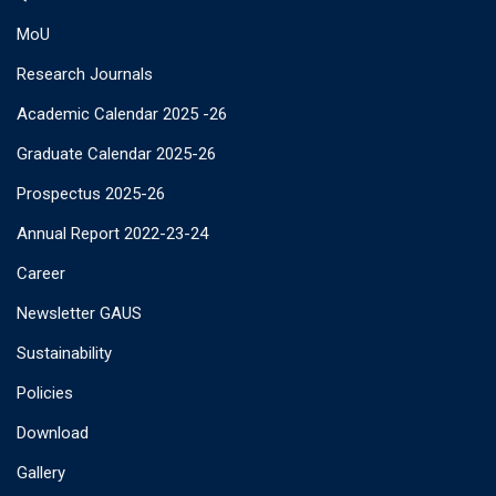
MoU
Research Journals
Academic Calendar 2025 -26
Graduate Calendar 2025-26
Prospectus 2025-26
Annual Report 2022-23-24
Career
Newsletter GAUS
Sustainability
Policies
Download
Gallery