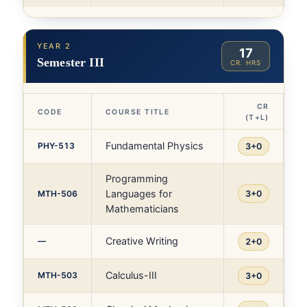
YEAR 2
17
Semester III
CR. HRS
CR
CODE
COURSE TITLE
(T+L)
Fundamental Physics
PHY-513
3+0
Programming
Languages for
MTH-506
3+0
Mathematicians
Creative Writing
—
2+0
Calculus-III
MTH-503
3+0