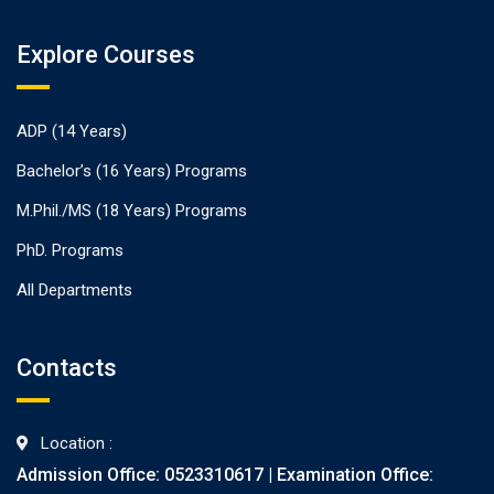
Explore Courses
ADP (14 Years)
Bachelor’s (16 Years) Programs
M.Phil./MS (18 Years) Programs
PhD. Programs
All Departments
Contacts
Location :
Admission Office: 0523310617 | Examination Office: