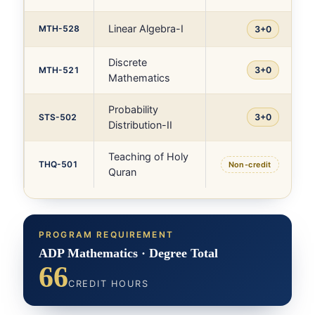
Linear Algebra-I
MTH-528
3+0
Discrete
MTH-521
3+0
Mathematics
Probability
STS-502
3+0
Distribution-II
Teaching of Holy
THQ-501
Non-credit
Quran
PROGRAM REQUIREMENT
ADP Mathematics · Degree Total
66
CREDIT HOURS