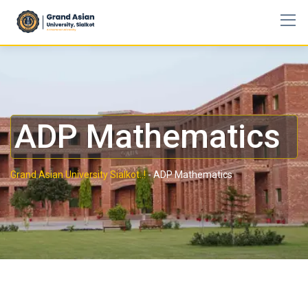
ADP Mathematics
Grand Asian University Sialkot..!
-
ADP Mathematics