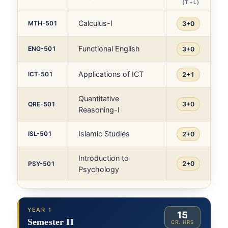
(T+L)
Calculus-I
MTH-501
3+0
Functional English
ENG-501
3+0
Applications of ICT
ICT-501
2+1
Quantitative
QRE-501
3+0
Reasoning-I
Islamic Studies
ISL-501
2+0
Introduction to
PSY-501
2+0
Psychology
YEAR 1
15
Semester II
CR. HRS