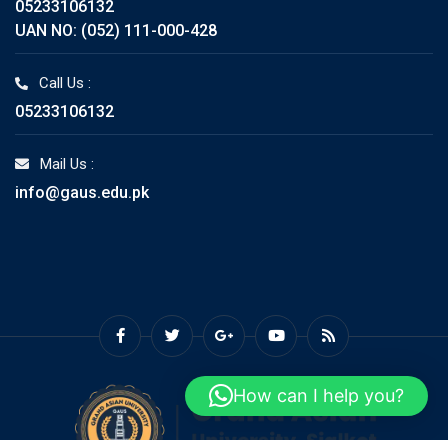
05233106132
UAN NO: (052) 111-000-428
Call Us :
05233106132
Mail Us :
info@gaus.edu.pk
How can I help you?