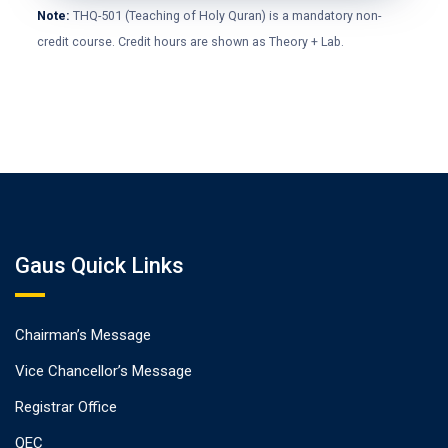
Note:
THQ-501 (Teaching of Holy Quran) is a mandatory non-
credit course. Credit hours are shown as Theory + Lab.
Gaus Quick Links
Chairman’s Message
Vice Chancellor’s Message
Registrar Office
QEC