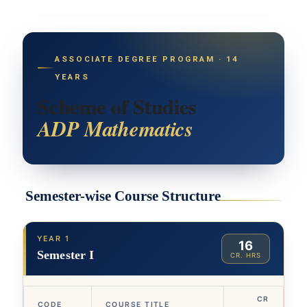
ASSOCIATE DEGREE PROGRAM · 14
YEARS
Scheme of Studies
ADP Mathematics
Semester-wise Course Structure
YEAR 1
16
Semester I
CR. HRS
CR
CODE
COURSE TITLE