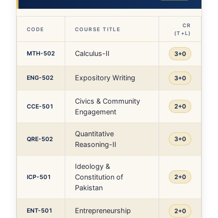
CR
CODE
COURSE TITLE
(T+L)
Calculus-II
MTH-502
3+0
Expository Writing
ENG-502
3+0
Civics & Community
CCE-501
2+0
Engagement
Quantitative
QRE-502
3+0
Reasoning-II
Ideology &
Constitution of
ICP-501
2+0
Pakistan
Entrepreneurship
ENT-501
2+0