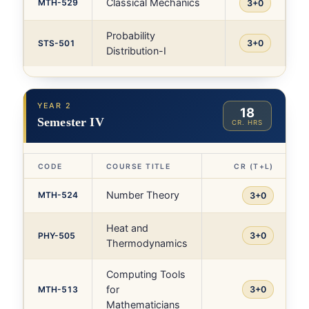
Classical Mechanics
MTH-529
3+0
Probability
STS-501
3+0
Distribution-I
YEAR 2
18
Semester IV
CR. HRS
CODE
COURSE TITLE
CR (T+L)
Number Theory
MTH-524
3+0
Heat and
PHY-505
3+0
Thermodynamics
Computing Tools
for
MTH-513
3+0
Mathematicians