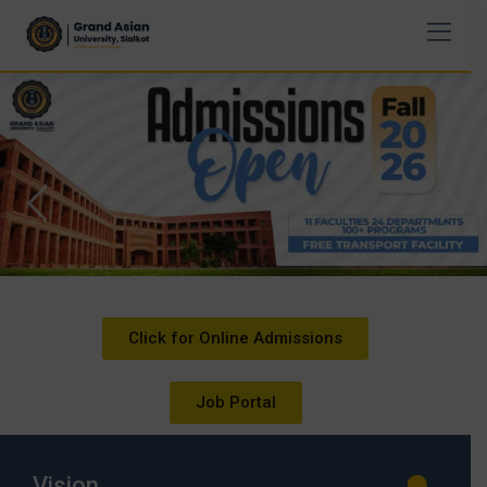
Click for Online Admissions
Job Portal
Vision