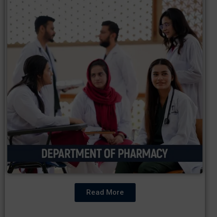
Read More