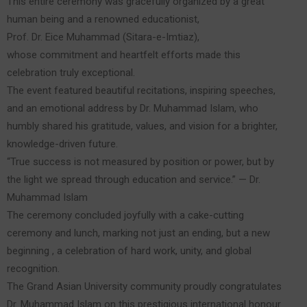
This entire ceremony was gracefully organized by a great
human being and a renowned educationist,
Prof. Dr. Eice Muhammad (Sitara-e-Imtiaz),
whose commitment and heartfelt efforts made this
celebration truly exceptional.
The event featured beautiful recitations, inspiring speeches,
and an emotional address by Dr. Muhammad Islam, who
humbly shared his gratitude, values, and vision for a brighter,
knowledge-driven future.
“True success is not measured by position or power, but by
the light we spread through education and service.” — Dr.
Muhammad Islam
The ceremony concluded joyfully with a cake-cutting
ceremony and lunch, marking not just an ending, but a new
beginning , a celebration of hard work, unity, and global
recognition.
The Grand Asian University community proudly congratulates
Dr. Muhammad Islam on this prestigious international honour