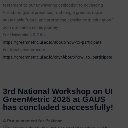
testament to our unwavering dedication to advancing
Pakistan’s global presence, fostering a greener, more
sustainable future, and promoting excellence in education.”
Join our hands in this journey…
For Universities & DAIs:
https://greenmetric.ui.ac.id/about/how-to-participate
For local governments:
https://greenmetric.ui.ac.id/city/About/how_to_participate
3rd National Workshop on UI
GreenMetric 2025 at GAUS
has concluded successfully!
A Proud moment for Pakistan