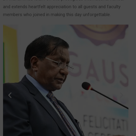
and extends heartfelt appreciation to all guests and faculty
members who joined in making this day unforgettable.