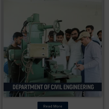
Read More