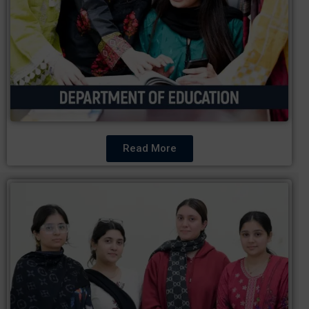
Read More