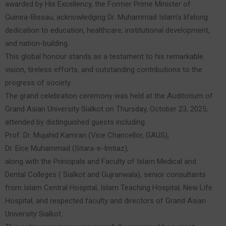
awarded by His Excellency, the Former Prime Minister of
Guinea-Bissau, acknowledging Dr. Muhammad Islam’s lifelong
dedication to education, healthcare, institutional development,
and nation-building.
This global honour stands as a testament to his remarkable
vision, tireless efforts, and outstanding contributions to the
progress of society.
The grand celebration ceremony was held at the Auditorium of
Grand Asian University Sialkot on Thursday, October 23, 2025,
attended by distinguished guests including
Prof. Dr. Mujahid Kamran (Vice Chancellor, GAUS),
Dr. Eice Muhammad (Sitara-e-Imtiaz),
along with the Principals and Faculty of Islam Medical and
Dental Colleges ( Sialkot and Gujranwala), senior consultants
from Islam Central Hospital, Islam Teaching Hospital, New Life
Hospital, and respected faculty and directors of Grand Asian
University Sialkot.