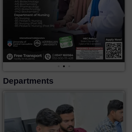
Departments