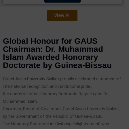
View All
Global Honour for GAUS
Chairman: Dr. Muhammad
Islam Awarded Honorary
Doctorate by Guinea-Bissau
Grand Asian University Sialkot proudly celebrated a moment of
international recognition and institutional pride ,
the conferral of an Honorary Doctorate Degree upon Dr.
Muhammad Islam,
Chairman, Board of Governors, Grand Asian University Sialkot,
by the Government of the Republic of Guinea-Bissau.
The Honorary Doctorate in ‘Civilizing Enlightenment’ was