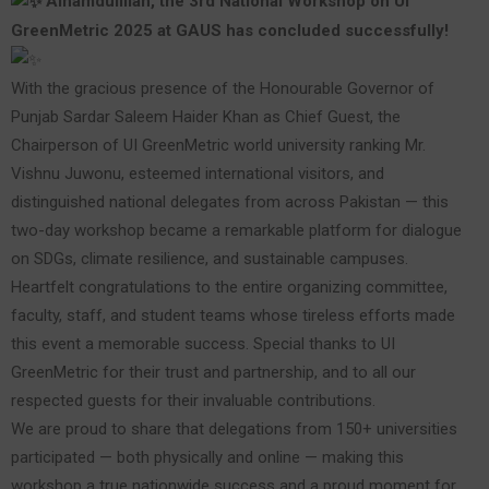
Alhamdulillah, the 3rd National Workshop on UI
GreenMetric 2025 at GAUS has concluded successfully!
With the gracious presence of the Honourable Governor of
Punjab Sardar Saleem Haider Khan as Chief Guest, the
Chairperson of UI GreenMetric world university ranking Mr.
Vishnu Juwonu, esteemed international visitors, and
distinguished national delegates from across Pakistan — this
two-day workshop became a remarkable platform for dialogue
on SDGs, climate resilience, and sustainable campuses.
Heartfelt congratulations to the entire organizing committee,
faculty, staff, and student teams whose tireless efforts made
this event a memorable success. Special thanks to UI
GreenMetric for their trust and partnership, and to all our
respected guests for their invaluable contributions.
We are proud to share that delegations from 150+ universities
participated — both physically and online — making this
workshop a true nationwide success and a proud moment for