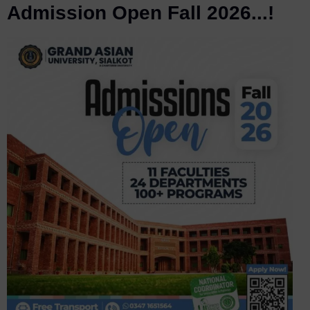
Admission Open Fall 2026...!