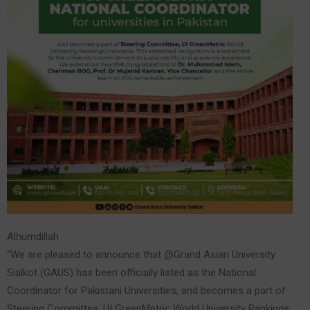
Alhumdillah
“We are pleased to announce that @Grand Asian University
Sialkot (GAUS) has been officially listed as the National
Coordinator for Pakistani Universities, and becomes a part of
Steering Committee, UI GreenMetric World University Rankings