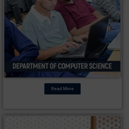
Read More