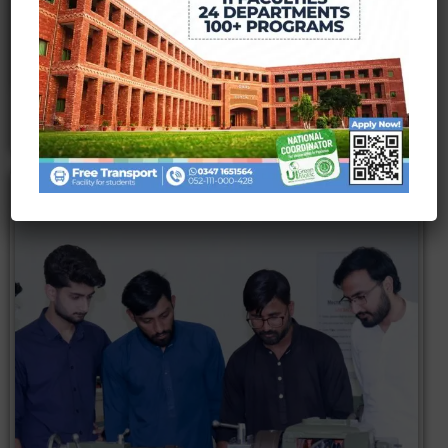
Read More