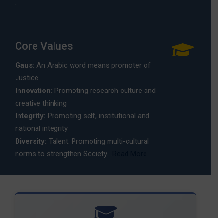
.
Core Values
Gaus:
An Arabic word means promoter of
Justice
Innovation:
Promoting research culture and
creative thinking
Integrity:
Promoting self, institutional and
national integrity
Diversity:
Talent: Promoting multi-cultural
norms to strengthen Society....
Read More
🎓