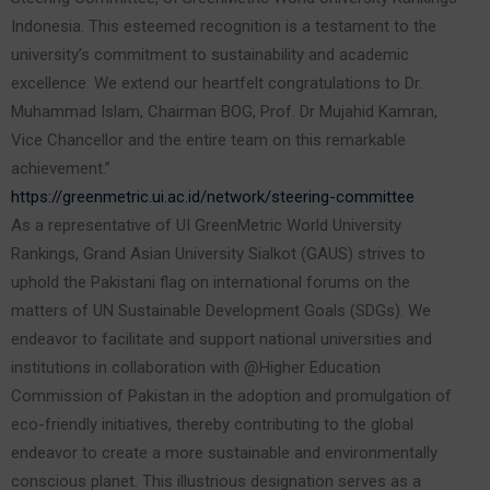
Indonesia. This esteemed recognition is a testament to the
university’s commitment to sustainability and academic
excellence. We extend our heartfelt congratulations to Dr.
Muhammad Islam, Chairman BOG, Prof. Dr Mujahid Kamran,
Vice Chancellor and the entire team on this remarkable
achievement.”
https://greenmetric.ui.ac.id/network/steering-committee
As a representative of UI GreenMetric World University
Rankings, Grand Asian University Sialkot (GAUS) strives to
uphold the Pakistani flag on international forums on the
matters of UN Sustainable Development Goals (SDGs). We
endeavor to facilitate and support national universities and
institutions in collaboration with @Higher Education
Commission of Pakistan in the adoption and promulgation of
eco-friendly initiatives, thereby contributing to the global
endeavor to create a more sustainable and environmentally
conscious planet. This illustrious designation serves as a