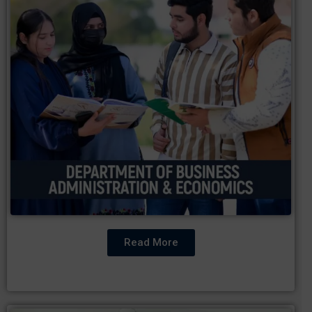
Read More