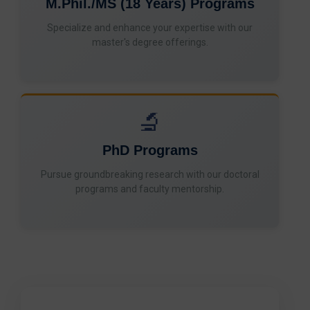
M.Phil./MS (18 Years) Programs
Specialize and enhance your expertise with our
master's degree offerings.
🔬
PhD Programs
Pursue groundbreaking research with our doctoral
programs and faculty mentorship.