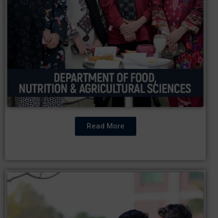
Read More