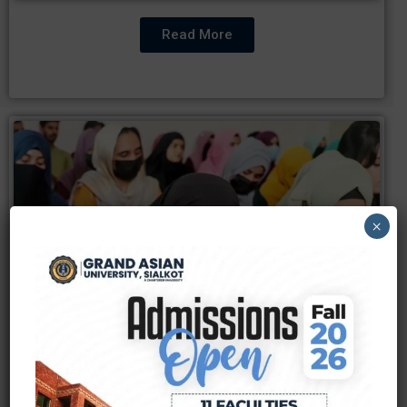
Read More
×