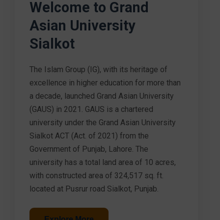
Welcome to Grand
Asian University
Sialkot
The Islam Group (IG), with its heritage of
excellence in higher education for more than
a decade, launched Grand Asian University
(GAUS) in 2021. GAUS is a chartered
university under the Grand Asian University
Sialkot ACT (Act. of 2021) from the
Government of Punjab, Lahore. The
university has a total land area of 10 acres,
with constructed area of 324,517 sq. ft.
located at Pusrur road Sialkot, Punjab.
Explore More