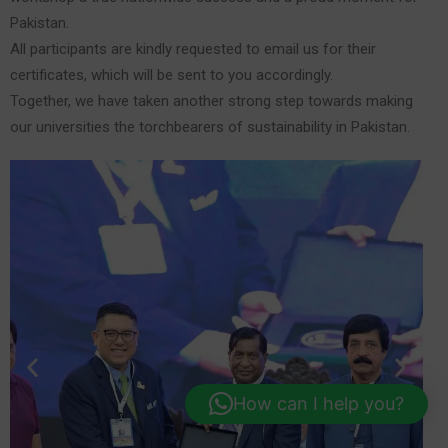
Pakistan.
All participants are kindly requested to email us for their
certificates, which will be sent to you accordingly.
Together, we have taken another strong step towards making
our universities the torchbearers of sustainability in Pakistan.
How can I help you?