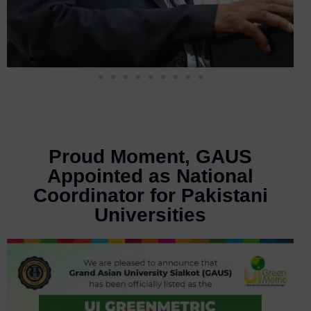
Proud Moment, GAUS
Appointed as National
Coordinator for Pakistani
Universities