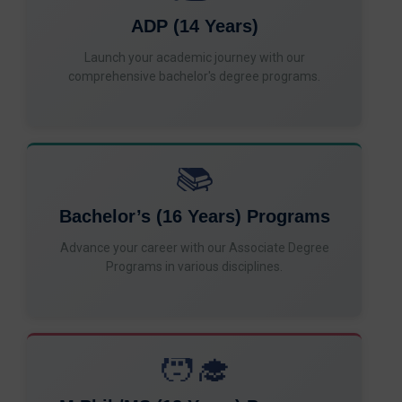
ADP (14 Years)
Launch your academic journey with our
comprehensive bachelor's degree programs.
📚
Bachelor’s (16 Years) Programs
Advance your career with our Associate Degree
Programs in various disciplines.
🧑‍🎓