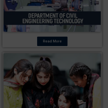
Read More