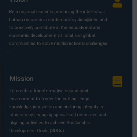
Be a regional leader in producing the intellectual
human resource in contemporary disciplines and
to positively contribute in the educational and
economic development of local and global
communities to solve multidirectional challenges
.
Mission
To create a transformative educational
environment to foster the cutting- edge
knowledge, innovation and nurturing integrity in
students by engaging specialized resources and
aligning activities to achieve Sustainable
Development Goals (SDGs)