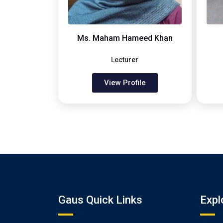
Ms. Maham Hameed Khan
Lecturer
View Profile
Gaus Quick Links
Expl