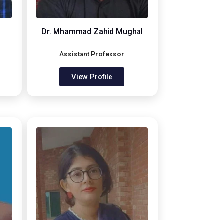
Dr. Mhammad Zahid Mughal
Assistant Professor
View Profile