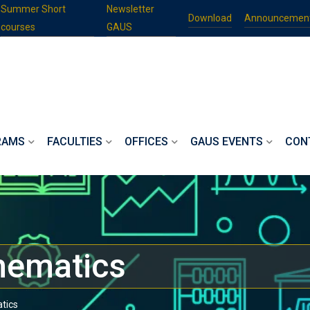
Summer Short
Newsletter
Download
Announcemen
courses
GAUS
RAMS
FACULTIES
OFFICES
GAUS EVENTS
CON
hematics
tics