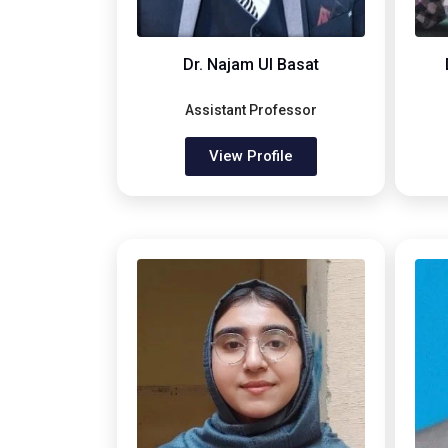
Dr. Najam Ul Basat
Assistant Professor
View Profile