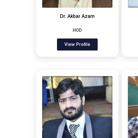
Dr. Akbar Azam
HOD
View Profile