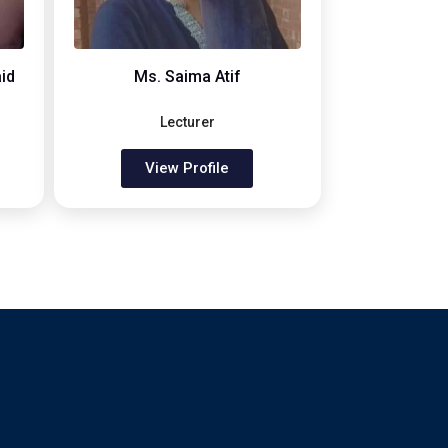
id
Ms. Saima Atif
Lecturer
View Profile