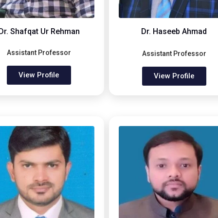
Dr. Shafqat Ur Rehman
Dr. Haseeb Ahmad
Assistant Professor
Assistant Professor
View Profile
View Profile