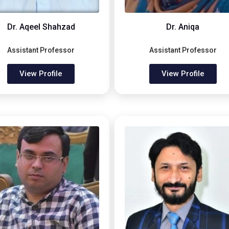
Dr. Aqeel Shahzad
Dr. Aniqa
Assistant Professor
Assistant Professor
View Profile
View Profile