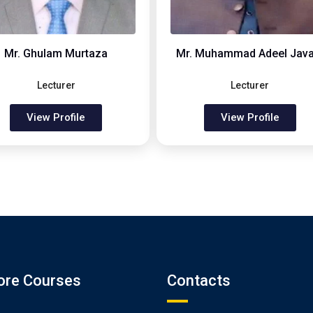
Mr. Ghulam Murtaza
Mr. Muhammad Adeel Java
Lecturer
Lecturer
View Profile
View Profile
ore Courses
Contacts