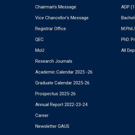
Chairman’s Message
ADP (1
Vice Chancellor’s Message
Bachel
Registrar Office
M.Phil
QEC
PhD. P
MoU
All De
Research Journals
Academic Calendar 2025 -26
Graduate Calendar 2025-26
Prospectus 2025-26
Annual Report 2022-23-24
Career
Newsletter GAUS