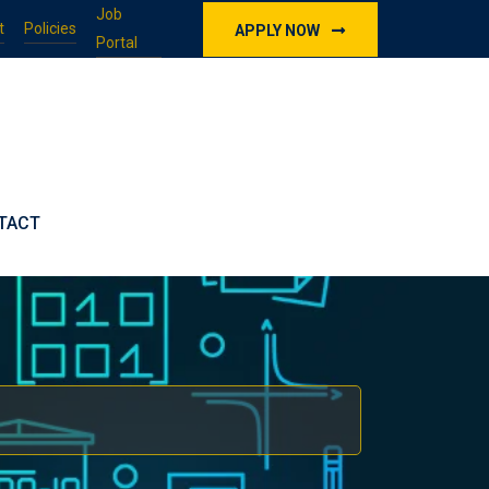
Job
t
Policies
APPLY NOW
Portal
TACT