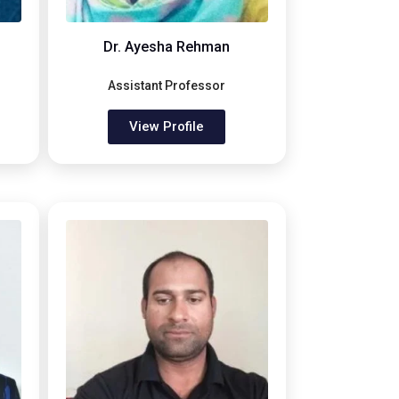
Dr. Ayesha Rehman
Assistant Professor
View Profile