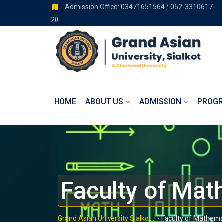
Admission Office: 03471651564 / 052-3310617-
20
HOME
ABOUT US
ADMISSION
PROG
Faculty of Mat
Grand Asian University Sialkot..!
-
Faculty of Mathema