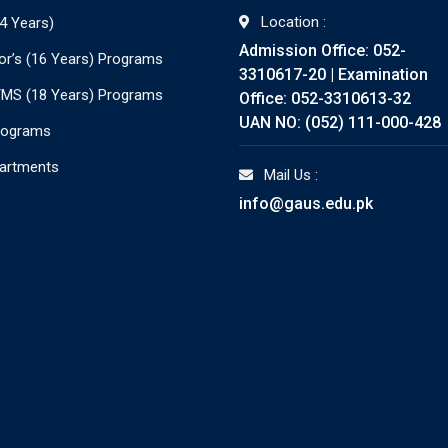
Location :
4 Years)
Admission Office: 052-
or’s (16 Years) Programs
3310617-20 | Examination
./MS (18 Years) Programs
Office: 052-3310613-32
UAN NO: (052) 111-000-428
rograms
partments
Mail Us :
info@gaus.edu.pk