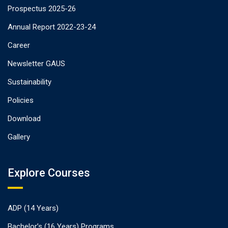
Prospectus 2025-26
Annual Report 2022-23-24
Career
Newsletter GAUS
Sustainability
Policies
Download
Gallery
Explore Courses
ADP (14 Years)
Bachelor’s (16 Years) Programs