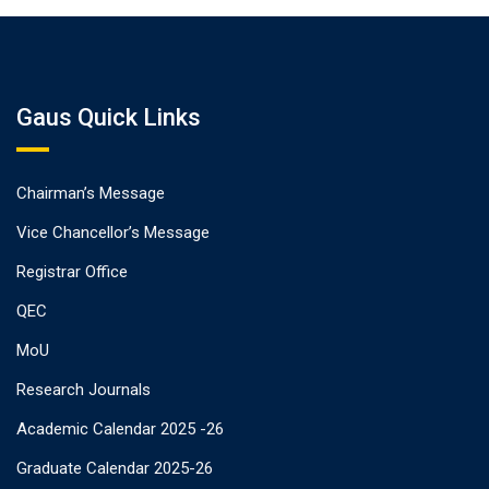
Gaus Quick Links
Chairman’s Message
Vice Chancellor’s Message
Registrar Office
QEC
MoU
Research Journals
Academic Calendar 2025 -26
Graduate Calendar 2025-26