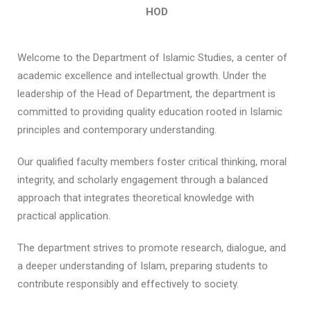
HOD
Welcome to the Department of Islamic Studies, a center of
academic excellence and intellectual growth. Under the
leadership of the Head of Department, the department is
committed to providing quality education rooted in Islamic
principles and contemporary understanding.
Our qualified faculty members foster critical thinking, moral
integrity, and scholarly engagement through a balanced
approach that integrates theoretical knowledge with
practical application.
The department strives to promote research, dialogue, and
a deeper understanding of Islam, preparing students to
contribute responsibly and effectively to society.