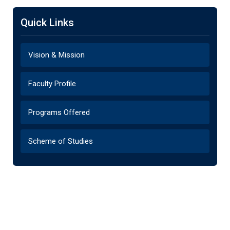
Quick Links
Vision & Mission
Faculty Profile
Programs Offered
Scheme of Studies