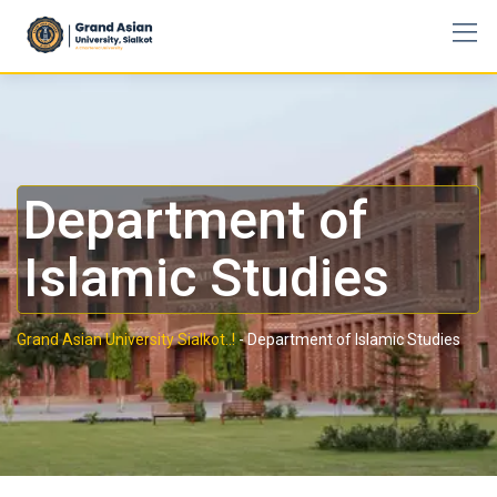
Department of
Islamic Studies
Grand Asian University Sialkot..!
-
Department of Islamic Studies