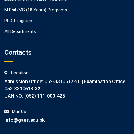
M.Phil./MS (18 Years) Programs
PhD. Programs
All Departments
Contacts
Location :
Admission Office: 052-3310617-20 | Examination Office:
052-3310613-32
UAN NO: (052) 111-000-428
Mail Us :
info@gaus.edu.pk