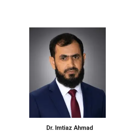
Dr. Imtiaz Ahmad