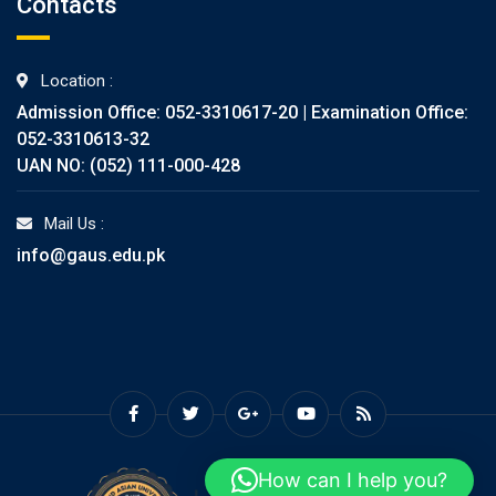
Contacts
Location :
Admission Office: 052-3310617-20 | Examination Office:
052-3310613-32
UAN NO: (052) 111-000-428
Mail Us :
info@gaus.edu.pk
How can I help you?