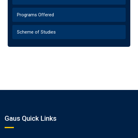
Programs Offered
Scheme of Studies
Gaus Quick Links