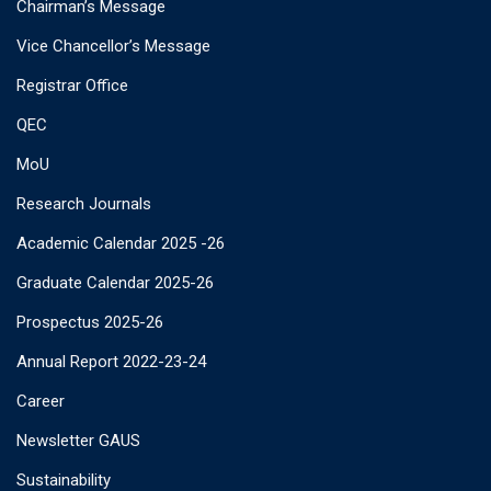
Chairman’s Message
Vice Chancellor’s Message
Registrar Office
QEC
MoU
Research Journals
Academic Calendar 2025 -26
Graduate Calendar 2025-26
Prospectus 2025-26
Annual Report 2022-23-24
Career
Newsletter GAUS
Sustainability