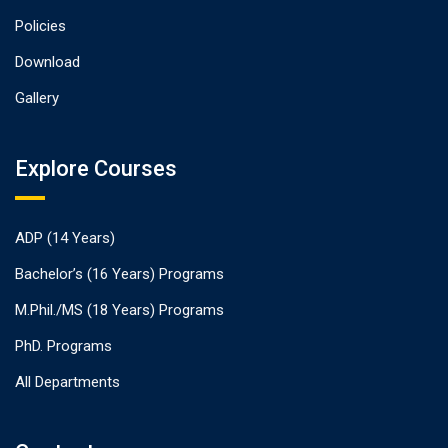
Policies
Download
Gallery
Explore Courses
ADP (14 Years)
Bachelor’s (16 Years) Programs
M.Phil./MS (18 Years) Programs
PhD. Programs
All Departments