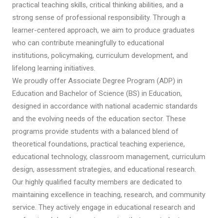
practical teaching skills, critical thinking abilities, and a
strong sense of professional responsibility. Through a
learner-centered approach, we aim to produce graduates
who can contribute meaningfully to educational
institutions, policymaking, curriculum development, and
lifelong learning initiatives.
We proudly offer Associate Degree Program (ADP) in
Education and Bachelor of Science (BS) in Education,
designed in accordance with national academic standards
and the evolving needs of the education sector. These
programs provide students with a balanced blend of
theoretical foundations, practical teaching experience,
educational technology, classroom management, curriculum
design, assessment strategies, and educational research.
Our highly qualified faculty members are dedicated to
maintaining excellence in teaching, research, and community
service. They actively engage in educational research and