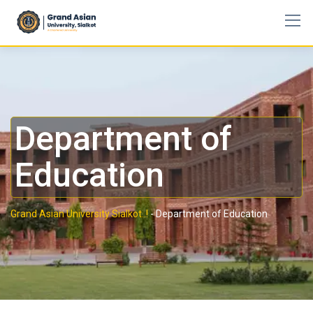
Department of
Education
Grand Asian University Sialkot..!
-
Department of Education