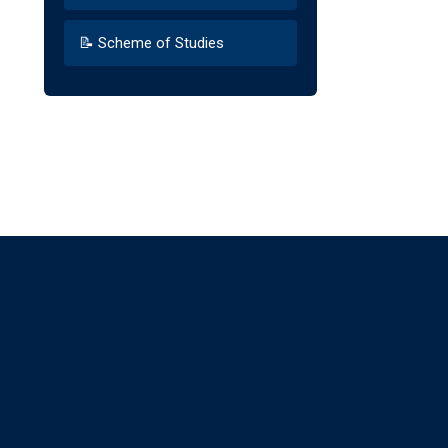
📝 Scheme of Studies