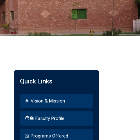
Quick Links
🌟 Vision & Mission
🧑‍🏫 Faculty Profile
📖 Programs Offered