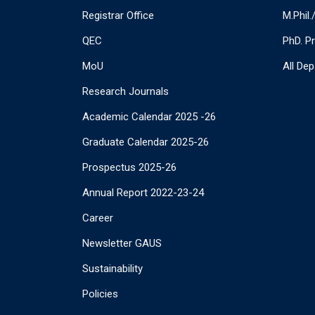
Registrar Office
M.Phil
QEC
PhD. P
MoU
All De
Research Journals
Academic Calendar 2025 -26
Graduate Calendar 2025-26
Prospectus 2025-26
Annual Report 2022-23-24
Career
Newsletter GAUS
Sustainability
Policies