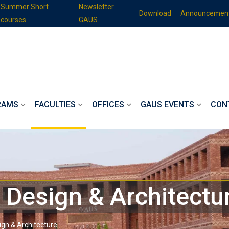
Summer Short
Newsletter
Download
Announcemen
courses
GAUS
RAMS
FACULTIES
OFFICES
GAUS EVENTS
CON
, Design & Architectu
sign & Architecture