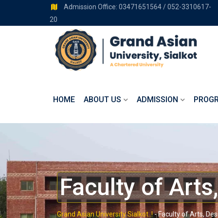
Admission Office: 03471651564 / 052-3310617-
20
HOME
ABOUT US
ADMISSION
PROG
Faculty of Arts
Grand Asian University Sialkot..!
-
Faculty of Arts, De