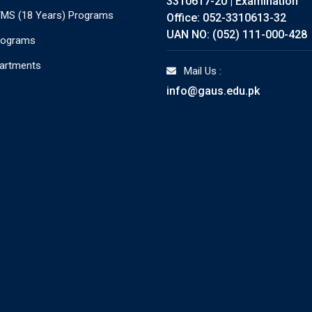
3310617-20 | Examination
./MS (18 Years) Programs
Office: 052-3310613-32
UAN NO: (052) 111-000-428
rograms
partments
Mail Us :
info@gaus.edu.pk