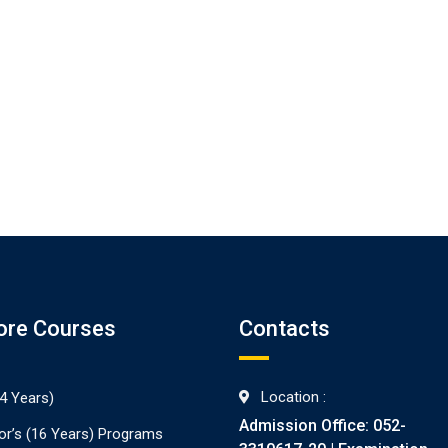
ore Courses
Contacts
Location :
4 Years)
Admission Office: 052-
or’s (16 Years) Programs