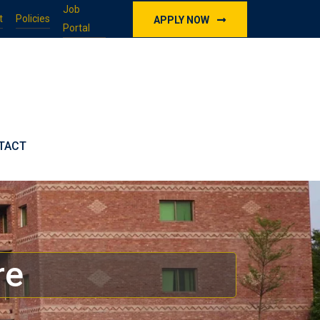
Job
t
Policies
APPLY NOW
Portal
TACT
re