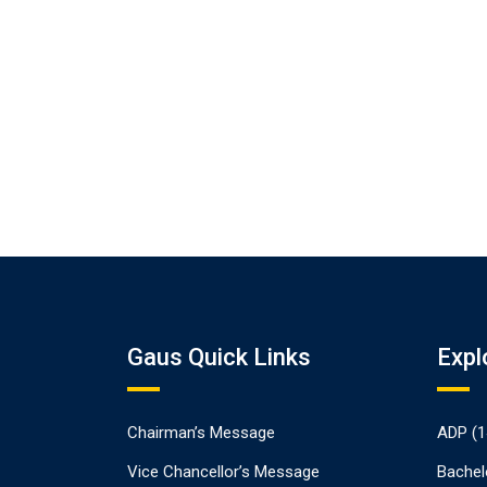
Gaus Quick Links
Expl
Chairman’s Message
ADP (1
Vice Chancellor’s Message
Bachel