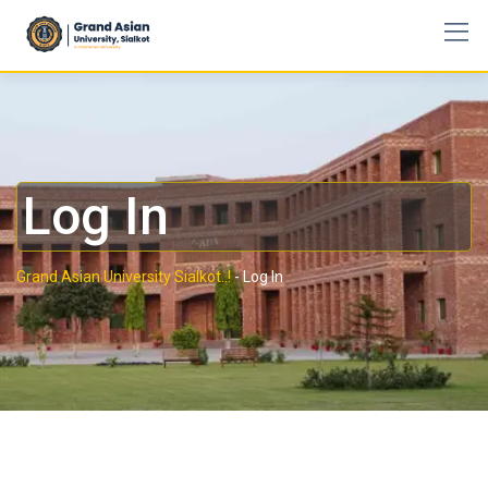
Log In
Grand Asian University Sialkot..!
-
Log In