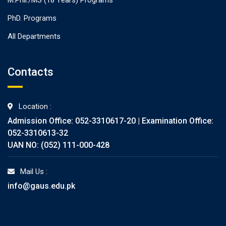
PhD. Programs
All Departments
Contacts
Location :
Admission Office: 052-3310617-20 | Examination Office:
052-3310613-32
UAN NO: (052) 111-000-428
Mail Us :
info@gaus.edu.pk