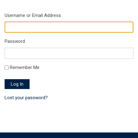
Username or Email Address
Password
Remember Me
Log In
Lost your password?