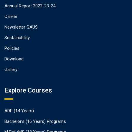
Annual Report 2022-23-24
Career
Newsletter GAUS
Sustainability
Policies
Download
Gallery
Explore Courses
ADP (14 Years)
Bachelor’s (16 Years) Programs
M.Phil./MS (18 Years) Programs