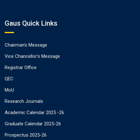
Gaus Quick Links
Chairman’s Message
Vice Chancellor’s Message
Registrar Office
QEC
MoU
Research Journals
Academic Calendar 2025 -26
Graduate Calendar 2025-26
Prospectus 2025-26