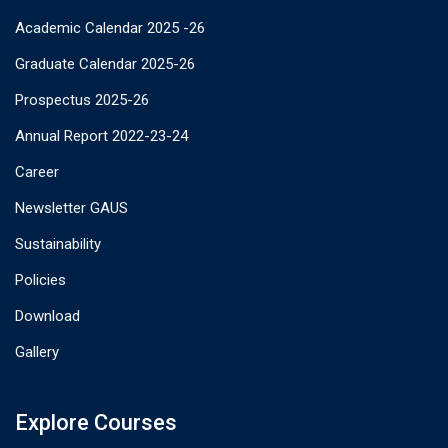
Academic Calendar 2025 -26
Graduate Calendar 2025-26
Prospectus 2025-26
Annual Report 2022-23-24
Career
Newsletter GAUS
Sustainability
Policies
Download
Gallery
Explore Courses