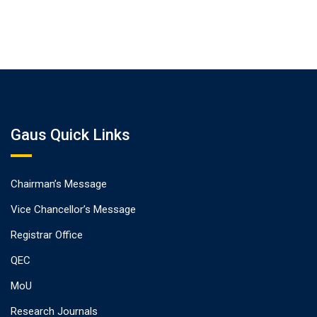
Gaus Quick Links
Chairman’s Message
Vice Chancellor’s Message
Registrar Office
QEC
MoU
Research Journals