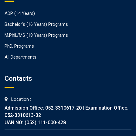
ADP (14 Years)
Bachelor’s (16 Years) Programs
M.Phil./MS (18 Years) Programs
PhD. Programs
All Departments
Contacts
Location :
Admission Office: 052-3310617-20 | Examination Office:
052-3310613-32
UAN NO: (052) 111-000-428