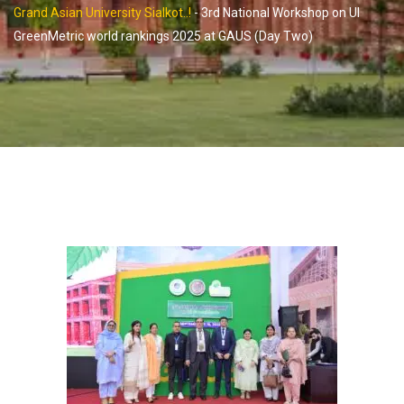
Grand Asian University Sialkot..!
-
3rd National Workshop on UI
GreenMetric world rankings 2025 at GAUS (Day Two)