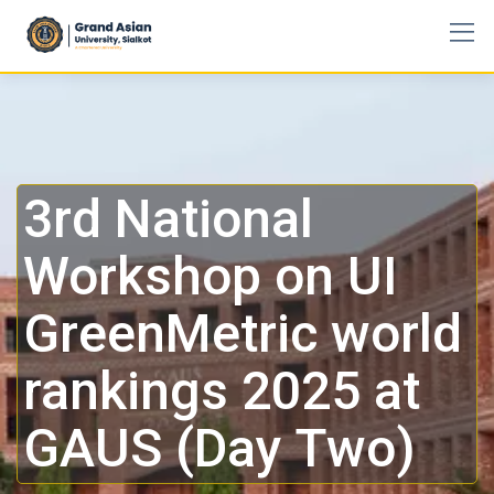
3rd National
Workshop on UI
GreenMetric world
rankings 2025 at
GAUS (Day Two)