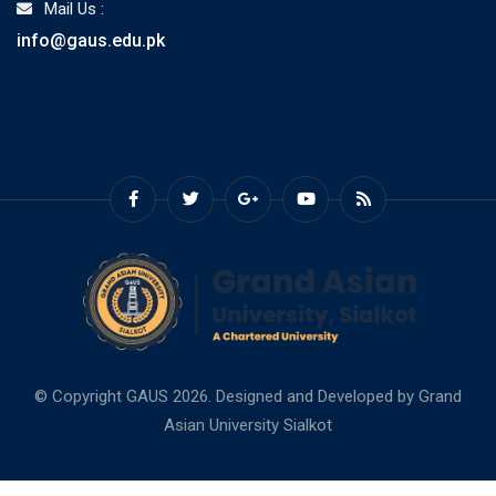
Mail Us :
info@gaus.edu.pk
© Copyright GAUS 2026. Designed and Developed by
Grand
Asian University Sialkot