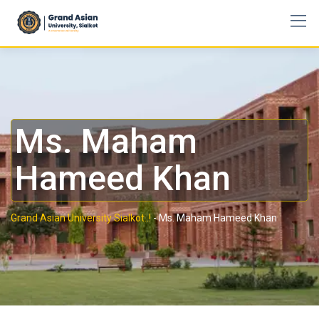
Ms. Maham
Hameed Khan
Grand Asian University Sialkot..!
-
Ms. Maham Hameed Khan