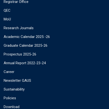
Registrar Office
QEC
MoU
Research Journals
Academic Calendar 2025 -26
Graduate Calendar 2025-26
Prospectus 2025-26
Annual Report 2022-23-24
Career
Newsletter GAUS
Sustainability
Policies
Download