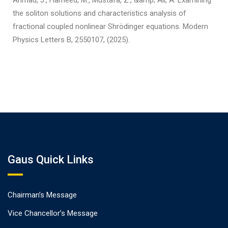
Ahmad, J., Hameed, M., Mustafa, Z., &amp; Ali, A. Examining
the soliton solutions and characteristics analysis of
fractional coupled nonlinear Shrödinger equations. Modern
Physics Letters B, 2550107, (2025).
Gaus Quick Links
Chairman’s Message
Vice Chancellor’s Message