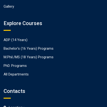
Gallery
Explore Courses
ADP (14 Years)
Bachelor’s (16 Years) Programs
M.Phil./MS (18 Years) Programs
PhD. Programs
All Departments
Contacts