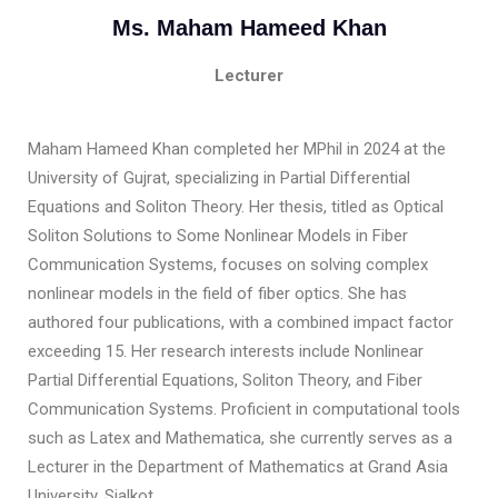
Ms. Maham Hameed Khan
Lecturer
Maham Hameed Khan completed her MPhil in 2024 at the
University of Gujrat, specializing in Partial Differential
Equations and Soliton Theory. Her thesis, titled as Optical
Soliton Solutions to Some Nonlinear Models in Fiber
Communication Systems, focuses on solving complex
nonlinear models in the field of fiber optics. She has
authored four publications, with a combined impact factor
exceeding 15. Her research interests include Nonlinear
Partial Differential Equations, Soliton Theory, and Fiber
Communication Systems. Proficient in computational tools
such as Latex and Mathematica, she currently serves as a
Lecturer in the Department of Mathematics at Grand Asia
University, Sialkot.