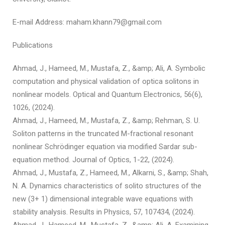
E-mail Address: maham.khann79@gmail.com
Publications
Ahmad, J., Hameed, M., Mustafa, Z., &amp; Ali, A. Symbolic
computation and physical validation of optica solitons in
nonlinear models. Optical and Quantum Electronics, 56(6),
1026, (2024).
Ahmad, J., Hameed, M., Mustafa, Z., &amp; Rehman, S. U.
Soliton patterns in the truncated M-fractional resonant
nonlinear Schrödinger equation via modified Sardar sub-
equation method. Journal of Optics, 1-22, (2024).
Ahmad, J., Mustafa, Z., Hameed, M., Alkarni, S., &amp; Shah,
N. A. Dynamics characteristics of solito structures of the
new (3+ 1) dimensional integrable wave equations with
stability analysis. Results in Physics, 57, 107434, (2024).