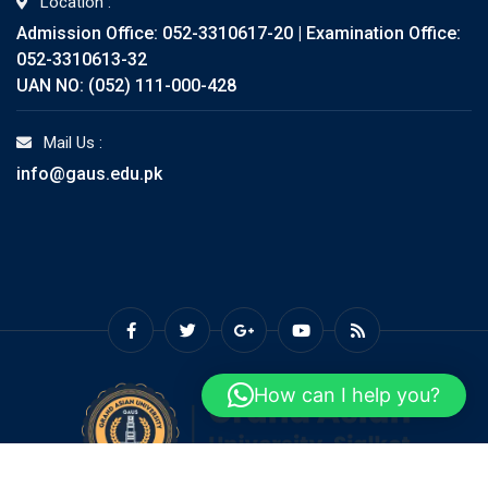
Location :
Admission Office: 052-3310617-20 | Examination Office:
052-3310613-32
UAN NO: (052) 111-000-428
Mail Us :
info@gaus.edu.pk
How can I help you?