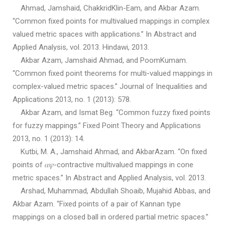
Ahmad, Jamshaid, ChakkridKlin-Eam, and Akbar Azam.
“Common fixed points for multivalued mappings in complex
valued metric spaces with applications.” In Abstract and
Applied Analysis, vol. 2013. Hindawi, 2013.
Akbar Azam, Jamshaid Ahmad, and PoomKumam.
“Common fixed point theorems for multi-valued mappings in
complex-valued metric spaces.” Journal of Inequalities and
Applications 2013, no. 1 (2013): 578.
Akbar Azam, and Ismat Beg. “Common fuzzy fixed points
for fuzzy mappings.” Fixed Point Theory and Applications
2013, no. 1 (2013): 14.
Kutbi, M. A., Jamshaid Ahmad, and AkbarAzam. “On fixed
points of 𝛼𝜓-contractive multivalued mappings in cone
metric spaces.” In Abstract and Applied Analysis, vol. 2013.
Arshad, Muhammad, Abdullah Shoaib, Mujahid Abbas, and
Akbar Azam. “Fixed points of a pair of Kannan type
mappings on a closed ball in ordered partial metric spaces.”