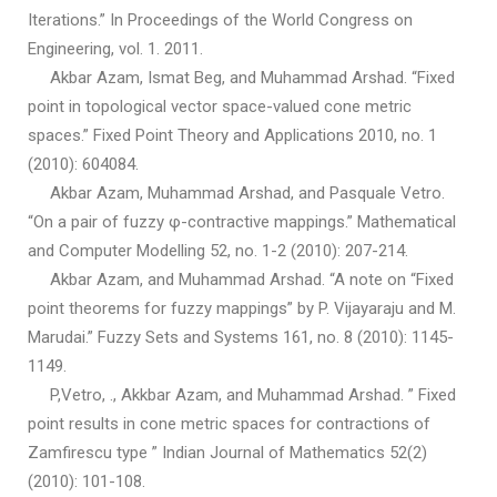
Iterations.” In Proceedings of the World Congress on
Engineering, vol. 1. 2011.
Akbar Azam, Ismat Beg, and Muhammad Arshad. “Fixed
point in topological vector space-valued cone metric
spaces.” Fixed Point Theory and Applications 2010, no. 1
(2010): 604084.
Akbar Azam, Muhammad Arshad, and Pasquale Vetro.
“On a pair of fuzzy φ-contractive mappings.” Mathematical
and Computer Modelling 52, no. 1-2 (2010): 207-214.
Akbar Azam, and Muhammad Arshad. “A note on “Fixed
point theorems for fuzzy mappings” by P. Vijayaraju and M.
Marudai.” Fuzzy Sets and Systems 161, no. 8 (2010): 1145-
1149.
P,Vetro, ., Akkbar Azam, and Muhammad Arshad. ” Fixed
point results in cone metric spaces for contractions of
Zamfirescu type ” Indian Journal of Mathematics 52(2)
(2010): 101-108.