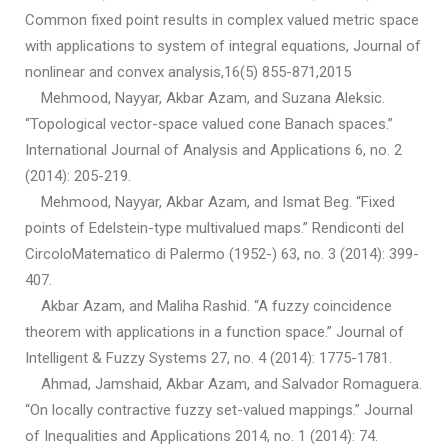
Common fixed point results in complex valued metric space
with applications to system of integral equations, Journal of
nonlinear and convex analysis,16(5) 855-871,2015
Mehmood, Nayyar, Akbar Azam, and Suzana Aleksic.
“Topological vector-space valued cone Banach spaces.”
International Journal of Analysis and Applications 6, no. 2
(2014): 205-219.
Mehmood, Nayyar, Akbar Azam, and Ismat Beg. “Fixed
points of Edelstein-type multivalued maps.” Rendiconti del
CircoloMatematico di Palermo (1952-) 63, no. 3 (2014): 399-
407.
Akbar Azam, and Maliha Rashid. “A fuzzy coincidence
theorem with applications in a function space.” Journal of
Intelligent & Fuzzy Systems 27, no. 4 (2014): 1775-1781.
Ahmad, Jamshaid, Akbar Azam, and Salvador Romaguera.
“On locally contractive fuzzy set-valued mappings.” Journal
of Inequalities and Applications 2014, no. 1 (2014): 74.