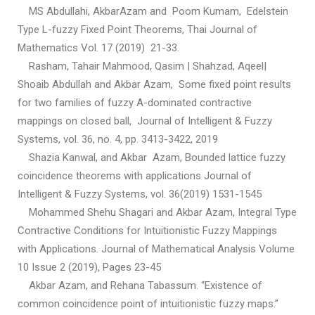
MS Abdullahi, AkbarAzam and Poom Kumam, Edelstein
Type L-fuzzy Fixed Point Theorems, Thai Journal of
Mathematics Vol. 17 (2019) 21-33.
Rasham, Tahair Mahmood, Qasim | Shahzad, Aqeel|
Shoaib Abdullah and Akbar Azam, Some fixed point results
for two families of fuzzy A-dominated contractive
mappings on closed ball, Journal of Intelligent & Fuzzy
Systems, vol. 36, no. 4, pp. 3413-3422, 2019
Shazia Kanwal, and Akbar Azam, Bounded lattice fuzzy
coincidence theorems with applications Journal of
Intelligent & Fuzzy Systems, vol. 36(2019) 1531-1545
Mohammed Shehu Shagari and Akbar Azam, Integral Type
Contractive Conditions for Intuitionistic Fuzzy Mappings
with Applications. Journal of Mathematical Analysis Volume
10 Issue 2 (2019), Pages 23-45
Akbar Azam, and Rehana Tabassum. “Existence of
common coincidence point of intuitionistic fuzzy maps.”