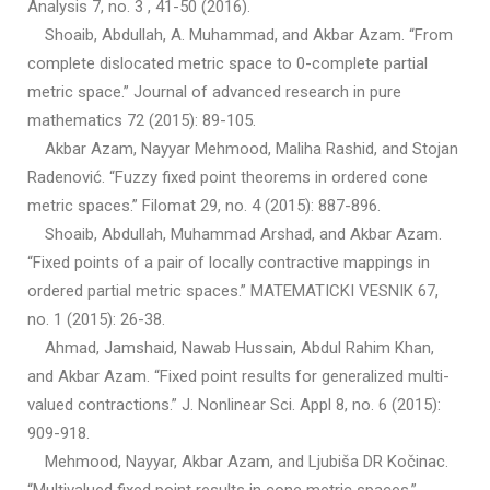
Analysis 7, no. 3 , 41-50 (2016).
Shoaib, Abdullah, A. Muhammad, and Akbar Azam. “From
complete dislocated metric space to 0-complete partial
metric space.” Journal of advanced research in pure
mathematics 72 (2015): 89-105.
Akbar Azam, Nayyar Mehmood, Maliha Rashid, and Stojan
Radenović. “Fuzzy fixed point theorems in ordered cone
metric spaces.” Filomat 29, no. 4 (2015): 887-896.
Shoaib, Abdullah, Muhammad Arshad, and Akbar Azam.
“Fixed points of a pair of locally contractive mappings in
ordered partial metric spaces.” MATEMATICKI VESNIK 67,
no. 1 (2015): 26-38.
Ahmad, Jamshaid, Nawab Hussain, Abdul Rahim Khan,
and Akbar Azam. “Fixed point results for generalized multi-
valued contractions.” J. Nonlinear Sci. Appl 8, no. 6 (2015):
909-918.
Mehmood, Nayyar, Akbar Azam, and Ljubiša DR Kočinac.