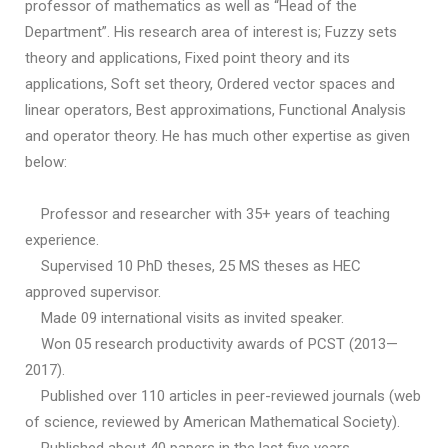
professor of mathematics as well as “Head of the
Department”. His research area of interest is; Fuzzy sets
theory and applications, Fixed point theory and its
applications, Soft set theory, Ordered vector spaces and
linear operators, Best approximations, Functional Analysis
and operator theory. He has much other expertise as given
below:
Professor and researcher with 35+ years of teaching
experience.
Supervised 10 PhD theses, 25 MS theses as HEC
approved supervisor.
Made 09 international visits as invited speaker.
Won 05 research productivity awards of PCST (2013—
2017).
Published over 110 articles in peer-reviewed journals (web
of science, reviewed by American Mathematical Society).