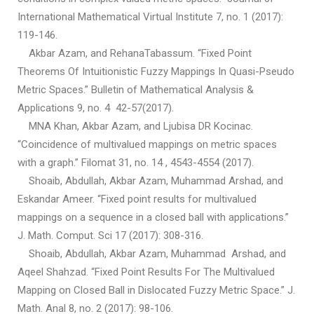
International Mathematical Virtual Institute 7, no. 1 (2017):
119-146.
Akbar Azam, and RehanaTabassum. “Fixed Point
Theorems Of Intuitionistic Fuzzy Mappings In Quasi-Pseudo
Metric Spaces.” Bulletin of Mathematical Analysis &
Applications 9, no. 4 42-57(2017).
MNA Khan, Akbar Azam, and Ljubisa DR Kocinac.
“Coincidence of multivalued mappings on metric spaces
with a graph.” Filomat 31, no. 14 , 4543-4554 (2017).
Shoaib, Abdullah, Akbar Azam, Muhammad Arshad, and
Eskandar Ameer. “Fixed point results for multivalued
mappings on a sequence in a closed ball with applications.”
J. Math. Comput. Sci 17 (2017): 308-316.
Shoaib, Abdullah, Akbar Azam, Muhammad Arshad, and
Aqeel Shahzad. “Fixed Point Results For The Multivalued
Mapping on Closed Ball in Dislocated Fuzzy Metric Space.” J.
Math. Anal 8, no. 2 (2017): 98-106.