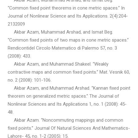
Akbar Azam, Muhammad Arshad, and Ismat Beg.
“Common fixed point theorems in cone metric spaces.” In
Journal of Nonlinear Science and Its Applications. 2(4):204-
2132009
Akbar Azam, Muhammad Arshad, and Ismat Beg.
“Common fixed points of two maps in cone metric spaces.”
Rendicontidel Circolo Matematico di Palermo 57, no. 3
(2008): 433.
Akbar Azam, and Muhammad Shakeel. “Weakly
contractive maps and common fixed points.” Mat. Vesnik 60,
no. 2 (2008): 101-106.
Akbar Azam, and Muhammad Arshad. “Kannan fixed point
theorem on generalized metric spaces.” The Journal of
Nonlinear Sciences and Its Applications 1, no. 1 (2008): 45-
48.
Akbar Azam. “Noncommuting mappings and common
fixed points.” Journal Of Natural Sciences And Mathematics-
Lahore- 45, no. 1-2 (2005): 15.