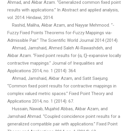
Ahmad, and Akbar Azam. “Generalized common fixed point
results with applications.” In Abstract and applied analysis,
vol. 2014. Hindawi, 2014.
Rashid, Maliha, Akbar Azam, and Nayyar Mehmood. “-
Fuzzy Fixed Points Theorems for-Fuzzy Mappings via-
Admissible Pair.” The Scientific World Journal 2014 (2014).
Ahmad, Jamshaid, Ahmed Saleh Al-Rawashdeh, and
Akbar Azam. “Fixed point results for {α, ξ}-expansive locally
contractive mappings.” Journal of Inequalities and
Applications 2014, no. 1 (2014): 364.
Ahmad, Jamshaid, Akbar Azam, and Satit Saejung.
“Common fixed point results for contractive mappings in
complex valued metric spaces.” Fixed Point Theory and
Applications 2014, no. 1 (2014): 67.
Hussain, Nawab, Mujahid Abbas, Akbar Azam, and
Jamshaid Ahmad. “Coupled coincidence point results for a
generalized compatible pair with applications.” Fixed Point