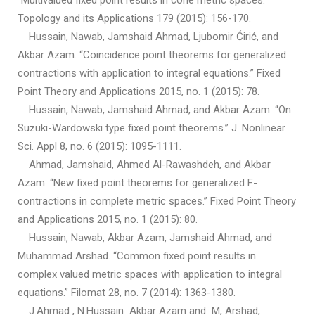
“Multivalued fixed point results in cone metric spaces.”
Topology and its Applications 179 (2015): 156-170.
Hussain, Nawab, Jamshaid Ahmad, Ljubomir Ćirić, and
Akbar Azam. “Coincidence point theorems for generalized
contractions with application to integral equations.” Fixed
Point Theory and Applications 2015, no. 1 (2015): 78.
Hussain, Nawab, Jamshaid Ahmad, and Akbar Azam. “On
Suzuki-Wardowski type fixed point theorems.” J. Nonlinear
Sci. Appl 8, no. 6 (2015): 1095-1111.
Ahmad, Jamshaid, Ahmed Al-Rawashdeh, and Akbar
Azam. “New fixed point theorems for generalized F-
contractions in complete metric spaces.” Fixed Point Theory
and Applications 2015, no. 1 (2015): 80.
Hussain, Nawab, Akbar Azam, Jamshaid Ahmad, and
Muhammad Arshad. “Common fixed point results in
complex valued metric spaces with application to integral
equations.” Filomat 28, no. 7 (2014): 1363-1380.
J.Ahmad , N.Hussain Akbar Azam and M, Arshad,