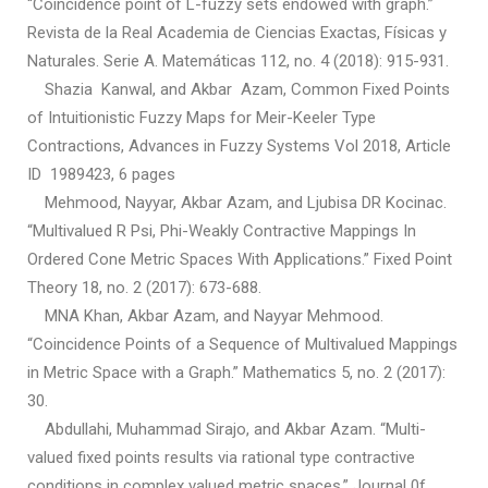
“Coincidence point of L-fuzzy sets endowed with graph.”
Revista de la Real Academia de Ciencias Exactas, Físicas y
Naturales. Serie A. Matemáticas 112, no. 4 (2018): 915-931.
Shazia Kanwal, and Akbar Azam, Common Fixed Points
of Intuitionistic Fuzzy Maps for Meir-Keeler Type
Contractions, Advances in Fuzzy Systems Vol 2018, Article
ID 1989423, 6 pages
Mehmood, Nayyar, Akbar Azam, and Ljubisa DR Kocinac.
“Multivalued R Psi, Phi-Weakly Contractive Mappings In
Ordered Cone Metric Spaces With Applications.” Fixed Point
Theory 18, no. 2 (2017): 673-688.
MNA Khan, Akbar Azam, and Nayyar Mehmood.
“Coincidence Points of a Sequence of Multivalued Mappings
in Metric Space with a Graph.” Mathematics 5, no. 2 (2017):
30.
Abdullahi, Muhammad Sirajo, and Akbar Azam. “Multi-
valued fixed points results via rational type contractive
conditions in complex valued metric spaces.” Journal 0f