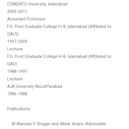
COMSATS University, Islamabad
2009-2011
Assistant Professor
F.G. Post Graduate College H-8, Islamabad (Affiliated to
QAU))
1997-2009
Lecturer
F.G. Post Graduate College H-8, Islamabad (Affiliated to
QAU)
1988-1997
Lecturer
AJK.University Muzaffarabad.
1986-1988
Publications
M Alansari S Shagari and Akbar Azam, Admissible