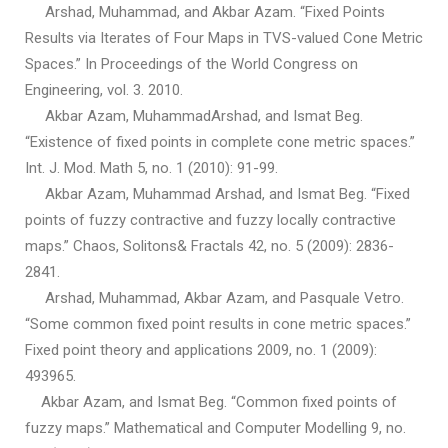
Arshad, Muhammad, and Akbar Azam. “Fixed Points
Results via Iterates of Four Maps in TVS-valued Cone Metric
Spaces.” In Proceedings of the World Congress on
Engineering, vol. 3. 2010.
Akbar Azam, MuhammadArshad, and Ismat Beg.
“Existence of fixed points in complete cone metric spaces.”
Int. J. Mod. Math 5, no. 1 (2010): 91-99.
Akbar Azam, Muhammad Arshad, and Ismat Beg. “Fixed
points of fuzzy contractive and fuzzy locally contractive
maps.” Chaos, Solitons& Fractals 42, no. 5 (2009): 2836-
2841.
Arshad, Muhammad, Akbar Azam, and Pasquale Vetro.
“Some common fixed point results in cone metric spaces.”
Fixed point theory and applications 2009, no. 1 (2009):
493965.
Akbar Azam, and Ismat Beg. “Common fixed points of
fuzzy maps.” Mathematical and Computer Modelling 9, no.