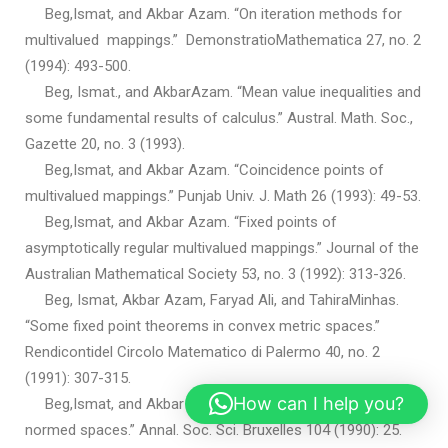
Beg,Ismat, and Akbar Azam. “On iteration methods for
multivalued mappings.” DemonstratioMathematica 27, no. 2
(1994): 493-500.
Beg, Ismat., and AkbarAzam. “Mean value inequalities and
some fundamental results of calculus.” Austral. Math. Soc.,
Gazette 20, no. 3 (1993).
Beg,Ismat, and Akbar Azam. “Coincidence points of
multivalued mappings.” Punjab Univ. J. Math 26 (1993): 49-53.
Beg,Ismat, and Akbar Azam. “Fixed points of
asymptotically regular multivalued mappings.” Journal of the
Australian Mathematical Society 53, no. 3 (1992): 313-326.
Beg, Ismat, Akbar Azam, Faryad Ali, and TahiraMinhas.
“Some fixed point theorems in convex metric spaces.”
Rendicontidel Circolo Matematico di Palermo 40, no. 2
(1991): 307-315.
How can I help you?
Beg,Ismat, and Akbar Azam. “Fixed point theorems in
normed spaces.” Annal. Soc. Sci. Bruxelles 104 (1990): 25.