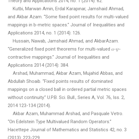
Theory and Applications 2014, no. 1 (2014): 62.
Kutbi, Marwan Amin, Erdal Karapınar, Jamshaid Ahmad,
and Akbar Azam. “Some fixed point results for multi-valued
mappings in b-metric spaces.” Journal of Inequalities and
Applications 2014, no. 1 (2014): 126.
Hussain, Nawab, Jamshaid Ahmad, and AkbarAzam.
“Generalized fixed point theorems for multi-valued 𝛼-𝜓-
contractive mappings.” Journal of Inequalities and
Applications 2014 (2014): 384.
Arshad, Muhammad, Akbar Azam, Mujahid Abbas, and
Abdullah Shoaib. “Fixed points results of dominated
mappings on a closed ball in ordered partial metric spaces
without continuity.” U.P.B. Sci. Bull., Series A, Vol. 76, Iss. 2,
2014 123-134 (2014).
Akbar Azam, Muhammad Arshad, and Pasquale Vetro.
“On Edelstein Type Multivalued Random Operators.”
Hacettepe Journal of Mathematics and Statistics 42, no. 3
(2013): 223-229.