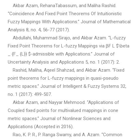
Akbar Azam, RehanaTabassum, and Maliha Rashid.
“Coincidence And Fixed Point Theorems Of Intuitionistic
Fuzzy Mappings With Applications.” Journal of Mathematical
Analysis 8, no. 4, 56-77 (2017).
Abdullahi, Muhammad Sirajo, and Akbar Azam. “L-fuzzy
Fixed Point Theorems for L-fuzzy Mappings via βF L $\beta
_ {F_ {L}} $-admissible with Applications.” Journal of
Uncertainty Analysis and Applications 5, no. 1 (2017): 2.
Rashid, Maliha, Aqeel Shahzad, and Akbar Azam. “Fixed
point theorems for L-fuzzy mappings in quasi-pseudo
metric spaces.” Journal of Intelligent & Fuzzy Systems 32,
no. 1 (2017): 499-507.
Akbar Azam, and Nayyar Mehmood. “Applications of
Coupled fixed points for multivalued mappings in cone
metric spaces.” Journal of Nonlinear Sciences and
Applications (Accepted in 2016).
Rao, K. P. R., P. Ranga Swamy, and A. Azam. “Common