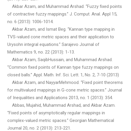
Akbar Azam, and Muhammad Arshad. “Fuzzy fixed points
of contractive fuzzy mappings.” J. Comput. Anal. Appl 15,
no. 6 (2013): 1006-1014.
Akbar Azam, and Ismat Beg. “Kannan type mapping in
TVS-valued cone metric spaces and their application to
Urysohn integral equations.” Sarajevo Journal of
Mathematics 9, no. 22 (2013): 1-13.
Akbar Azam, SaqibHussain, and Muhammad Arshad.
“Common fixed points of Kannan type fuzzy mappings on
closed balls.” Appl. Math. Inf. Sci. Lett. 1, No. 2, 7-10 (2013)
Akbar Azam, and NayyarMehmood. “Fixed point theorems
for multivalued mappings in G-cone metric spaces.” Journal
of Inequalities and Applications 2013, no. 1 (2013): 354.
Abbas, Mujahid, Muhammad Arshad, and Akbar Azam.
“Fixed points of asymptotically regular mappings in
complex-valued metric spaces.” Georgian Mathematical
Journal 20, no. 2 (2013): 213-221.