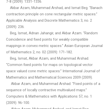
7-8 (2009): 1331-1336.
Akbar Azam, Muhammad Arshad, and Ismat Beg. “Banach
contraction principle on cone rectangular metric spaces.”
Applicable Analysis and Discrete Mathematics 3, no. 2
(2009): 236.
Beg, Ismat, Adnan Jahangir, and Akbar Azam. “Random
Coincidence and fixed points for weakly compatible
mappings in convex metric spaces.” Asian-European Journal
of Mathematics 2, no. 02 (2009): 171-182.
Beg, Ismat, Akbar Azam, and Muhammad Arshad.
“Common fixed points for maps on topological vector
space valued cone metric spaces.” International Journal of
Mathematics and Mathematical Sciences 2009 (2009).
Akbar Azam, and Muhammad Arshad. “Fixed points of a
sequence of locally contractive multivalued maps.”
Computers & Mathematics with Applications 57, no. 1
(2009): 96-100.