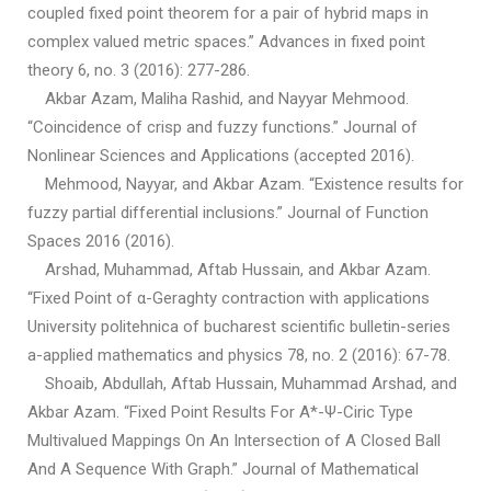
coupled fixed point theorem for a pair of hybrid maps in
complex valued metric spaces.” Advances in fixed point
theory 6, no. 3 (2016): 277-286.
Akbar Azam, Maliha Rashid, and Nayyar Mehmood.
“Coincidence of crisp and fuzzy functions.” Journal of
Nonlinear Sciences and Applications (accepted 2016).
Mehmood, Nayyar, and Akbar Azam. “Existence results for
fuzzy partial differential inclusions.” Journal of Function
Spaces 2016 (2016).
Arshad, Muhammad, Aftab Hussain, and Akbar Azam.
“Fixed Point of α-Geraghty contraction with applications
University politehnica of bucharest scientific bulletin-series
a-applied mathematics and physics 78, no. 2 (2016): 67-78.
Shoaib, Abdullah, Aftab Hussain, Muhammad Arshad, and
Akbar Azam. “Fixed Point Results For Α*-Ψ-Ciric Type
Multivalued Mappings On An Intersection of A Closed Ball
And A Sequence With Graph.” Journal of Mathematical