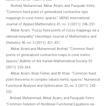
Arshad, Muhammad, Akbar Azam, and Pasquale Vetro.
“Common fixed point of generalized contractive type
mappings in cone metric spaces.” IAENG International
Journal of Applied Mathematics 41, no. 3 (2011): 246-251.
Akbar Azam. “Fuzzy fixed points of fuzzy mappings via a
rational inequality.” Hacettepe Journal of Mathematics and
Statistics 40, no. 3 (2011): 421-431.
Akbar Azam,and Muhammad Arshad. “Common fixed
points of generalized contractive maps in cone metric
spaces.” Bulletin of the Iranian Mathematical Society 35
(2011): 255-264.
Akbar Azam, Brian Fisher, and M. Khan. “Common fixed
point theorems in complex valued metric spaces.” Numerical
Functional Analysis and Optimization 32, no. 3 (2011): 243-
253.
Arshad, Muhammad, Akbar Azam, and Pasquale Vetro.
“Common Solution of Nonlinear Functional Equations via