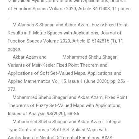
Multivalued Hybrid Contractions with Applications, Journal
of Function Spaces Volume 2020, Article 8401403, 11 pages
.
M Alansari S Shagari and Akbar Azam, Fuzzy Fixed Point
Results in F-Metric Spaces with Applications, Journal of
Function Spaces Volume 2020, Article ID 5142815 (1), 11
pages.
Akbar Azam and Mohammed Shehu Shagari,
Variants of Meir-Keeler Fixed Point Theorem and
Applications of Soft Set-Valued Maps, Applications and
Applied Mathematics Vol. 15, Issue 1 (June 2020), pp. 256 –
272.
Mohammed Shehu Shagari and Akbar Azam, Fixed Point
Theorems of Fuzzy Set-Valued Maps with Applications,
Issues of Analysis 9S(2020), 68-86
Mohammed Shehu Shagari and Akbar Azam, Integral
Type Contractions of Soft Set-Valued Maps with
Applications to Neutral Differential Equations, AIMS