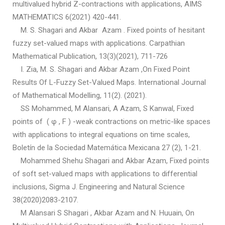
multivalued hybrid Z-contractions with applications, AIMS
MATHEMATICS 6(2021) 420-441.
M. S. Shagari and Akbar Azam . Fixed points of hesitant
fuzzy set-valued maps with applications. Carpathian
Mathematical Publication, 13(3)(2021), 711-726
I. Zia, M. S. Shagari and Akbar Azam ,On Fixed Point
Results Of L-Fuzzy Set-Valued Maps. International Journal
of Mathematical Modelling, 11(2). (2021).
SS Mohammed, M Alansari, A Azam, S Kanwal, Fixed
points of ( φ , F ) -weak contractions on metric-like spaces
with applications to integral equations on time scales,
Boletín de la Sociedad Matemática Mexicana 27 (2), 1-21.
Mohammed Shehu Shagari and Akbar Azam, Fixed points
of soft set-valued maps with applications to differential
inclusions, Sigma J. Engineering and Natural Science
38(2020)2083-2107.
M Alansari S Shagari , Akbar Azam and N. Huuain, On