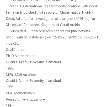
Published about 40 papers in the last five years.
Made 15international research collaborations with word-
fame distinguished professors of Mathematics. Highly-
Cited/Adjunct Co- Investigator of a project (2019-20) for
Ministry of Education, Kingdom of Saudi Arabia.
Submitted 10 new research papers for publications.
Stood with GS-Citations ( on 12-12-20),2632, h-index:28,i-10
index:62
Qualification
Ph. D Mathematics
Quaid-i-Azam University Islamabad
1992
MPhil Mathematics
Quaid-i-Azam University Islamabad
1986
MSC Mathematics
Punjab University, Lahore
1984