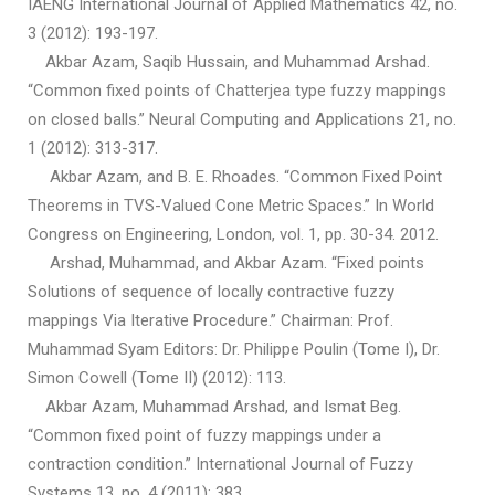
IAENG International Journal of Applied Mathematics 42, no.
3 (2012): 193-197.
Akbar Azam, Saqib Hussain, and Muhammad Arshad.
“Common fixed points of Chatterjea type fuzzy mappings
on closed balls.” Neural Computing and Applications 21, no.
1 (2012): 313-317.
Akbar Azam, and B. E. Rhoades. “Common Fixed Point
Theorems in TVS-Valued Cone Metric Spaces.” In World
Congress on Engineering, London, vol. 1, pp. 30-34. 2012.
Arshad, Muhammad, and Akbar Azam. “Fixed points
Solutions of sequence of locally contractive fuzzy
mappings Via Iterative Procedure.” Chairman: Prof.
Muhammad Syam Editors: Dr. Philippe Poulin (Tome I), Dr.
Simon Cowell (Tome II) (2012): 113.
Akbar Azam, Muhammad Arshad, and Ismat Beg.
“Common fixed point of fuzzy mappings under a
contraction condition.” International Journal of Fuzzy
Systems 13, no. 4 (2011): 383.