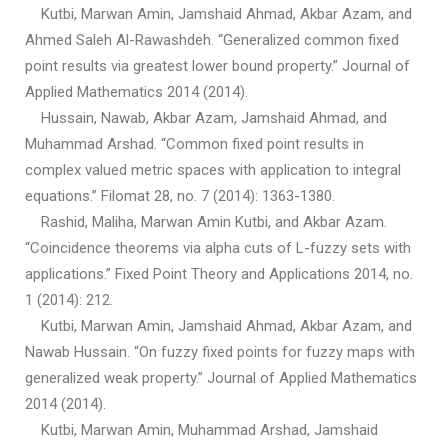
Kutbi, Marwan Amin, Jamshaid Ahmad, Akbar Azam, and
Ahmed Saleh Al-Rawashdeh. “Generalized common fixed
point results via greatest lower bound property.” Journal of
Applied Mathematics 2014 (2014).
Hussain, Nawab, Akbar Azam, Jamshaid Ahmad, and
Muhammad Arshad. “Common fixed point results in
complex valued metric spaces with application to integral
equations.” Filomat 28, no. 7 (2014): 1363-1380.
Rashid, Maliha, Marwan Amin Kutbi, and Akbar Azam.
“Coincidence theorems via alpha cuts of L-fuzzy sets with
applications.” Fixed Point Theory and Applications 2014, no.
1 (2014): 212.
Kutbi, Marwan Amin, Jamshaid Ahmad, Akbar Azam, and
Nawab Hussain. “On fuzzy fixed points for fuzzy maps with
generalized weak property.” Journal of Applied Mathematics
2014 (2014).
Kutbi, Marwan Amin, Muhammad Arshad, Jamshaid