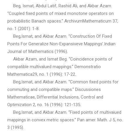
Beg, Ismat, Abdul Latif, Rashid Ali, and Akbar Azam.
“Coupled fixed points of mixed monotone operators on
probabilistic Banach spaces.” ArchivumMathematicum 37,
no. 1 (2001): 1-8.
Beg,Ismat, and Akbar Azam. “Construction Of Fixed
Points For Generalize Non-Expansiveve Mappings’.Indian
Journal of Mathematics (1996).
Akbar Azam, and Ismat Beg. “Coincidence points of
compatible multivalued mappings.” Demonstratio
Mathematica29, no. 1 (1996): 17-22.
Beg,Ismat, and Akbar Azam. “Common fixed points for
commuting and compatible maps.” Discussiones
Mathematicae, Differential Inclusions, Control and
Optimization 2, no. 16 (1996): 121-135.
Beg,Ismat, and Akbar Azam. “Fixed points of multivaiued
mappings in convex metric spaces.” Pan amer. Math. J 5, no.
3 (1995).