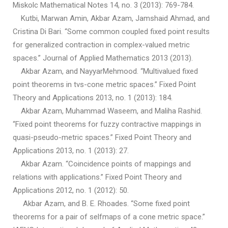
Miskolc Mathematical Notes 14, no. 3 (2013): 769-784.
Kutbi, Marwan Amin, Akbar Azam, Jamshaid Ahmad, and
Cristina Di Bari. “Some common coupled fixed point results
for generalized contraction in complex-valued metric
spaces.” Journal of Applied Mathematics 2013 (2013).
Akbar Azam, and NayyarMehmood. “Multivalued fixed
point theorems in tvs-cone metric spaces.” Fixed Point
Theory and Applications 2013, no. 1 (2013): 184.
Akbar Azam, Muhammad Waseem, and Maliha Rashid.
“Fixed point theorems for fuzzy contractive mappings in
quasi-pseudo-metric spaces.” Fixed Point Theory and
Applications 2013, no. 1 (2013): 27.
Akbar Azam. “Coincidence points of mappings and
relations with applications.” Fixed Point Theory and
Applications 2012, no. 1 (2012): 50.
Akbar Azam, and B. E. Rhoades. “Some fixed point
theorems for a pair of selfmaps of a cone metric space.”