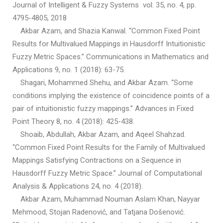
Journal of Intelligent & Fuzzy Systems vol. 35, no. 4, pp.
4795-4805, 2018
Akbar Azam, and Shazia Kanwal. “Common Fixed Point
Results for Multivalued Mappings in Hausdorff Intuitionistic
Fuzzy Metric Spaces.” Communications in Mathematics and
Applications 9, no. 1 (2018): 63-75.
Shagari, Mohammed Shehu, and Akbar Azam. “Some
conditions implying the existence of coincidence points of a
pair of intuitionistic fuzzy mappings.” Advances in Fixed
Point Theory 8, no. 4 (2018): 425-438.
Shoaib, Abdullah, Akbar Azam, and Aqeel Shahzad.
“Common Fixed Point Results for the Family of Multivalued
Mappings Satisfying Contractions on a Sequence in
Hausdorff Fuzzy Metric Space.” Journal of Computational
Analysis & Applications 24, no. 4 (2018).
Akbar Azam, Muhammad Nouman Aslam Khan, Nayyar
Mehmood, Stojan Radenović, and Tatjana Došenović.