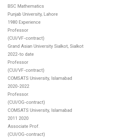
BSC Mathematics
Punjab University, Lahore
1980 Experience
Professor
(CUI/VF-contract)
Grand Asian University Sialkot, Sialkot
2022-to date
Professor
(CUI/VF-contract)
COMSATS University, Islamabad
2020-2022
Professor.
(CUI/OG-contract)
COMSATS University, Islamabad
2011 2020
Associate Prof.
(CUI/OG-contract)