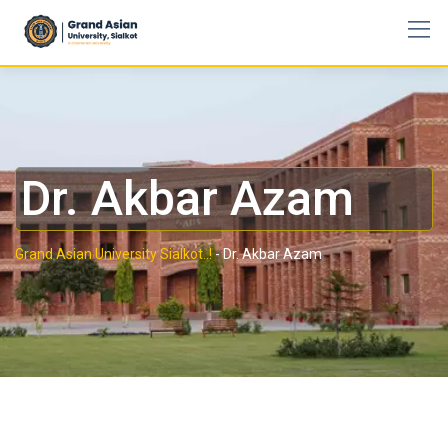
Dr. Akbar Azam
Grand Asian University Sialkot..!
-
Dr. Akbar Azam