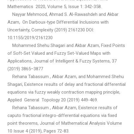
Mathematics 2020, Volume 5, Issue 1: 342-358.
Nayyar Mehmood, Ahmad S. Al-Rawashdeh and Akbar
Azam, On Darboux-type Differential Inclusions with
Uncertainty, Complexity (2019) 2161230 DOI:
10.1155/2019/2161230
Mohammed Shehu Shagari and Akbar Azam, Fixed Points
of Soft-Set Valued and Fuzzy Set-Valued Maps with
Applications, Journal of Intelligent & Fuzzy Systems, 37
(2019) 3865–3877
Rehana Tabassum , Akbar Azam, and Mohammed Shehu
Shagari, Existence results of delay and fractional differential
equations via fuzzy weakly contraction mapping principle,
Applied General Topology 20 (2019) 449-469.
Rehana Tabassum , Akbar Azam, Existence results of
caputo fractional integro-differential equations via fixed
point theorems, Journal of Mathematical Analysis Volume
10 Issue 4 (2019), Pages 72-83.