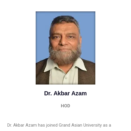
Dr. Akbar Azam
HOD
Dr. Akbar Azam has joined Grand Asian University as a