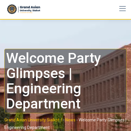
Welcome Party
Glimpses |
Engineering
Department
Grand Asian University Sialkot..!
-
News
-
Welcome Party Glimpses |
Engineering Department