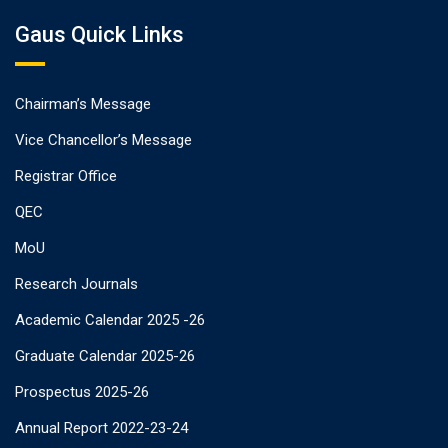
Gaus Quick Links
Chairman’s Message
Vice Chancellor’s Message
Registrar Office
QEC
MoU
Research Journals
Academic Calendar 2025 -26
Graduate Calendar 2025-26
Prospectus 2025-26
Annual Report 2022-23-24