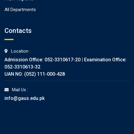
All Departments
Contacts
Location :
Admission Office: 052-3310617-20 | Examination Office:
052-3310613-32
UAN NO: (052) 111-000-428
Mail Us :
info@gaus.edu.pk