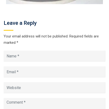
Leave a Reply
Your email address will not be published.
Required fields are
marked
*