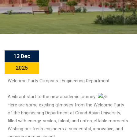
13 Dec
2025
Welcome Party Glimpses | Engineering Department
A vibrant start to the new academic journey!
Here are some exciting glimpses from the Welcome Party
of the Engineering Department at Grand Asian University,
filled with energy, smiles, talent, and unforgettable moments.
Wishing our fresh engineers a successful, innovative, and
inspiring journey ahead!