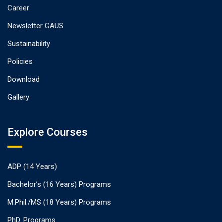
Career
Newsletter GAUS
Sustainability
Policies
Download
Gallery
Explore Courses
ADP (14 Years)
Bachelor’s (16 Years) Programs
M.Phil./MS (18 Years) Programs
PhD. Programs