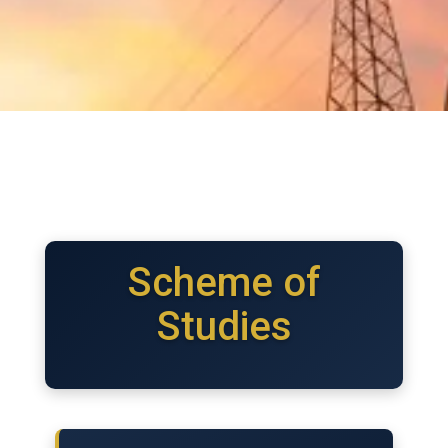
Scheme of
Studies