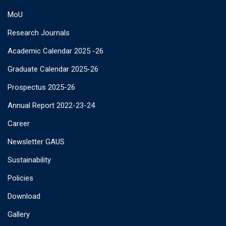
MoU
Research Journals
Academic Calendar 2025 -26
Graduate Calendar 2025-26
Prospectus 2025-26
Annual Report 2022-23-24
Career
Newsletter GAUS
Sustainability
Policies
Download
Gallery