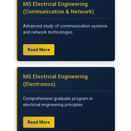
MS Electrical Engineering
(Communication & Network)
Advanced study of communication systems
and network technologies.
Read More
MS Electrical Engineering
(Electronics)
Comprehensive graduate program in
electrical engineering principles.
Read More