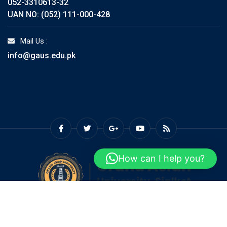
052-3310613-32
UAN NO: (052) 111-000-428
Mail Us :
info@gaus.edu.pk
How can I help you?
© Copyright GAUS 2026. Designed and Developed by
Grand