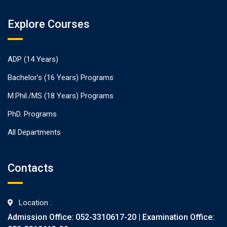
Explore Courses
ADP (14 Years)
Bachelor’s (16 Years) Programs
M.Phil./MS (18 Years) Programs
PhD. Programs
All Departments
Contacts
Location :
Admission Office: 052-3310617-20 | Examination Office: