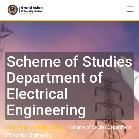
Scheme of Studies
Department of
Electrical
Engineering
Grand Asian University Sialkot..!
-
Scheme of Studies Department
of Electrical Engineering