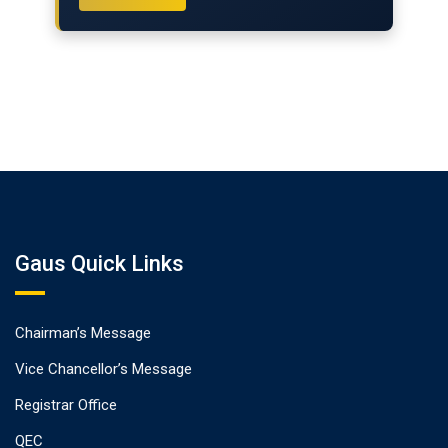
Gaus Quick Links
Chairman’s Message
Vice Chancellor’s Message
Registrar Office
QEC