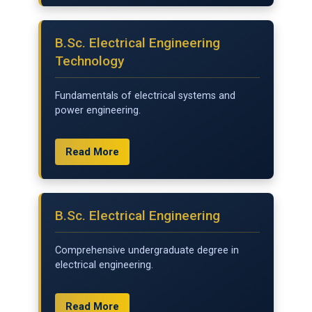
B.Sc. Electrical Engineering
Technology
Fundamentals of electrical systems and
power engineering.
Read More
B.Sc. Electrical Engineering
Comprehensive undergraduate degree in
electrical engineering.
Read More