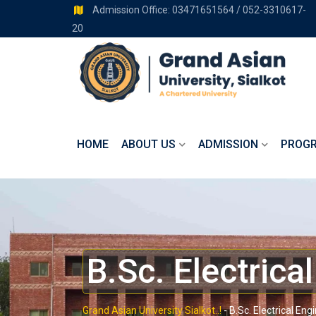
Admission Office: 03471651564 / 052-3310617-
20
HOME
ABOUT US
ADMISSION
PROG
B.Sc. Electrica
Grand Asian University Sialkot..!
-
B.Sc. Electrical Eng