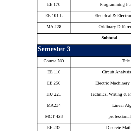
EE 170
Programming Fu
EE 101 L
Electrical & Electr
MA 228
Oridinary Differe
Subtotal
Semester 3
Course NO
Title
EE 110
Circuit Analysi
EE 250
Electric Machinery
HU 221
Technicsl Writing & Pr
MA234
Linear Al
MGT 428
professional
EE 233
Discrete Mat