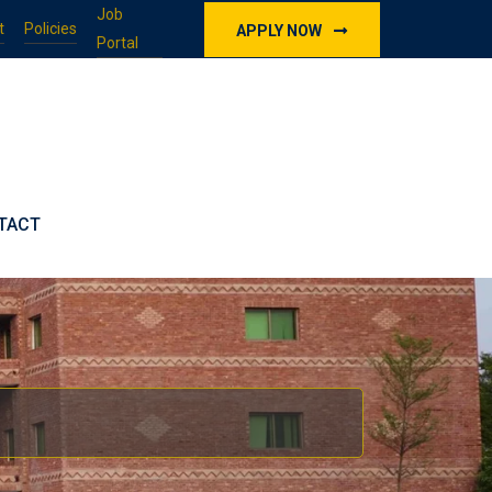
Job
t
Policies
APPLY NOW
Portal
TACT