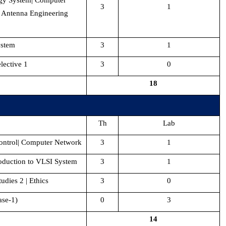
rgy System| Computer
3
1
 Antenna Engineering
ystem
3
1
ective 1
3
0
18
Th
Lab
ntrol| Computer Network
3
1
roduction to VLSI System
3
1
udies 2 | Ethics
3
0
ase-1)
0
3
14