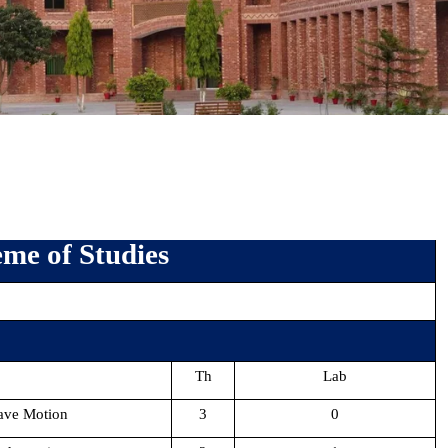
me of Studies
Th
Lab
ave Motion
3
0