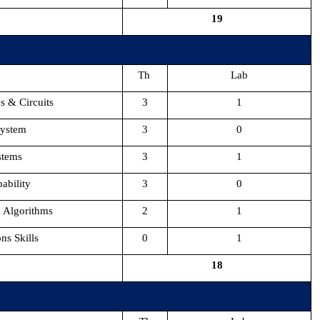
19
Th
Lab
s & Circuits
3
1
System
3
0
stems
3
1
ability
3
0
& Algorithms
2
1
s Skills
0
1
18