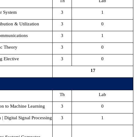
Th
Lab
r System
3
1
ibution & Utilization
3
0
ommunications
3
1
ic Theory
3
0
g Elective
3
0
17
Th
Lab
ion to Machine Learning
3
0
| Digital Signal Processing
3
1