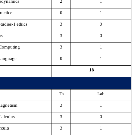
odynamics
2
1
actice
0
1
tudies-1|ethics
3
0
us
3
0
 Computing
3
1
 Language
0
1
18
Th
Lab
Magnetism
3
1
Calculus
3
0
rcuits
3
1