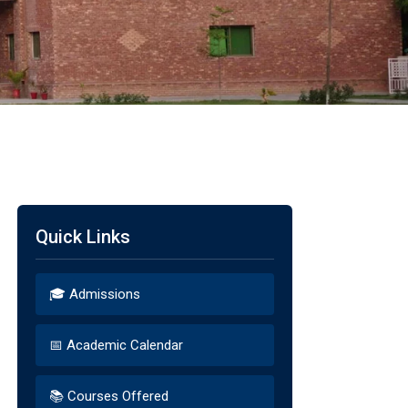
Quick Links
🎓 Admissions
📅 Academic Calendar
📚 Courses Offered