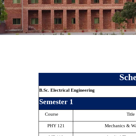
Sche
B.Sc. Electrical Engineering
Semester 1
Course
Title
PHY 121
Mechanics & W