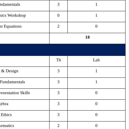
ndamentals
3
1
onics Workshop
0
1
nt Equations
2
0
18
Th
Lab
s & Design
3
1
 Fundamentals
3
1
esentation Skills
3
0
gebra
3
0
 Ethics
3
0
hematics
2
0