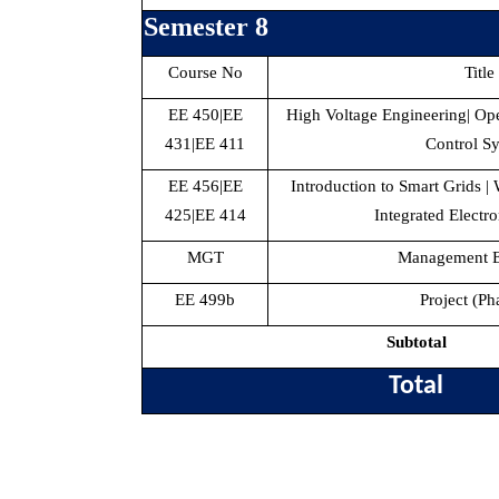
Semester 8
Course No
Title
EE 450|EE
High Voltage Engineering| Ope
431|EE 411
Control S
EE 456|EE
Introduction to Smart Grids |
425|EE 414
Integrated Electro
MGT
Management El
EE 499b
Project (Ph
Subtotal
Total