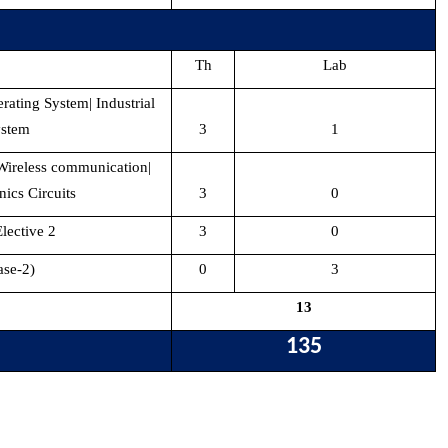
Th
Lab
rating System| Industrial
ystem
3
1
 Wireless communication|
nics Circuits
3
0
ective 2
3
0
ase-2)
0
3
13
135