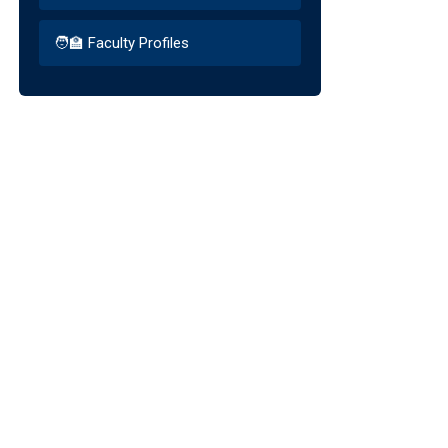
🧑‍🏫 Faculty Profiles