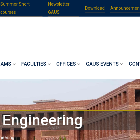
Summer Short
Newsletter
Download
Announcemen
courses
GAUS
RAMS
FACULTIES
OFFICES
GAUS EVENTS
CON
l Engineering
ineering