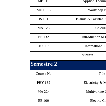
ME 110
Applied Therm
ME 100L
Workshop Pr
IS 101
Islamic & Pakistan S
MA 123
Calcul
EE 132
Introduction to
HU 003
International
Subtotal
Semestre 2
Course No
Title
PHY 132
Electricity & 
MA 224
Multivariate 
EE 100
Electric Ci