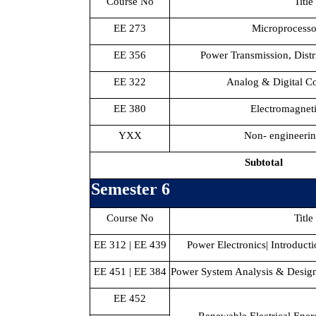
Course No
Title
EE 273
Microprocesso
EE 356
Power Transmission, Distr
EE 322
Analog & Digital C
EE 380
Electromagnet
YXX
Non- engineerin
Subtotal
Semester 6
Course No
Title
EE 312 | EE 439
Power Electronics| Introduct
EE 451 | EE 384
Power System Analysis & Design 
EE 452