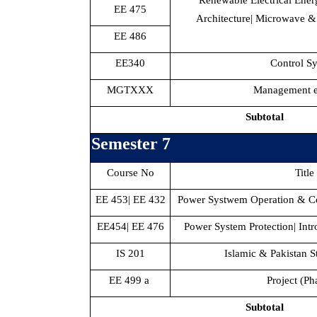
Renewable Electrical Ene
EE 475
Architecture| Microwave &
EE 486
EE340
Control S
MGTXXX
Management el
Subtotal
Semester 7
Course No
Title
EE 453| EE 432
Power Systwem Operation & Co
EE454| EE 476
Power System Protection| Int
IS 201
Islamic & Pakistan St
EE 499 a
Project (Ph
Subtotal