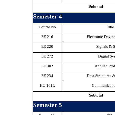
Subtotal
Semester 4
Course No
Title
EE 216
Electronic Device
EE 220
Signals & 
EE 272
Digital Sy
EE 302
Applied Prob
EE 234
Data Structures 
HU 101L
Communication
Subtotal
Semester 5