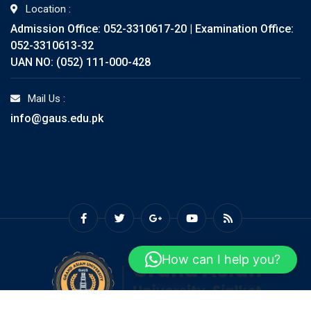
Location :
Admission Office: 052-3310617-20 | Examination Office:
052-3310613-32
UAN NO: (052) 111-000-428
Mail Us :
info@gaus.edu.pk
How can I help you?