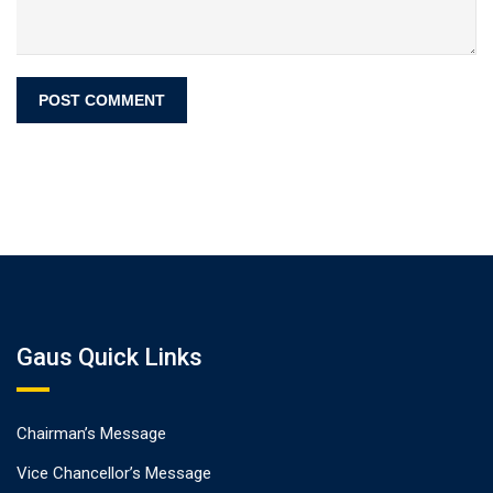
Gaus Quick Links
Chairman’s Message
Vice Chancellor’s Message