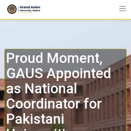
Proud Moment,
GAUS Appointed
as National
Coordinator for
Pakistani