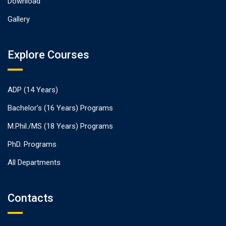
Download
Gallery
Explore Courses
ADP (14 Years)
Bachelor’s (16 Years) Programs
M.Phil./MS (18 Years) Programs
PhD. Programs
All Departments
Contacts