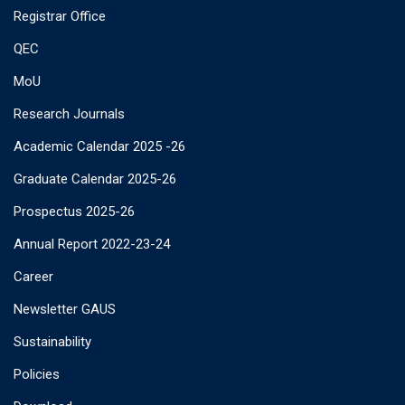
Registrar Office
QEC
MoU
Research Journals
Academic Calendar 2025 -26
Graduate Calendar 2025-26
Prospectus 2025-26
Annual Report 2022-23-24
Career
Newsletter GAUS
Sustainability
Policies