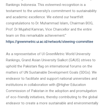
Rankings Indonesia. This esteemed recognition is a
testament to the university’s commitment to sustainability
and academic excellence. We extend our heartfelt
congratulations to Dr. Muhammad Islam, Chairman BOG,
Prof. Dr Mujahid Kamran, Vice Chancellor and the entire
team on this remarkable achievement.”
https://greenmetric.ui.ac.id/network/steering-committee
As a representative of UI GreenMetric World University
Rankings, Grand Asian University Sialkot (GAUS) strives to
uphold the Pakistani flag on international forums on the
matters of UN Sustainable Development Goals (SDGs). We
endeavor to facilitate and support national universities and
institutions in collaboration with @Higher Education
Commission of Pakistan in the adoption and promulgation
of eco-friendly initiatives, thereby contributing to the global
endeavor to create a more sustainable and environmentally