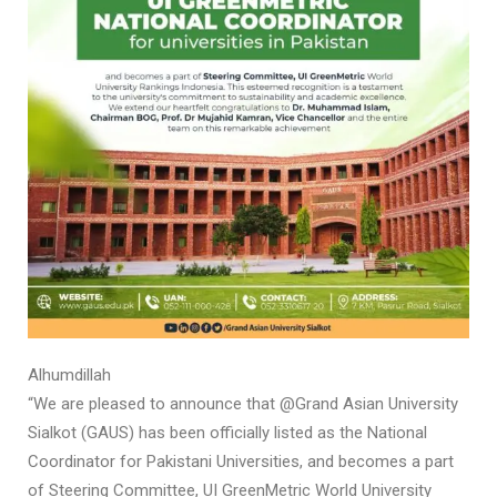
Alhumdillah
“We are pleased to announce that @Grand Asian University
Sialkot (GAUS) has been officially listed as the National
Coordinator for Pakistani Universities, and becomes a part
of Steering Committee, UI GreenMetric World University