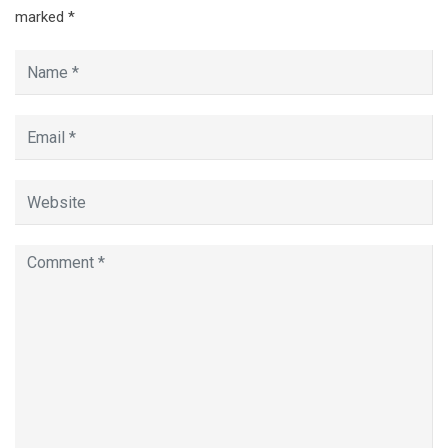
marked
*