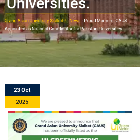
Universities.
Grand Asian University Sialkot..!
-
News
-
Proud Moment, GAUS
Appointed as National Coordinator for Pakistani Universities.
23 Oct
2025