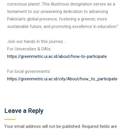
conscious planet. This illustrious designation serves as a
testament to our unwavering dedication to advancing
Pakistan’s global presence, fostering a greener, more
sustainable future, and promoting excellence in education.”
Join our hands in this journey…
For Universities & DAIs:
https://greenmetric.ui.ac.id/about/how-to-participate
For local governments:
https://greenmetric.ui.ac.id/city/About/how_to_participate
Leave a Reply
Your email address will not be published.
Required fields are