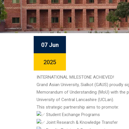
07 Jun
2025
INTERNATIONAL MILESTONE ACHIEVED!
Grand Asian University, Sialkot (GAUS) proudly si
Memorandum of Understanding (MoU) with the p
University of Central Lancashire (UCLan).
This strategic partnership aims to promote:
Student Exchange Programs
Joint Research & Knowledge Transfer