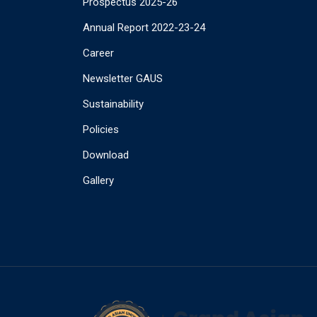
Prospectus 2025-26
Annual Report 2022-23-24
Career
Newsletter GAUS
Sustainability
Policies
Download
Gallery