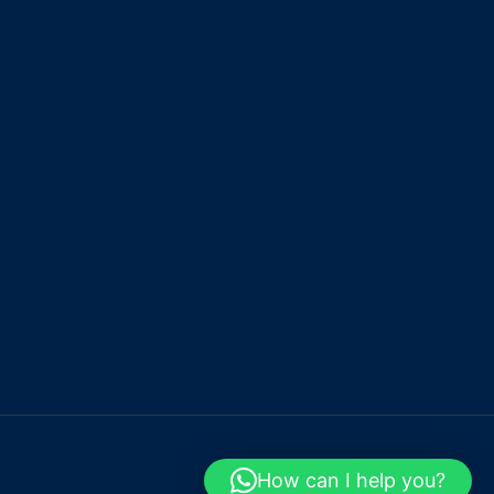
How can I help you?