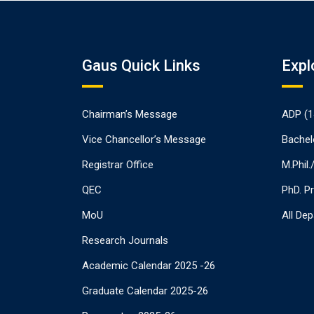
Gaus Quick Links
Expl
Chairman’s Message
ADP (1
Vice Chancellor’s Message
Bachel
Registrar Office
M.Phil
QEC
PhD. P
MoU
All De
Research Journals
Academic Calendar 2025 -26
Graduate Calendar 2025-26