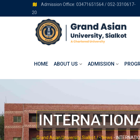
Admission Office: 03471651564 / 052-3310617-
20
HOME
ABOUT US
ADMISSION
PROG
INTERNATIONA
Grand Asian University Sialkot..!
-
News
-
INTERNATIO