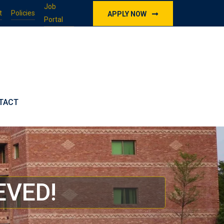
Job
t
Policies
APPLY NOW
Portal
TACT
EVED!