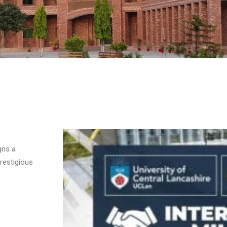
gns a
restigious