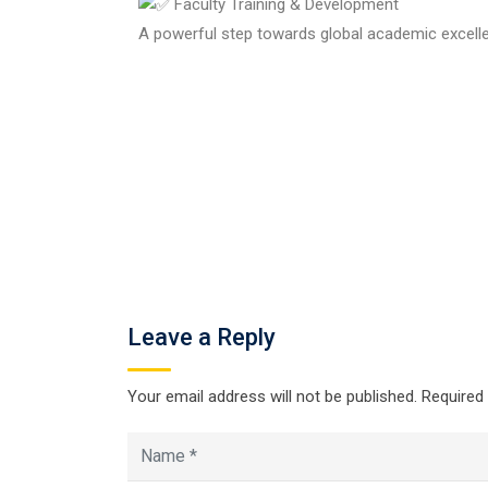
Faculty Training & Development
A powerful step towards global academic excell
Leave a Reply
Your email address will not be published.
Required