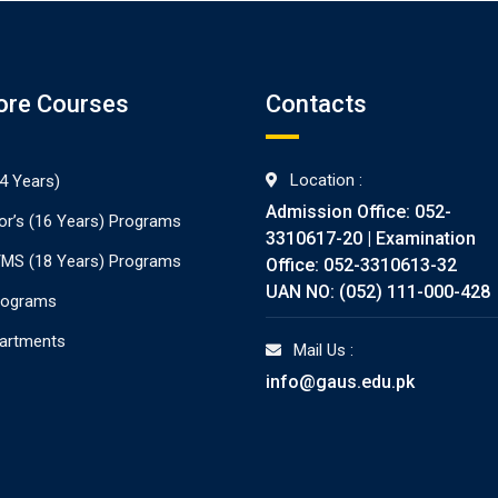
ore Courses
Contacts
Location :
4 Years)
Admission Office: 052-
or’s (16 Years) Programs
3310617-20 | Examination
./MS (18 Years) Programs
Office: 052-3310613-32
UAN NO: (052) 111-000-428
rograms
partments
Mail Us :
info@gaus.edu.pk