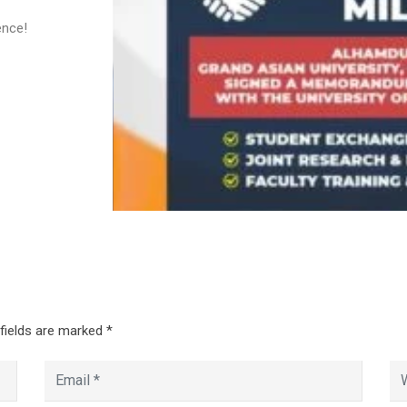
ence!
 fields are marked
*