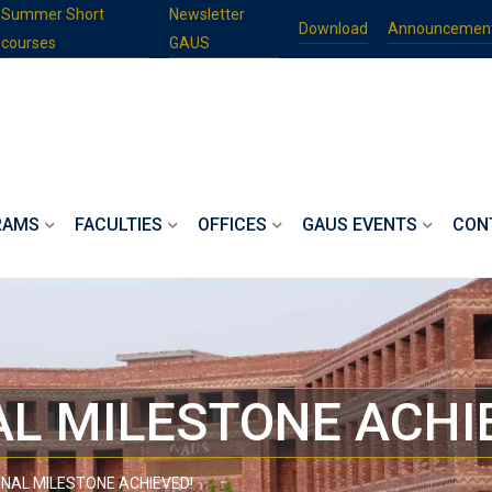
Summer Short
Newsletter
Download
Announcemen
courses
GAUS
RAMS
FACULTIES
OFFICES
GAUS EVENTS
CON
L MILESTONE ACHI
NAL MILESTONE ACHIEVED!