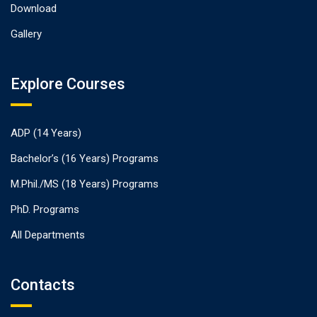
Download
Gallery
Explore Courses
ADP (14 Years)
Bachelor’s (16 Years) Programs
M.Phil./MS (18 Years) Programs
PhD. Programs
All Departments
Contacts