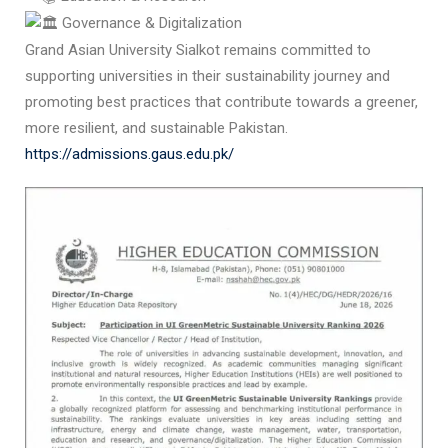
Governance & Digitalization
Grand Asian University Sialkot remains committed to
supporting universities in their sustainability journey and
promoting best practices that contribute towards a greener,
more resilient, and sustainable Pakistan.
https://admissions.gaus.edu.pk/