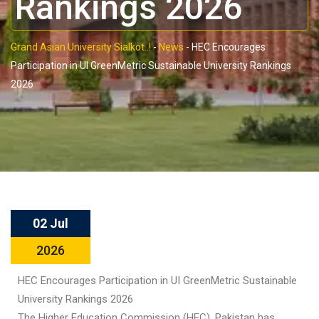
Rankings 2026
Grand Asian University Sialkot..!
-
News
-
HEC Encourages
Participation in UI GreenMetric Sustainable University Rankings
2026
02 Jul
2026
HEC Encourages Participation in UI GreenMetric Sustainable
University Rankings 2026
The Higher Education Commission (HEC), Pakistan has