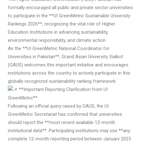
formally encouraged all public and private sector universities
to participate in the **UI GreenMetric Sustainable University
Rankings 2026**, recognizing the vital role of Higher
Education Institutions in advancing sustainability,
environmental responsibility, and climate action.
As the **UI GreenMetric National Coordinator for
Universities in Pakistan**, Grand Asian University Sialkot
(GAUS) welcomes this important initiative and encourages
institutions across the country to actively participate in this
globally recognized sustainability ranking framework.
**Important Reporting Clarification from UI
GreenMetric**
Following an official query raised by GAUS, the UI
GreenMetric Secretariat has confirmed that universities
should report the **most recent available 12-month
institutional data**. Participating institutions may use **any
complete 12-month reporting period between January 2025