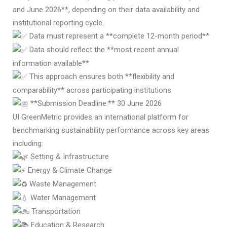
and June 2026**, depending on their data availability and
institutional reporting cycle.
Data must represent a **complete 12-month period**
Data should reflect the **most recent annual
information available**
This approach ensures both **flexibility and
comparability** across participating institutions
**Submission Deadline:** 30 June 2026
UI GreenMetric provides an international platform for
benchmarking sustainability performance across key areas
including:
Setting & Infrastructure
Energy & Climate Change
Waste Management
Water Management
Transportation
Education & Research