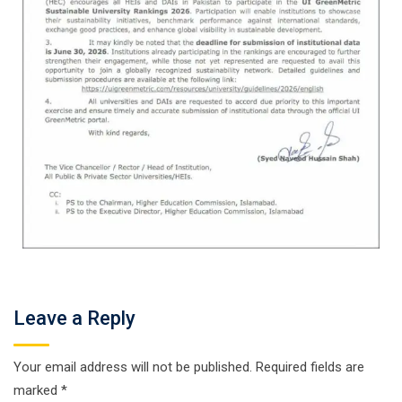
Leave a Reply
Your email address will not be published.
Required fields are
marked
*