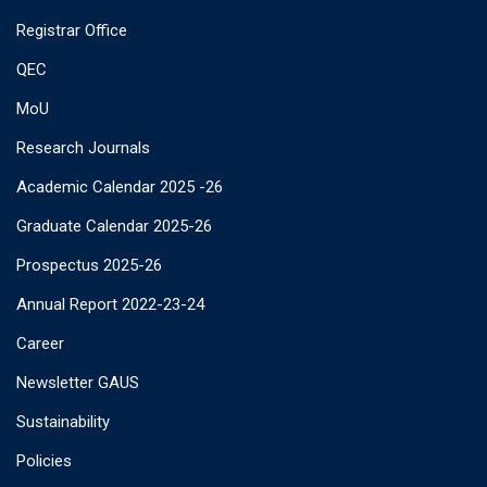
Registrar Office
QEC
MoU
Research Journals
Academic Calendar 2025 -26
Graduate Calendar 2025-26
Prospectus 2025-26
Annual Report 2022-23-24
Career
Newsletter GAUS
Sustainability
Policies