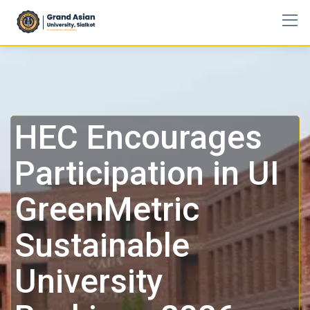
HEC Encourages
Participation in UI
GreenMetric
Sustainable
University