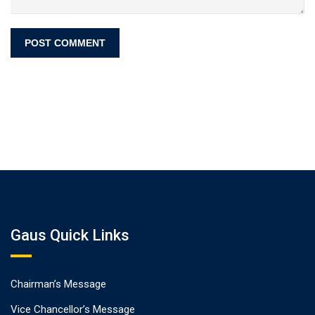
Gaus Quick Links
Chairman’s Message
Vice Chancellor’s Message