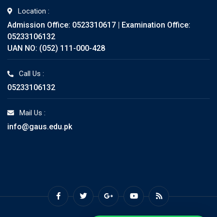
Location :
Admission Office: 0523310617 | Examination Office:
05233106132
UAN NO: (052) 111-000-428
Call Us :
05233106132
Mail Us :
info@gaus.edu.pk