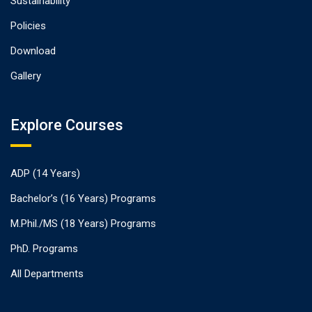
Sustainability
Policies
Download
Gallery
Explore Courses
ADP (14 Years)
Bachelor’s (16 Years) Programs
M.Phil./MS (18 Years) Programs
PhD. Programs
All Departments