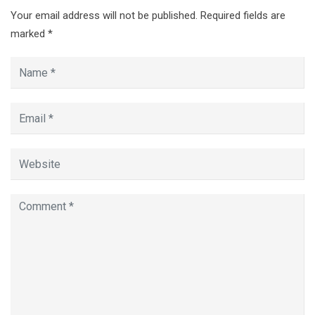
Your email address will not be published.
Required fields are
marked
*