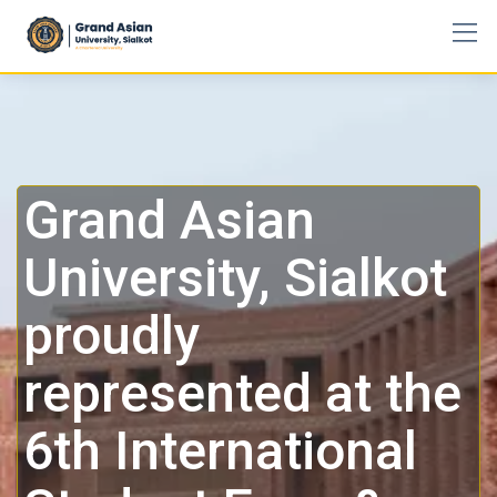
Grand Asian
University, Sialkot
proudly
represented at the
6th International