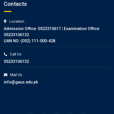
Contacts
Location :
Admission Office: 0523310617 | Examination Office:
05233106132
UAN NO: (052) 111-000-428
Call Us :
05233106132
Mail Us :
info@gaus.edu.pk