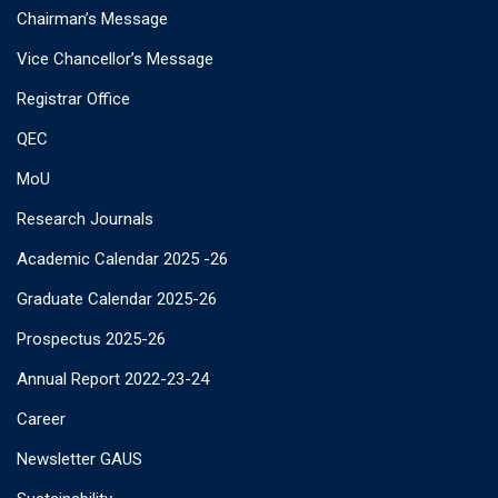
Chairman’s Message
Vice Chancellor’s Message
Registrar Office
QEC
MoU
Research Journals
Academic Calendar 2025 -26
Graduate Calendar 2025-26
Prospectus 2025-26
Annual Report 2022-23-24
Career
Newsletter GAUS