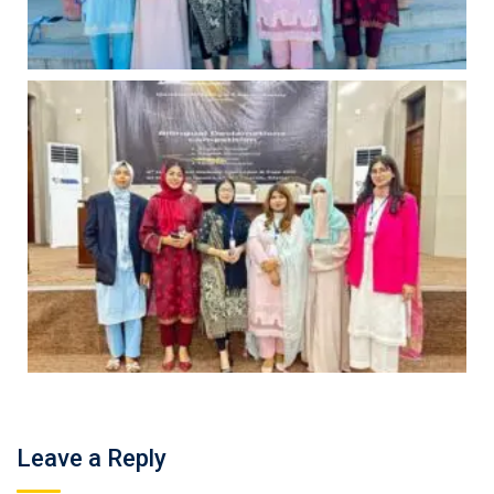
Leave a Reply