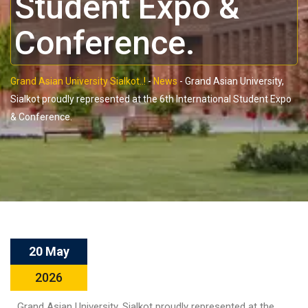
Student Expo &
Conference.
Grand Asian University Sialkot..!
-
News
-
Grand Asian University,
Sialkot proudly represented at the 6th International Student Expo
& Conference.
20 May
2026
Grand Asian University, Sialkot proudly represented at the