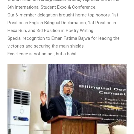
6th International Student Expo & Conference.
Our 6-member delegation brought home top honors: 1st
Position in English Bilingual Declamation, 1st Position in
Hexa Run, and 3rd Position in Poetry Writing.
Special recognition to Eman Fatima Bajwa for leading the
victories and securing the main shields.
Excellence is not an act, but a habit.