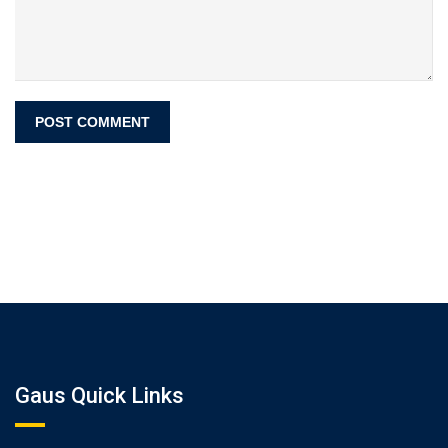
Gaus Quick Links