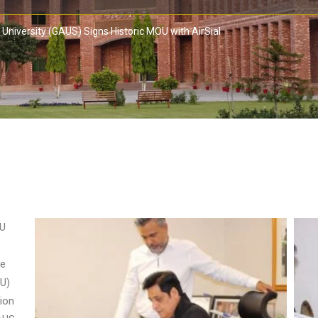
University (GAUS) Signs Historic MOU with AirSial
OU
he
U)
sion