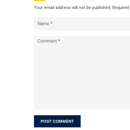
Your email address will not be published.
Required