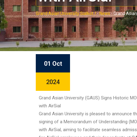
Grand Asian University Sialkot..!
-
News
-
Grand Asian 
01 Oct
2024
Grand Asian University (GAUS) Signs Historic M
with AirSial
Grand Asian University is pleased to announce t
signing of a Memorandum of Understanding (MO
with AirSial, aiming to facilitate seamless admis