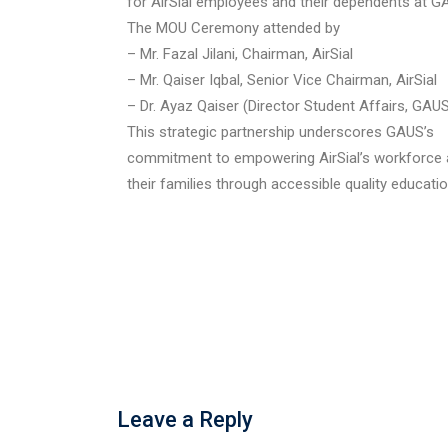
for AirSial employees and their dependents at G
The MOU Ceremony attended by
– Mr. Fazal Jilani, Chairman, AirSial
– Mr. Qaiser Iqbal, Senior Vice Chairman, AirSial
– Dr. Ayaz Qaiser (Director Student Affairs, GAU
This strategic partnership underscores GAUS’s
commitment to empowering AirSial’s workforce
their families through accessible quality educatio
Leave a Reply