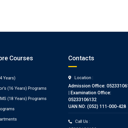
ore Courses
Contacts
Location :
4 Years)
Admission Office: 05233106
or’s (16 Years) Programs
| Examination Office:
./MS (18 Years) Programs
05233106132
UAN NO: (052) 111-000-428
rograms
partments
Call Us :