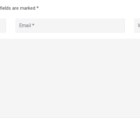
 fields are marked
*