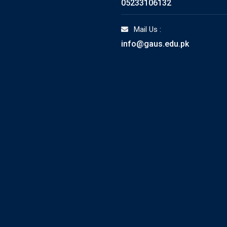
05233106132
Mail Us :
info@gaus.edu.pk