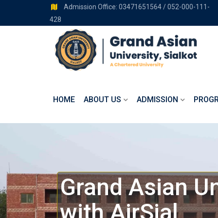
Admission Office: 03471651564 / 052-000-111-
428
HOME
ABOUT US
ADMISSION
PROG
Grand Asian Un
with AirSial