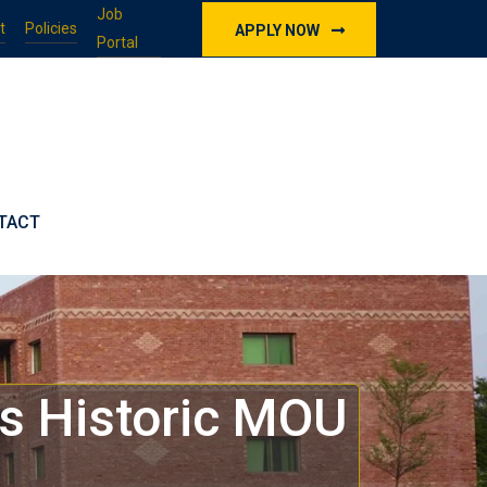
Job
t
Policies
APPLY NOW
Portal
TACT
ns Historic MOU