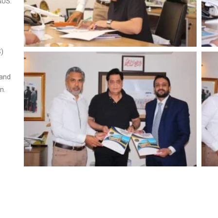
AUS.
S)
 and
n.