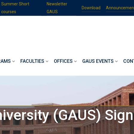
Summer Short
Newsletter
Download
Announcemen
courses
GAUS
RAMS
FACULTIES
OFFICES
GAUS EVENTS
CON
iversity (GAUS) Sig