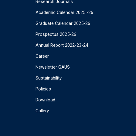
Research Journals
Academic Calendar 2025 -26
Graduate Calendar 2025-26
Prospectus 2025-26
Annual Report 2022-23-24
Career
Newsletter GAUS
Sustainability
Policies
Download
Gallery