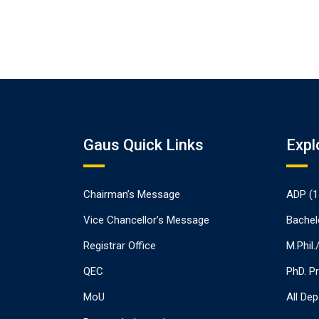
Gaus Quick Links
Expl
Chairman’s Message
ADP (1
Vice Chancellor’s Message
Bachel
Registrar Office
M.Phil
QEC
PhD. P
MoU
All De