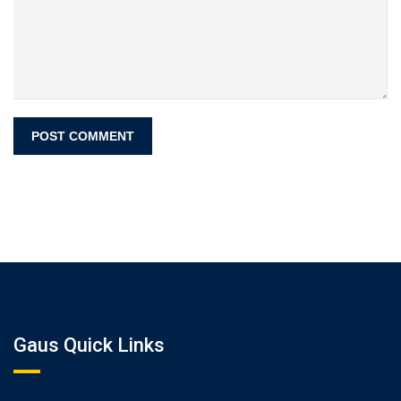
Gaus Quick Links