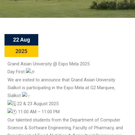
22 Aug
2025
Grand Asian University @ Expo Mela 2025
Day First
We are exited to announce that Grand Asian University
Sialkot is participating in the Expo Mela at G2 Marquee,
Sialkot
22 & 23 August 2025
11:00 AM – 11:00 PM
Our talented students from the Department of Computer
Science & Software Engineering, Faculty of Pharmacy, and