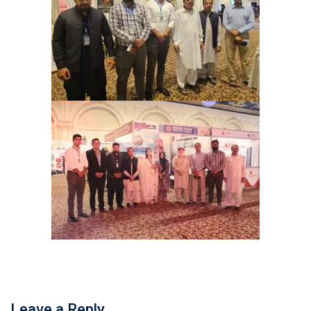
Leave a Reply