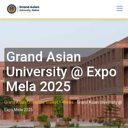
Grand Asian
University @ Expo
Mela 2025
Grand Asian University Sialkot..!
-
News
-
Grand Asian University @
Expo Mela 2025