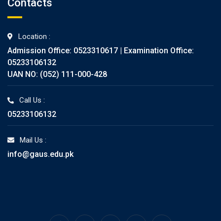
Contacts
Location :
Admission Office: 0523310617 | Examination Office:
05233106132
UAN NO: (052) 111-000-428
Call Us :
05233106132
Mail Us :
info@gaus.edu.pk