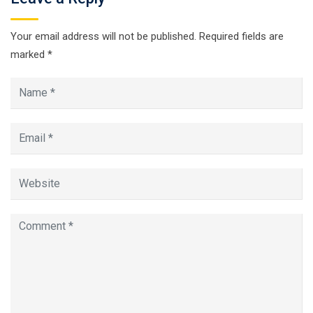
Your email address will not be published.
Required fields are
marked
*