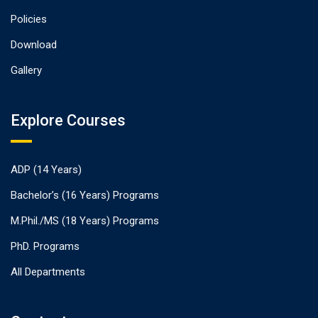
Policies
Download
Gallery
Explore Courses
ADP (14 Years)
Bachelor’s (16 Years) Programs
M.Phil./MS (18 Years) Programs
PhD. Programs
All Departments