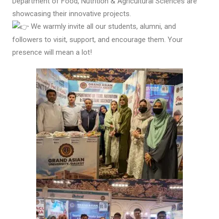
Department of Food, Nutrition & Agricultural Sciences are
showcasing their innovative projects.
We warmly invite all our students, alumni, and
followers to visit, support, and encourage them. Your
presence will mean a lot!