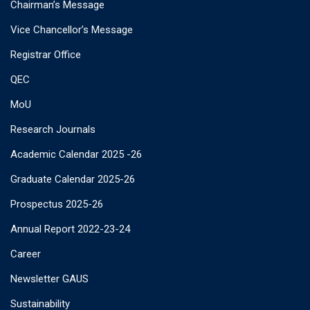
Chairman’s Message
Vice Chancellor’s Message
Registrar Office
QEC
MoU
Research Journals
Academic Calendar 2025 -26
Graduate Calendar 2025-26
Prospectus 2025-26
Annual Report 2022-23-24
Career
Newsletter GAUS
Sustainability