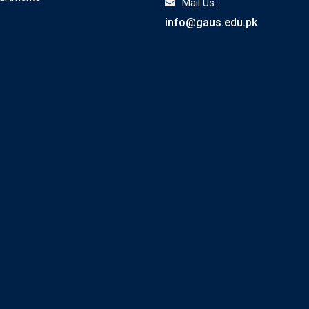
Mail Us :
info@gaus.edu.pk