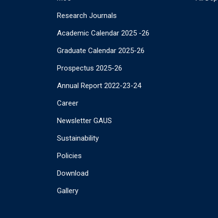
Research Journals
Academic Calendar 2025 -26
Graduate Calendar 2025-26
Prospectus 2025-26
Annual Report 2022-23-24
Career
Newsletter GAUS
Sustainability
Policies
Download
Gallery