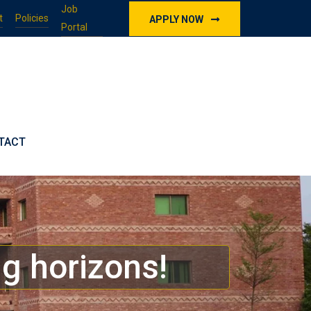
Job
t
Policies
APPLY NOW
Portal
TACT
g horizons!