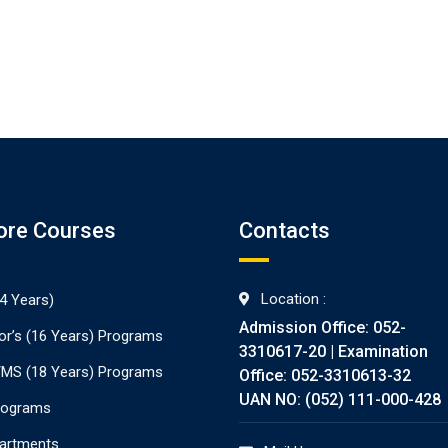
ore Courses
Contacts
Location :
4 Years)
Admission Office: 052-
or’s (16 Years) Programs
3310617-20 | Examination
./MS (18 Years) Programs
Office: 052-3310613-32
UAN NO: (052) 111-000-428
rograms
partments