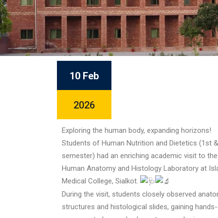
10 Feb
2026
Exploring the human body, expanding horizons!
Students of Human Nutrition and Dietetics (1st &
semester) had an enriching academic visit to the
Human Anatomy and Histology Laboratory at Is
Medical College, Sialkot.
During the visit, students closely observed anato
structures and histological slides, gaining hands