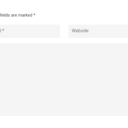
 fields are marked
*