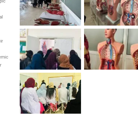
pic
al
ir
demic
r