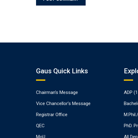
Gaus Quick Links
Expl
Chairman’s Message
ADP (1
Vice Chancellor’s Message
Bachel
Registrar Office
M.Phil
QEC
PhD. P
MoU
All De