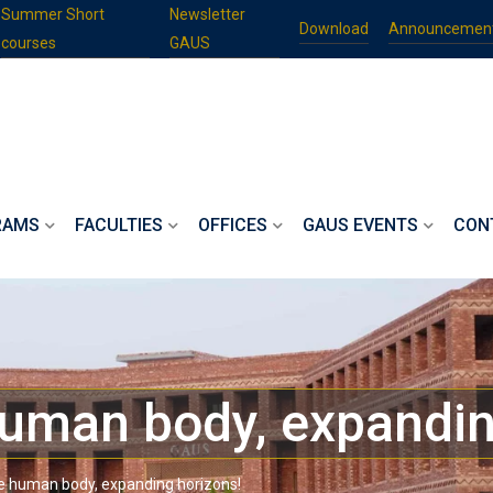
Summer Short
Newsletter
Download
Announcemen
courses
GAUS
RAMS
FACULTIES
OFFICES
GAUS EVENTS
CON
human body, expandin
he human body, expanding horizons!