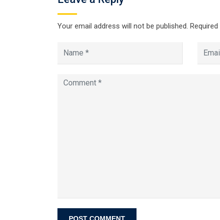
Your email address will not be published.
Required