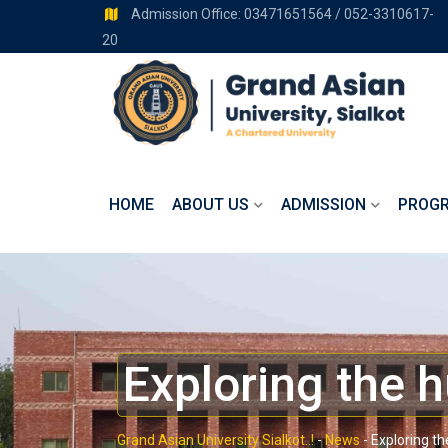
Admission Office: 03471651564 / 052-3310617-
20
HOME
ABOUT US
ADMISSION
PROG
Exploring the 
Grand Asian University Sialkot..!
-
News
-
Exploring t