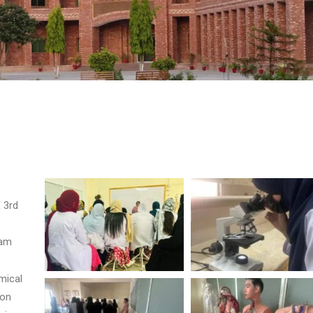
 3rd
lam
mical
-on