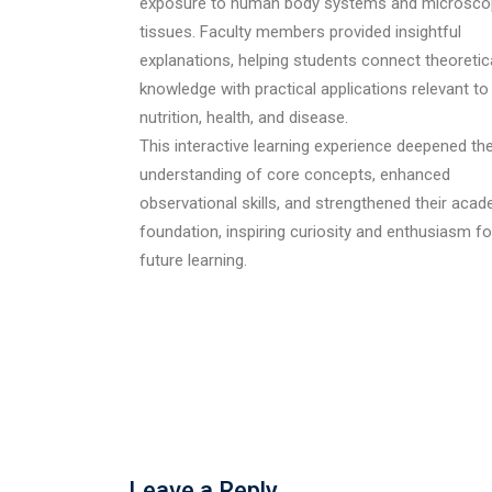
exposure to human body systems and microsco
tissues. Faculty members provided insightful
explanations, helping students connect theoretic
knowledge with practical applications relevant to
nutrition, health, and disease.
This interactive learning experience deepened the
understanding of core concepts, enhanced
observational skills, and strengthened their aca
foundation, inspiring curiosity and enthusiasm fo
future learning.
Leave a Reply