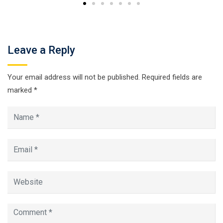
Leave a Reply
Your email address will not be published.
Required fields are
marked
*