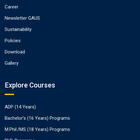
Career
Newsletter GAUS
Sustainability
Policies
Download
Gallery
Explore Courses
ADP (14 Years)
Bachelor’s (16 Years) Programs
M.Phil./MS (18 Years) Programs