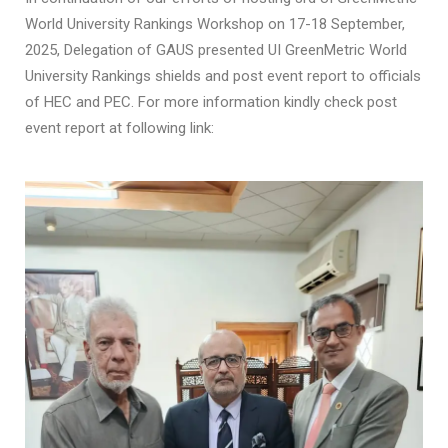
World University Rankings Workshop on 17-18 September,
2025, Delegation of GAUS presented UI GreenMetric World
University Rankings shields and post event report to officials
of HEC and PEC. For more information kindly check post
event report at following link: