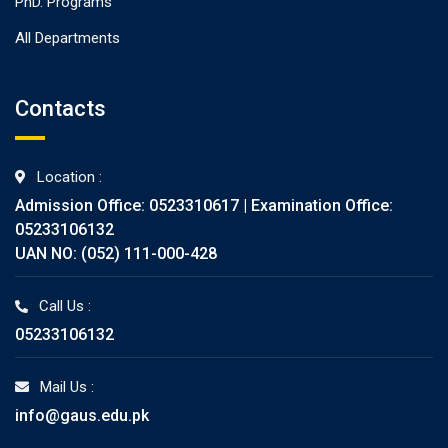
PhD. Programs
All Departments
Contacts
Location :
Admission Office: 0523310617 | Examination Office:
05233106132
UAN NO: (052) 111-000-428
Call Us :
05233106132
Mail Us :
info@gaus.edu.pk