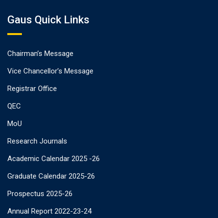
Gaus Quick Links
Chairman’s Message
Vice Chancellor’s Message
Registrar Office
QEC
MoU
Research Journals
Academic Calendar 2025 -26
Graduate Calendar 2025-26
Prospectus 2025-26
Annual Report 2022-23-24