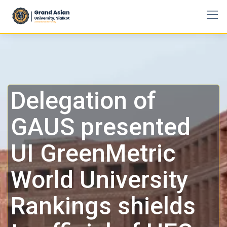
Delegation of
GAUS presented
UI GreenMetric
World University
Rankings shields