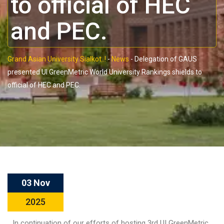
to official of HEC
and PEC.
Grand Asian University Sialkot..!
-
News
-
Delegation of GAUS
presented UI GreenMetric World University Rankings shields to
official of HEC and PEC.
03 Nov
2025
In continuation of our efforts of hosting 3rd UI GreenMetric