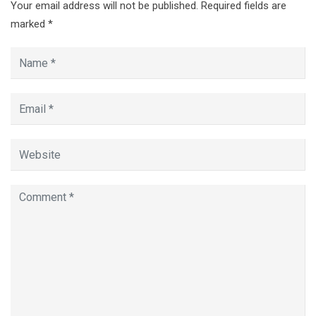
Your email address will not be published.
Required fields are
marked
*