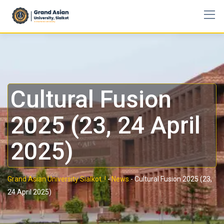
Cultural Fusion
2025 (23, 24 April
2025)
Grand Asian University Sialkot..!
-
News
-
Cultural Fusion 2025 (23,
24 April 2025)