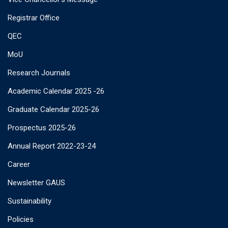
Registrar Office
QEC
MoU
Research Journals
Academic Calendar 2025 -26
Graduate Calendar 2025-26
Prospectus 2025-26
Annual Report 2022-23-24
Career
Newsletter GAUS
Sustainability
Policies