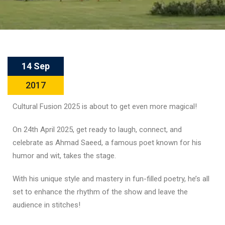
14 Sep
2017
Cultural Fusion 2025 is about to get even more magical!
On 24th April 2025, get ready to laugh, connect, and
celebrate as Ahmad Saeed, a famous poet known for his
humor and wit, takes the stage.
With his unique style and mastery in fun-filled poetry, he’s all
set to enhance the rhythm of the show and leave the
audience in stitches!