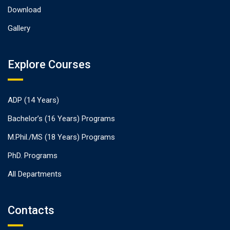
Download
Gallery
Explore Courses
ADP (14 Years)
Bachelor’s (16 Years) Programs
M.Phil./MS (18 Years) Programs
PhD. Programs
All Departments
Contacts