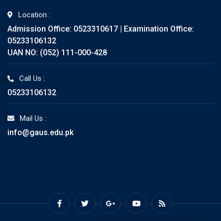
Location :
Admission Office: 0523310617 | Examination Office:
05233106132
UAN NO: (052) 111-000-428
Call Us :
05233106132
Mail Us :
info@gaus.edu.pk