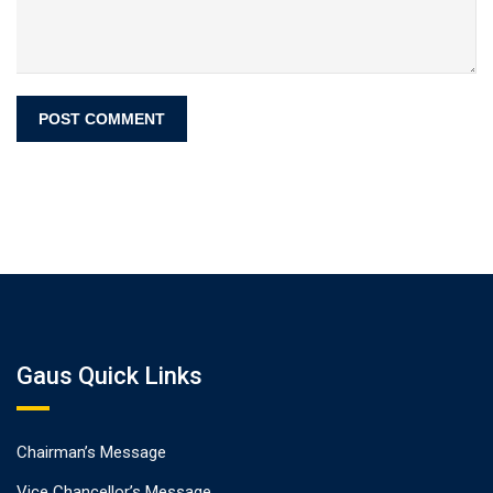
Gaus Quick Links
Chairman’s Message
Vice Chancellor’s Message