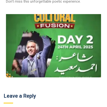
Don’t miss this unforgettable poetic experience.
Leave a Reply