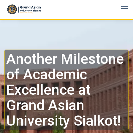
Another Milestone
of Academic
Excellence at
Grand Asian
University Sialkot!