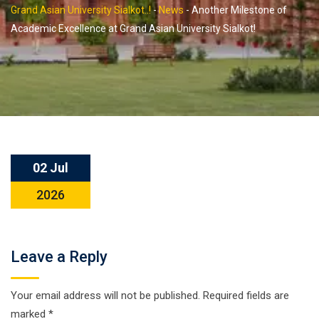
Grand Asian University Sialkot..!
-
News
-
Another Milestone of
Academic Excellence at Grand Asian University Sialkot!
02 Jul
2026
Leave a Reply
Your email address will not be published.
Required fields are
marked
*