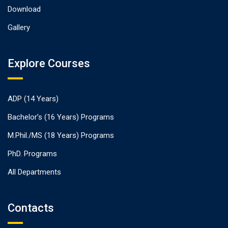
Download
Gallery
Explore Courses
ADP (14 Years)
Bachelor’s (16 Years) Programs
M.Phil./MS (18 Years) Programs
PhD. Programs
All Departments
Contacts