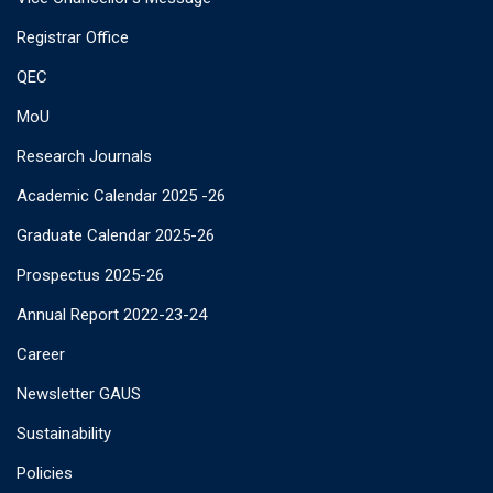
Registrar Office
QEC
MoU
Research Journals
Academic Calendar 2025 -26
Graduate Calendar 2025-26
Prospectus 2025-26
Annual Report 2022-23-24
Career
Newsletter GAUS
Sustainability
Policies