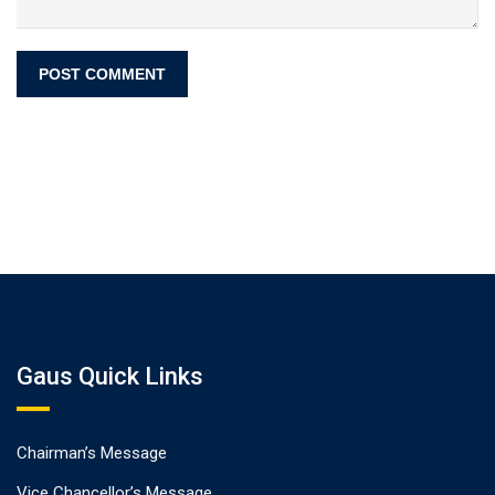
Gaus Quick Links
Chairman’s Message
Vice Chancellor’s Message