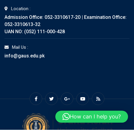
Location :
Admission Office: 052-3310617-20 | Examination Office:
052-3310613-32
UAN NO: (052) 111-000-428
Mail Us :
info@gaus.edu.pk
How can I help you?