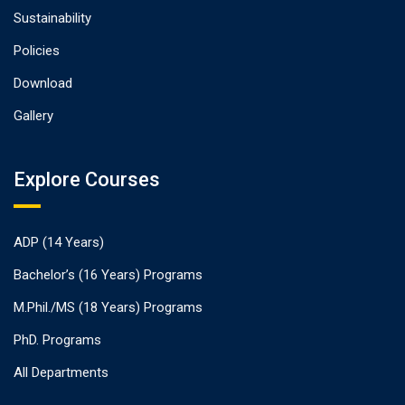
Sustainability
Policies
Download
Gallery
Explore Courses
ADP (14 Years)
Bachelor’s (16 Years) Programs
M.Phil./MS (18 Years) Programs
PhD. Programs
All Departments