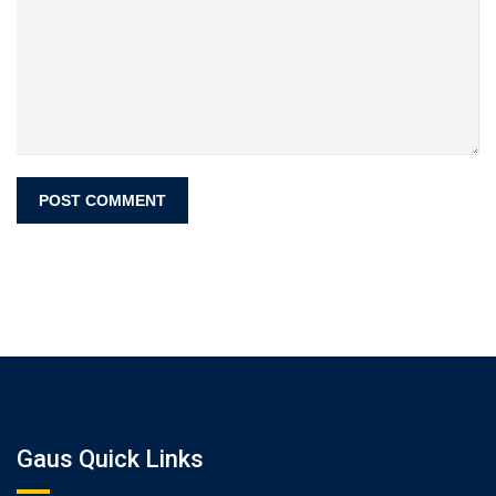
Gaus Quick Links