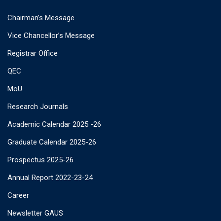
Chairman’s Message
Vice Chancellor’s Message
Registrar Office
QEC
MoU
Research Journals
Academic Calendar 2025 -26
Graduate Calendar 2025-26
Prospectus 2025-26
Annual Report 2022-23-24
Career
Newsletter GAUS