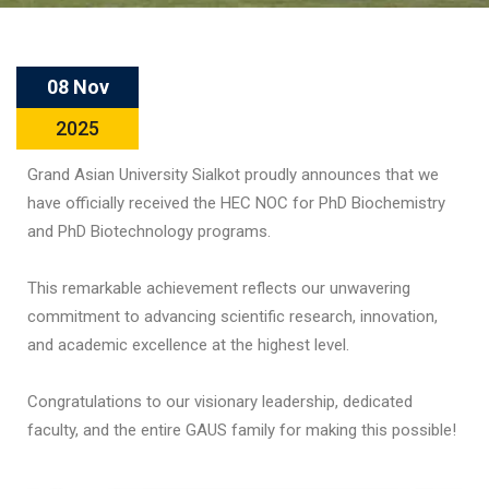
08 Nov
2025
Grand Asian University Sialkot proudly announces that we
have officially received the HEC NOC for PhD Biochemistry
and PhD Biotechnology programs.
This remarkable achievement reflects our unwavering
commitment to advancing scientific research, innovation,
and academic excellence at the highest level.
Congratulations to our visionary leadership, dedicated
faculty, and the entire GAUS family for making this possible!