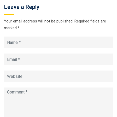
Leave a Reply
Your email address will not be published.
Required fields are
marked
*