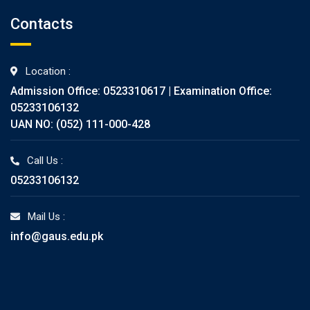
Contacts
Location :
Admission Office: 0523310617 | Examination Office:
05233106132
UAN NO: (052) 111-000-428
Call Us :
05233106132
Mail Us :
info@gaus.edu.pk