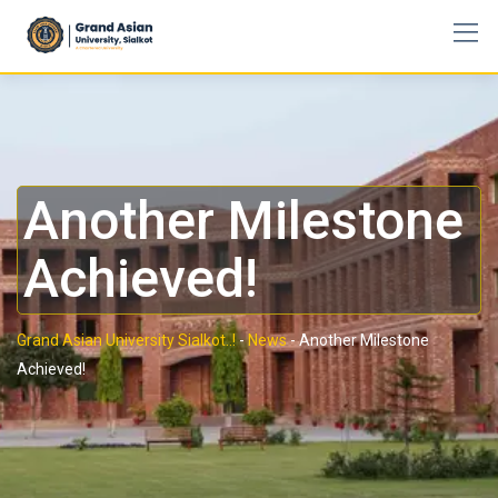
Another Milestone
Achieved!
Grand Asian University Sialkot..!
-
News
-
Another Milestone
Achieved!