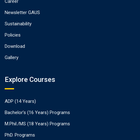
Career
Newsletter GAUS
Sustainability
Policies
Download
Gallery
Explore Courses
ADP (14 Years)
Bachelor’s (16 Years) Programs
M.Phil./MS (18 Years) Programs
PhD. Programs