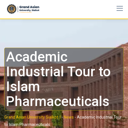
Academic
Industrial Tour to
Islam
Pharmaceuticals
Grand Asian University Sialkot..!
-
News
-
Academic Industrial Tour
to Islam Pharmaceuticals