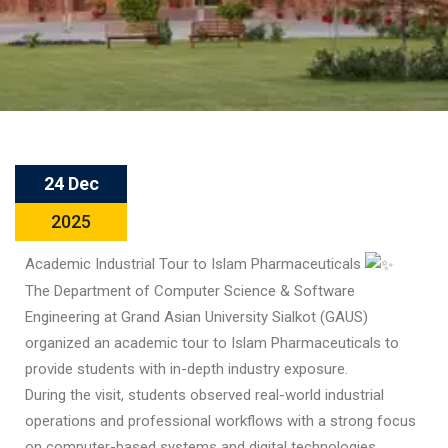
24 Dec
2025
Academic Industrial Tour to Islam Pharmaceuticals
The Department of Computer Science & Software
Engineering at Grand Asian University Sialkot (GAUS)
organized an academic tour to Islam Pharmaceuticals to
provide students with in-depth industry exposure.
During the visit, students observed real-world industrial
operations and professional workflows with a strong focus
on computer-based systems and digital technologies,