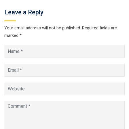
Leave a Reply
Your email address will not be published.
Required fields are
marked
*