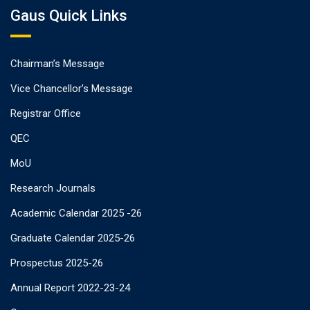
Gaus Quick Links
Chairman’s Message
Vice Chancellor’s Message
Registrar Office
QEC
MoU
Research Journals
Academic Calendar 2025 -26
Graduate Calendar 2025-26
Prospectus 2025-26
Annual Report 2022-23-24