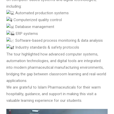
including:
Automated production systems
Computerized quality control
Database management
ERP systems
Software-based process monitoring & data analysis
Industry standards & safety protocols
The tour highlighted how advanced computer systems,
automation technologies, and digital tools are integrated
into modern pharmaceutical manufacturing environments,
bridging the gap between classroom learning and real-world
applications.
We are grateful to Islam Pharmaceuticals for their warm
hospitality, guidance, and support in making this visit a
valuable learning experience for our students.