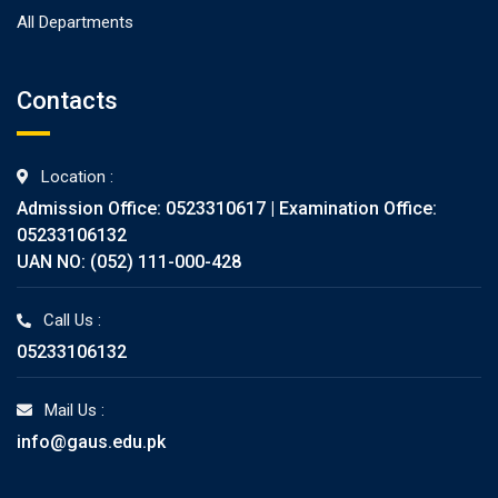
All Departments
Contacts
Location :
Admission Office: 0523310617 | Examination Office:
05233106132
UAN NO: (052) 111-000-428
Call Us :
05233106132
Mail Us :
info@gaus.edu.pk