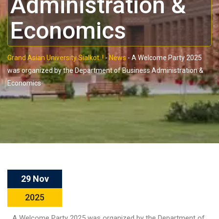
Administration &
Economics
Grand Asian University Sialkot..!
-
News
-
A Welcome Party 2025
was organized by the Department of Business Administration &
Economics
29 Nov
2025
A Welcome Party 2025 was organized by the Department of