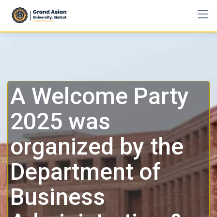
A Welcome Party
2025 was
organized by the
Department of
Business