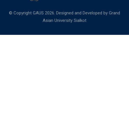
© Copyright GAUS 2026. Designed and Developed by
Grand
Asian University Sialkot