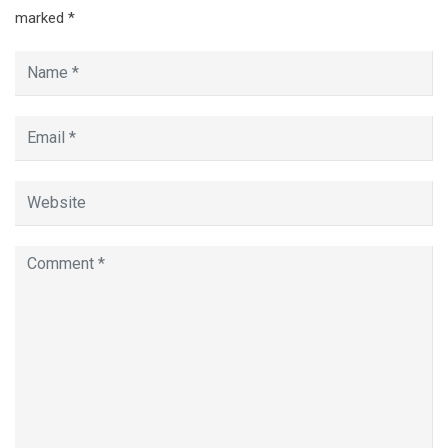
marked
*