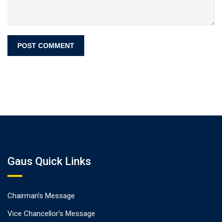
Gaus Quick Links
Chairman’s Message
Vice Chancellor’s Message