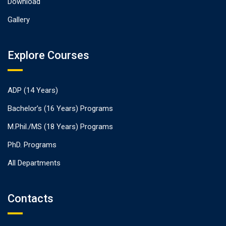
Download
Gallery
Explore Courses
ADP (14 Years)
Bachelor’s (16 Years) Programs
M.Phil./MS (18 Years) Programs
PhD. Programs
All Departments
Contacts