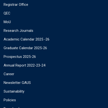
Registrar Office
QEC
MoU
Research Journals
Academic Calendar 2025 -26
Graduate Calendar 2025-26
Prospectus 2025-26
Annual Report 2022-23-24
Career
Newsletter GAUS
Sustainability
Policies