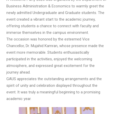
Business Administration & Economics to warmly greet the
newly admitted Undergraduate and Graduate students. The
event created a vibrant start to the academic journey,
offering students a chance to connect with faculty and
immerse themselves in the campus environment.
The occasion was honored by the esteemed Vice
Chancellor, Dr. Mujahid Kamran, whose presence made the
event more memorable. Students enthusiastically
participated in the activities, enjoyed the welcoming
atmosphere, and expressed great excitement for the
journey ahead.
GAUS appreciates the outstanding arrangements and the
spirit of unity and celebration displayed throughout the
event. It was truly a meaningful beginning to a promising
academic year.