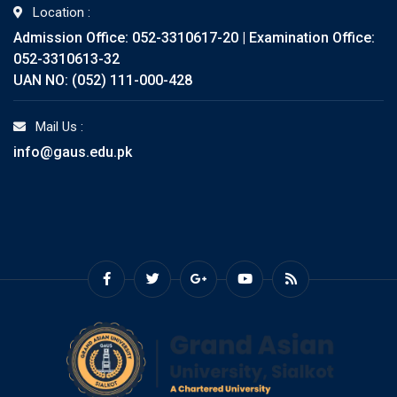
Location :
Admission Office: 052-3310617-20 | Examination Office:
052-3310613-32
UAN NO: (052) 111-000-428
Mail Us :
info@gaus.edu.pk