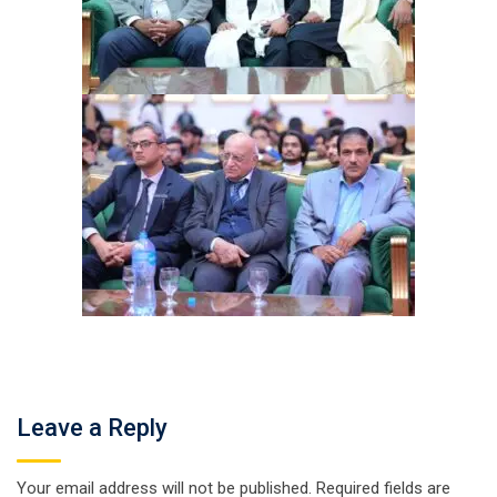
Leave a Reply
Your email address will not be published.
Required fields are