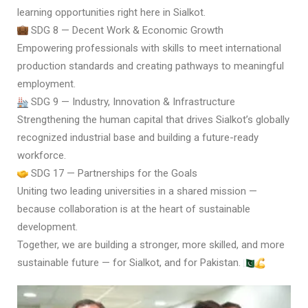
learning opportunities right here in Sialkot.
SDG 8 — Decent Work & Economic Growth
Empowering professionals with skills to meet international
production standards and creating pathways to meaningful
employment.
SDG 9 — Industry, Innovation & Infrastructure
Strengthening the human capital that drives Sialkot’s globally
recognized industrial base and building a future-ready
workforce.
SDG 17 — Partnerships for the Goals
Uniting two leading universities in a shared mission —
because collaboration is at the heart of sustainable
development.
Together, we are building a stronger, more skilled, and more
sustainable future — for Sialkot, and for Pakistan.