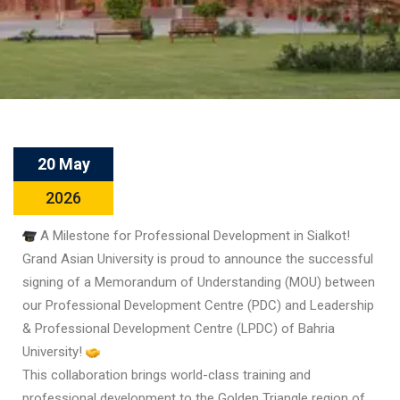
20 May
2026
A Milestone for Professional Development in Sialkot!
Grand Asian University is proud to announce the successful
signing of a Memorandum of Understanding (MOU) between
our Professional Development Centre (PDC) and Leadership
& Professional Development Centre (LPDC) of Bahria
University!
This collaboration brings world-class training and
professional development to the Golden Triangle region of