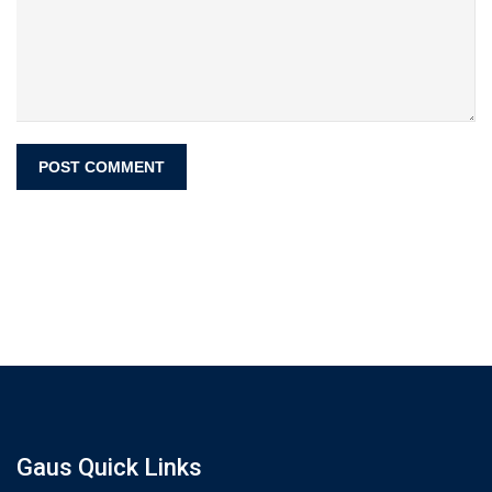
Gaus Quick Links