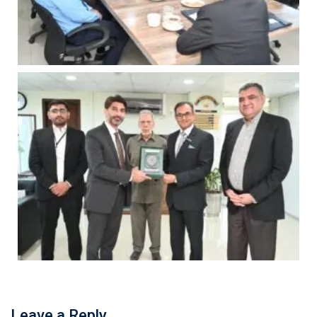
Leave a Reply