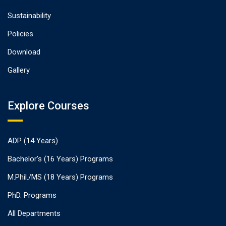
Sustainability
Policies
Download
Gallery
Explore Courses
ADP (14 Years)
Bachelor’s (16 Years) Programs
M.Phil./MS (18 Years) Programs
PhD. Programs
All Departments