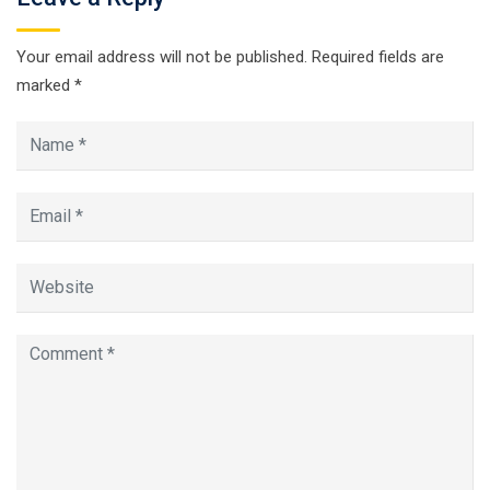
Your email address will not be published.
Required fields are
marked
*