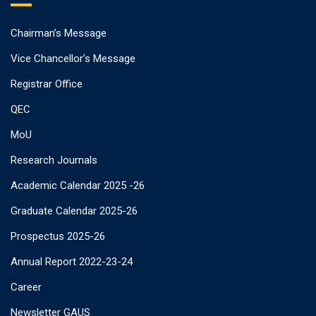
Chairman’s Message
Vice Chancellor’s Message
Registrar Office
QEC
MoU
Research Journals
Academic Calendar 2025 -26
Graduate Calendar 2025-26
Prospectus 2025-26
Annual Report 2022-23-24
Career
Newsletter GAUS