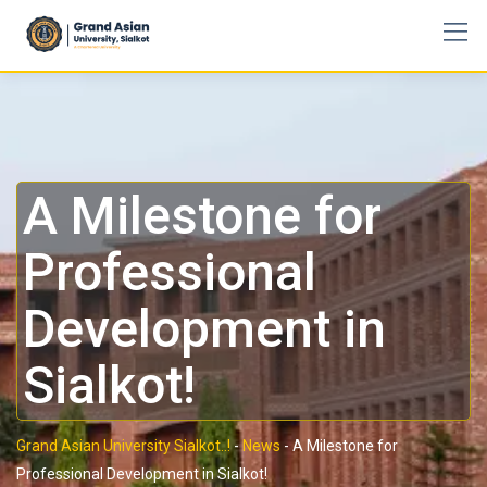
A Milestone for
Professional
Development in
Sialkot!
Grand Asian University Sialkot..!
-
News
-
A Milestone for
Professional Development in Sialkot!