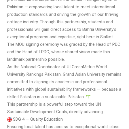
Pakistan — empowering local talent to meet international
production standards and driving the growth of our thriving
cottage industry. Through this partnership, students and
professionals will gain direct access to Bahria University’s
exceptional programs and expertise, right here in Sialkot.
The MOU signing ceremony was graced by the Head of PDC
and the Head of LPDC, whose shared vision made this
landmark partnership possible.
As the National Coordinator of UI GreenMetric World
University Rankings Pakistan, Grand Asian University remains
committed to aligning its academic and professional
initiatives with global sustainability frameworks — because a
skilled Pakistan is a sustainable Pakistan.
This partnership is a powerful step toward the UN
Sustainable Development Goals, directly advancing:
SDG 4 — Quality Education
Ensuring local talent has access to exceptional world-class