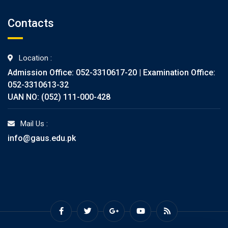
Contacts
Location :
Admission Office: 052-3310617-20 | Examination Office:
052-3310613-32
UAN NO: (052) 111-000-428
Mail Us :
info@gaus.edu.pk