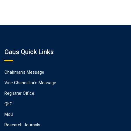
Gaus Quick Links
Chairman’s Message
Vice Chancellor’s Message
Registrar Office
QEC
MoU
Research Journals