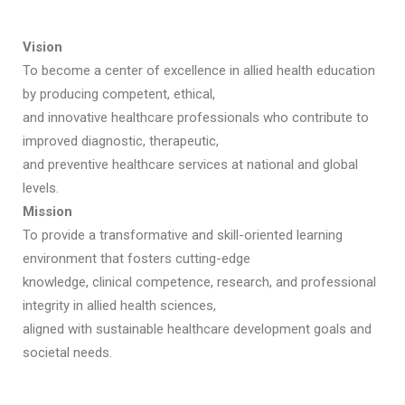
Vision
To become a center of excellence in allied health education
by producing competent, ethical,
and innovative healthcare professionals who contribute to
improved diagnostic, therapeutic,
and preventive healthcare services at national and global
levels.
Mission
To provide a transformative and skill-oriented learning
environment that fosters cutting-edge
knowledge, clinical competence, research, and professional
integrity in allied health sciences,
aligned with sustainable healthcare development goals and
societal needs.