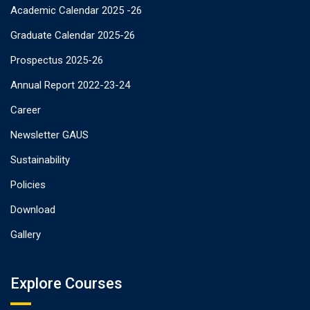
Academic Calendar 2025 -26
Graduate Calendar 2025-26
Prospectus 2025-26
Annual Report 2022-23-24
Career
Newsletter GAUS
Sustainability
Policies
Download
Gallery
Explore Courses