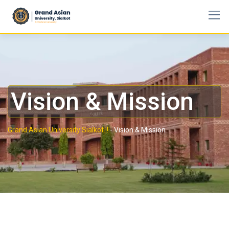
Vision & Mission
Grand Asian University Sialkot..!
-
Vision & Mission