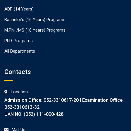
ADP (14 Years)
Bachelor’s (16 Years) Programs
M.Phil./MS (18 Years) Programs
PhD. Programs
All Departments
Contacts
Location :
Admission Office: 052-3310617-20 | Examination Office:
052-3310613-32
UAN NO: (052) 111-000-428
Mail Us :