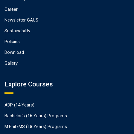
Career
Newsletter GAUS
Sustainability
Policies
Download
Gallery
Explore Courses
ADP (14 Years)
Bachelor’s (16 Years) Programs
M.Phil./MS (18 Years) Programs