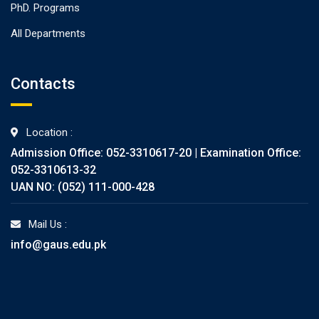
PhD. Programs
All Departments
Contacts
Location :
Admission Office: 052-3310617-20 | Examination Office:
052-3310613-32
UAN NO: (052) 111-000-428
Mail Us :
info@gaus.edu.pk