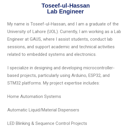
Toseef-ul-Hassan
Lab Engineer
My name is Toseef-ul-Hassan, and I am a graduate of the
University of Lahore (UOL). Currently, I am working as a Lab
Engineer at GAUS, where I assist students, conduct lab
sessions, and support academic and technical activities
related to embedded systems and electronics.
I specialize in designing and developing microcontroller-
based projects, particularly using Arduino, ESP32, and
STM32 platforms. My project expertise includes:
Home Automation Systems
Automatic Liquid/Material Dispensers
LED Blinking & Sequence Control Projects