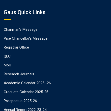
Gaus Quick Links
Chairman’s Message
Vice Chancellor’s Message
Registrar Office
QEC
MoU
Research Journals
Academic Calendar 2025 -26
Graduate Calendar 2025-26
Prospectus 2025-26
Annual Report 2022-23-24