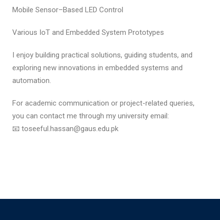
Mobile Sensor–Based LED Control
Various IoT and Embedded System Prototypes
I enjoy building practical solutions, guiding students, and
exploring new innovations in embedded systems and
automation.
For academic communication or project-related queries,
you can contact me through my university email:
📧 toseeful.hassan@gaus.edu.pk