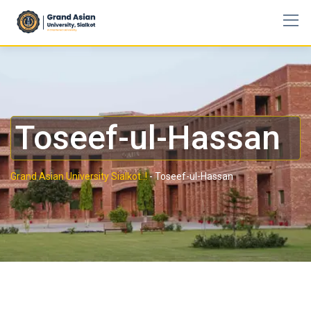
Toseef-ul-Hassan
Grand Asian University Sialkot..!
-
Toseef-ul-Hassan