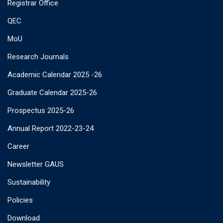
Registrar Office
QEC
MoU
Research Journals
Academic Calendar 2025 -26
Graduate Calendar 2025-26
Prospectus 2025-26
Annual Report 2022-23-24
Career
Newsletter GAUS
Sustainability
Policies
Download