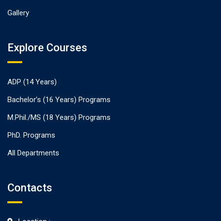
Gallery
Explore Courses
ADP (14 Years)
Bachelor’s (16 Years) Programs
M.Phil./MS (18 Years) Programs
PhD. Programs
All Departments
Contacts