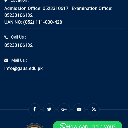
Location :
Admission Office: 0523310617 | Examination Office:
05233106132
UAN NO: (052) 111-000-428
Call Us :
05233106132
Mail Us :
info@gaus.edu.pk
How can I help you?