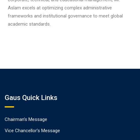
Aslam excels at optimizing complex administrative
frameworks and institutional governance to meet global
academic standards.
Gaus Quick Links
Chairman’s Message
Vice Chancellor’s Message