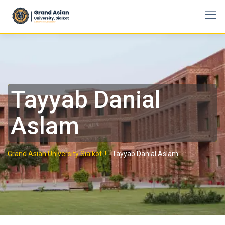
Tayyab Danial
Aslam
Grand Asian University Sialkot..!
-
Tayyab Danial Aslam