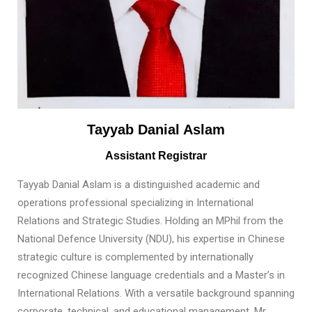
Tayyab Danial Aslam
Assistant Registrar
Tayyab Danial Aslam is a distinguished academic and
operations professional specializing in International
Relations and Strategic Studies. Holding an MPhil from the
National Defence University (NDU), his expertise in Chinese
strategic culture is complemented by internationally
recognized Chinese language credentials and a Master’s in
International Relations. With a versatile background spanning
corporate, technical, and educational management, Mr.