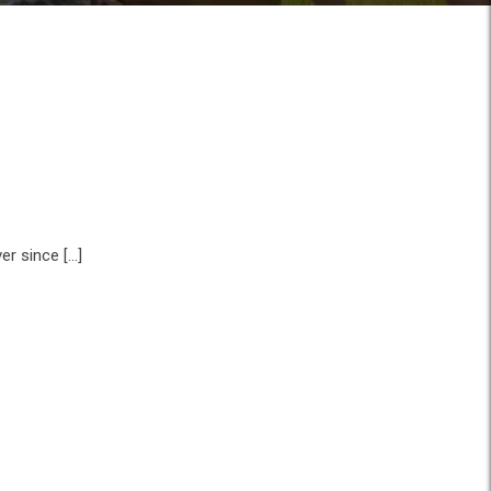
er since […]