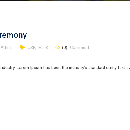
Ceremony
 Admin
CSE
,
IELTS
(0)
Comment
 industry. Lorem Ipsum has been the industry’s standard dumy text ev