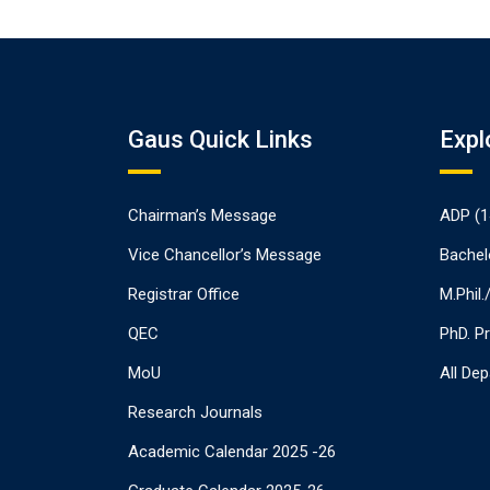
Gaus Quick Links
Expl
Chairman’s Message
ADP (1
Vice Chancellor’s Message
Bachel
Registrar Office
M.Phil
QEC
PhD. P
MoU
All De
Research Journals
Academic Calendar 2025 -26