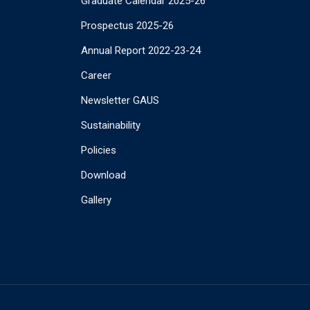
Graduate Calendar 2025-26
Prospectus 2025-26
Annual Report 2022-23-24
Career
Newsletter GAUS
Sustainability
Policies
Download
Gallery