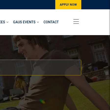
APPLY NOW
CES
GAUS EVENTS
CONTACT