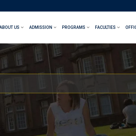
ABOUT US
ADMISSION
PROGRAMS
FACULTIES
OFFI