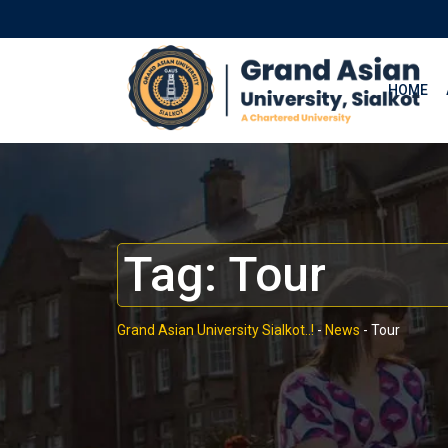
HOME
Tag:
Tour
Grand Asian University Sialkot..!
-
News
-
Tour