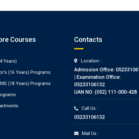
ore Courses
Contacts
Location :
4 Years)
Admission Office: 05233106
or’s (16 Years) Programs
| Examination Office:
./MS (18 Years) Programs
05233106132
UAN NO: (052) 111-000-428
rograms
partments
Call Us :
05233106132
Mail Us :