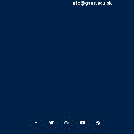
info@gaus.edu.pk