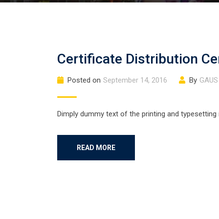
Certificate Distribution 
Posted on
September 14, 2016
By
GAUS
Dimply dummy text of the printing and typesetting
READ MORE