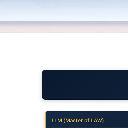
LLM (Master of LAW)