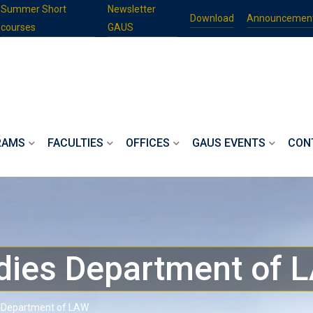
Summer Short
Newsletter
Download
Announcemen
courses
GAUS
RAMS
FACULTIES
OFFICES
GAUS EVENTS
CON
dies Department of 
 Department of LAW