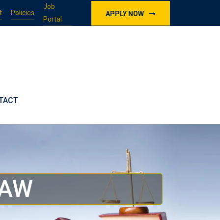
Job
t
Policies
APPLY NOW
Portal
TACT
LAW