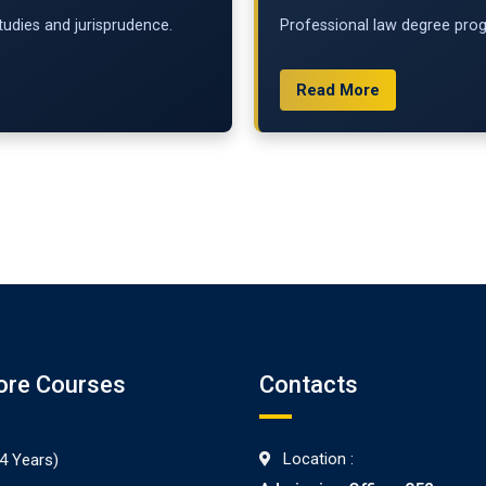
udies and jurisprudence.
Professional law degree progr
Read More
ore Courses
Contacts
Location :
4 Years)