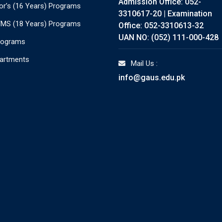
Admission Office: 052-
or’s (16 Years) Programs
3310617-20 | Examination
./MS (18 Years) Programs
Office: 052-3310613-32
UAN NO: (052) 111-000-428
rograms
partments
Mail Us :
info@gaus.edu.pk