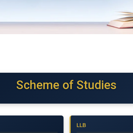
Scheme of Studies
LLB