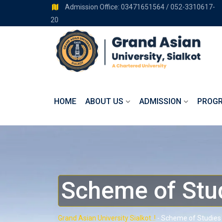
Admission Office: 03471651564 / 052-3310617-
20
HOME
ABOUT US
ADMISSION
PROG
Scheme of Stu
Grand Asian University Sialkot..!
-
Scheme of Studies