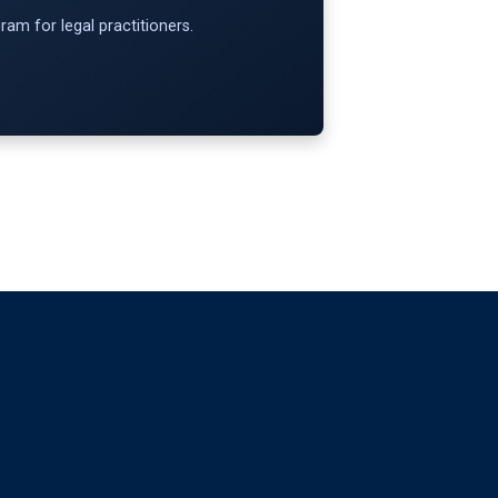
am for legal practitioners.