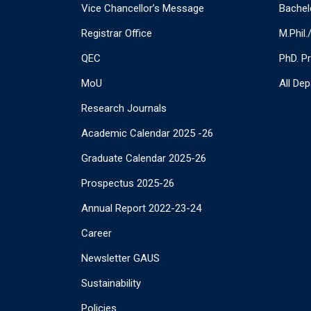
Vice Chancellor’s Message
Bachel
Registrar Office
M.Phil
QEC
PhD. P
MoU
All De
Research Journals
Academic Calendar 2025 -26
Graduate Calendar 2025-26
Prospectus 2025-26
Annual Report 2022-23-24
Career
Newsletter GAUS
Sustainability
Policies