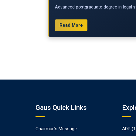
Advanced postgraduate degree in legal st
Read More
Gaus Quick Links
Expl
Chairman’s Message
ADP (1