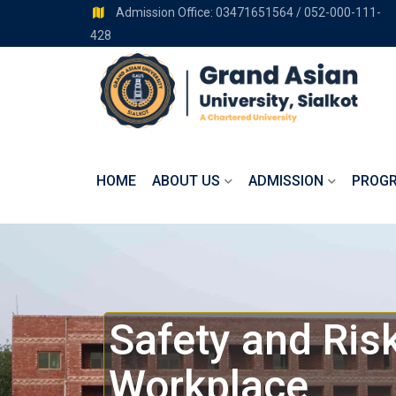
Admission Office: 03471651564 / 052-000-111-
428
HOME
ABOUT US
ADMISSION
PROG
Safety and Ri
Workplace