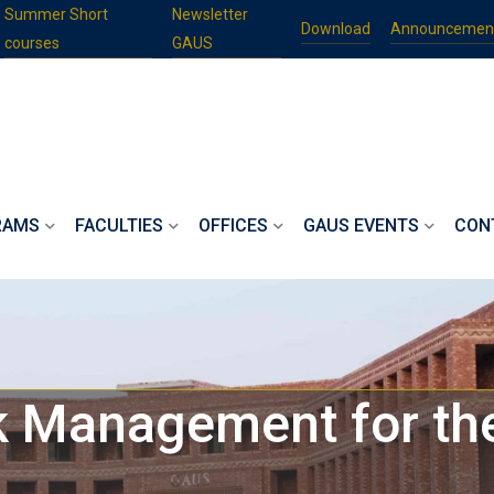
Summer Short
Newsletter
Download
Announcemen
courses
GAUS
RAMS
FACULTIES
OFFICES
GAUS EVENTS
CON
sk Management for t