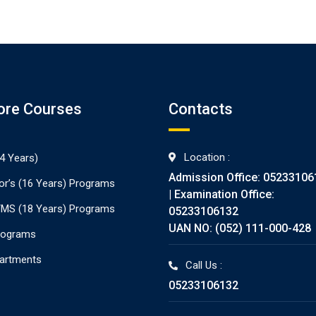
ore Courses
Contacts
Location :
4 Years)
Admission Office: 05233106
or’s (16 Years) Programs
| Examination Office:
./MS (18 Years) Programs
05233106132
UAN NO: (052) 111-000-428
rograms
partments
Call Us :
05233106132