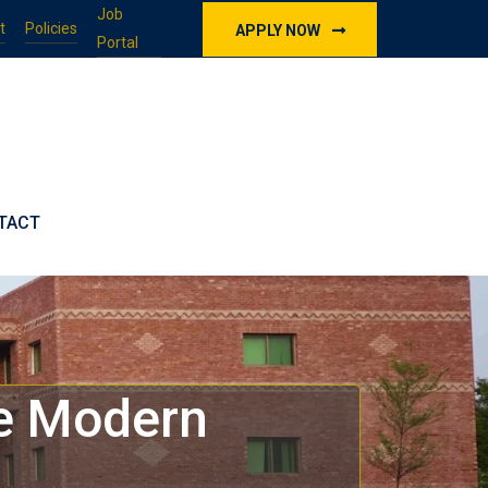
Job
t
Policies
APPLY NOW
Portal
TACT
he Modern