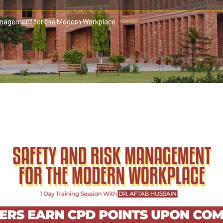
anagement for the Modern Workplace