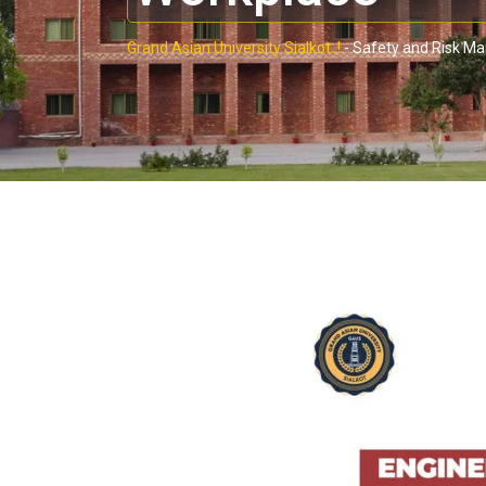
Grand Asian University Sialkot..!
-
Safety and Risk M