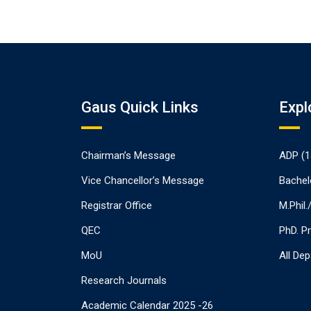
Gaus Quick Links
Expl
Chairman’s Message
ADP (1
Vice Chancellor’s Message
Bachel
Registrar Office
M.Phil
QEC
PhD. P
MoU
All De
Research Journals
Academic Calendar 2025 -26