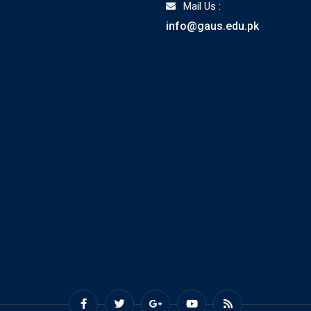
Mail Us :
info@gaus.edu.pk