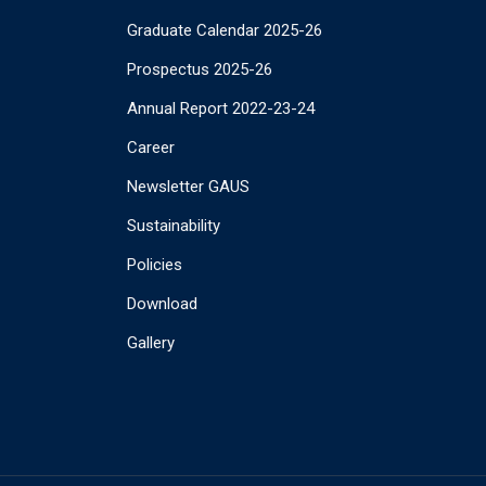
Graduate Calendar 2025-26
Prospectus 2025-26
Annual Report 2022-23-24
Career
Newsletter GAUS
Sustainability
Policies
Download
Gallery