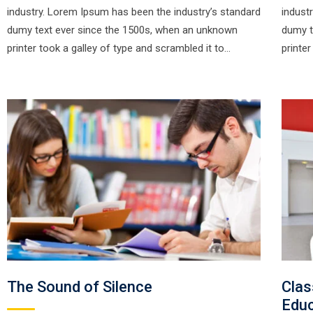
industry. Lorem Ipsum has been the industry’s standard
indust
dumy text ever since the 1500s, when an unknown
dumy t
printer took a galley of type and scrambled it to…
printe
The Sound of Silence
Clas
Educ