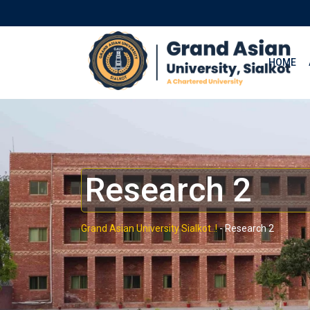
HOME
Research 2
Grand Asian University Sialkot..!
-
Research 2