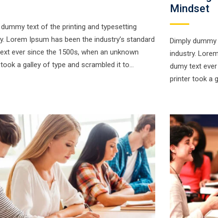
Mindset
 dummy text of the printing and typesetting
ry. Lorem Ipsum has been the industry’s standard
Dimply dummy t
ext ever since the 1500s, when an unknown
industry. Lore
r took a galley of type and scrambled it to…
dumy text ever
printer took a 