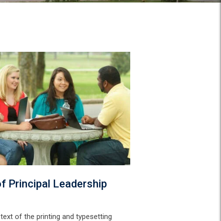
f Principal Leadership
ext of the printing and typesetting