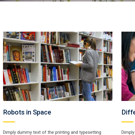
Robots in Space
Diff
Dimply dummy text of the printing and typesetting
Dimply