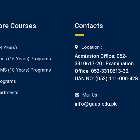
ore Courses
Contacts
Location :
4 Years)
Admission Office: 052-
or’s (16 Years) Programs
3310617-20 | Examination
./MS (18 Years) Programs
Office: 052-3310613-32
UAN NO: (052) 111-000-428
rograms
partments
Mail Us :
info@gaus.edu.pk