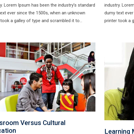
ry. Lorem Ipsum has been the industry’s standard
industry. Lore
ext ever since the 1500s, when an unknown
dumy text ever
r took a galley of type and scrambled it to…
printer took a 
sroom Versus Cultural
ation
Learning 