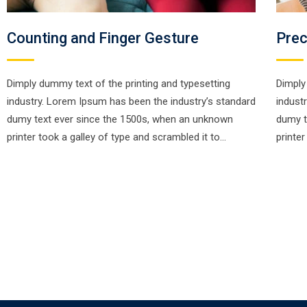
Counting and Finger Gesture
Prec
Dimply dummy text of the printing and typesetting
Dimply
industry. Lorem Ipsum has been the industry’s standard
indust
dumy text ever since the 1500s, when an unknown
dumy t
printer took a galley of type and scrambled it to…
printe