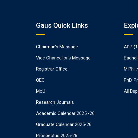
Gaus Quick Links
Expl
Chairman’s Message
ADP (1
Vice Chancellor’s Message
Bachel
Registrar Office
M.Phil
QEC
PhD. P
MoU
All De
Research Journals
Academic Calendar 2025 -26
Graduate Calendar 2025-26
Prospectus 2025-26