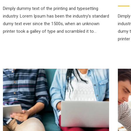
Dimply dummy text of the printing and typesetting
industry. Lorem Ipsum has been the industry’s standard
Dimply
dumy text ever since the 1500s, when an unknown
indust
printer took a galley of type and scrambled it to…
dumy t
printe