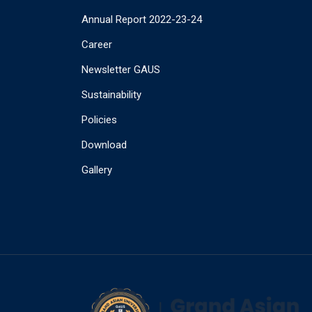
Annual Report 2022-23-24
Career
Newsletter GAUS
Sustainability
Policies
Download
Gallery