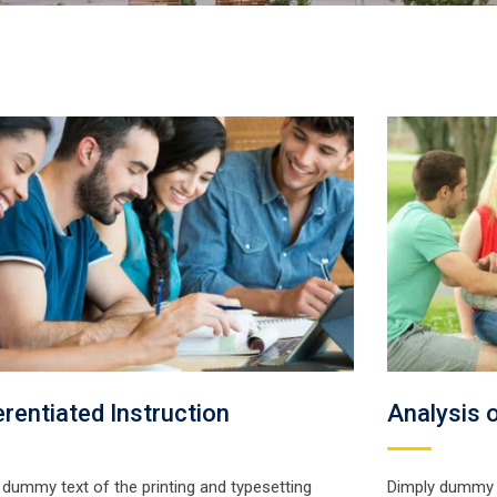
erentiated Instruction
Analysis o
 dummy text of the printing and typesetting
Dimply dummy t