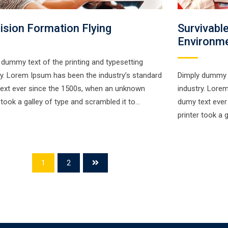
ision Formation Flying
Survivabl
Environm
 dummy text of the printing and typesetting
ry. Lorem Ipsum has been the industry’s standard
Dimply dummy t
ext ever since the 1500s, when an unknown
industry. Lore
r took a galley of type and scrambled it to…
dumy text ever
printer took a 
1
2