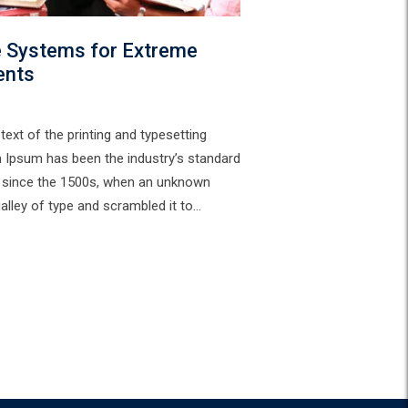
e Systems for Extreme
ents
ext of the printing and typesetting
m Ipsum has been the industry’s standard
 since the 1500s, when an unknown
galley of type and scrambled it to…