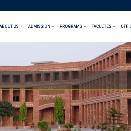
ABOUT US
ADMISSION
PROGRAMS
FACULTIES
OFFI