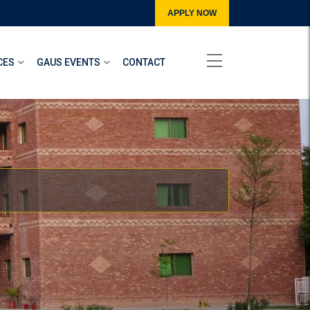
APPLY NOW
CES
GAUS EVENTS
CONTACT