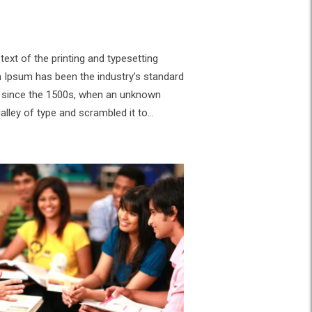
ext of the printing and typesetting
m Ipsum has been the industry’s standard
 since the 1500s, when an unknown
galley of type and scrambled it to…