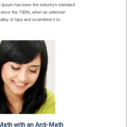
m Ipsum has been the industry’s standard
 since the 1500s, when an unknown
galley of type and scrambled it to…
Math with an Anti-Math