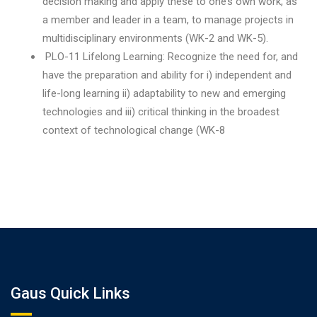
decision making and apply these to one’s own work, as
a member and leader in a team, to manage projects in
multidisciplinary environments (WK-2 and WK-5).
PLO-11 Lifelong Learning: Recognize the need for, and
have the preparation and ability for i) independent and
life-long learning ii) adaptability to new and emerging
technologies and iii) critical thinking in the broadest
context of technological change (WK-8
Gaus Quick Links