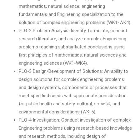
mathematics, natural science, engineering
fundamentals and Engineering specialization to the
solution of complex engineering problems (WK1-WK4).
PLO-2 Problem Analysis: Identify, formulate, conduct
research literature, and analyze complex Engineering
problems reaching substantiated conclusions using
first principles of mathematics, natural sciences and
engineering sciences (WK1-WK4).
PLO-3 Design/Development of Solutions: An ability to
design solutions for complex engineering problems
and design systems, components or processes that
meet specified needs with appropriate consideration
for public health and safety, cultural, societal, and
environmental considerations (WK-5).
PLO-4 Investigation: Conduct investigation of complex
Engineering problems using research-based knowledge
and research methods, including design of