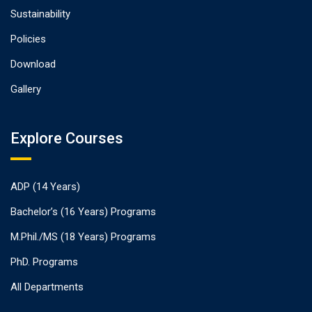
Sustainability
Policies
Download
Gallery
Explore Courses
ADP (14 Years)
Bachelor’s (16 Years) Programs
M.Phil./MS (18 Years) Programs
PhD. Programs
All Departments