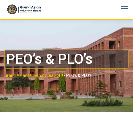
PEO’s & PLO’s
Grand Asian University Sialkot..!
-
PEO’s & PLO’s