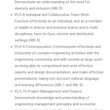
Demonstrate an understanding of the need for
diversity and inclusion (WK-9).
PLO-8 Individual and Collaborative Team Work:
Function effectively as an individual, and as a member
or leader in diverse and inclusive teams and in multi-
disciplinary, face-to-face, remote and distributed
settings (WK-9).
PLO-9 Communication: Communicate effectively and
inclusively on complex engineering activities with the
engineering community and with society at large, such
as being able to comprehend and write effective
reports and design documentation, and make effective
presentations, taking into account cultural, language,
and learning differences (WK-1 and WK-9).
PLO-10 Project Management and Finance:
Demonstrate knowledge and understanding of
engineering management principles and economic