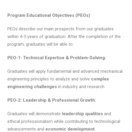
Program Educational Objectives (PEOs)
PEOs describe our main prospects from our graduates
within 4-5 years of graduation. After the completion of the
program, graduates will be able to:
PEO-1: Technical Expertise & Problem-Solving:
Graduates will apply fundamental and advanced mechanical
engineering principles to analyze and solve
complex
engineering challenges
in industry and research.
PEO-2: Leadership & Professional Growth:
Graduates will demonstrate
leadership qualities
and
ethical professionalism while contributing to technological
advancements and
economic development
.