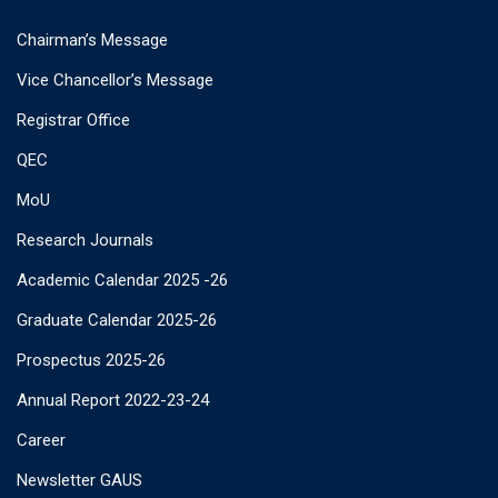
Chairman’s Message
Vice Chancellor’s Message
Registrar Office
QEC
MoU
Research Journals
Academic Calendar 2025 -26
Graduate Calendar 2025-26
Prospectus 2025-26
Annual Report 2022-23-24
Career
Newsletter GAUS