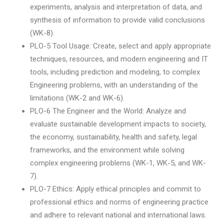
experiments, analysis and interpretation of data, and
synthesis of information to provide valid conclusions
(WK-8).
PLO-5 Tool Usage: Create, select and apply appropriate
techniques, resources, and modern engineering and IT
tools, including prediction and modeling, to complex
Engineering problems, with an understanding of the
limitations (WK-2 and WK-6).
PLO-6 The Engineer and the World: Analyze and
evaluate sustainable development impacts to society,
the economy, sustainability, health and safety, legal
frameworks, and the environment while solving
complex engineering problems (WK-1, WK-5, and WK-
7).
PLO-7 Ethics: Apply ethical principles and commit to
professional ethics and norms of engineering practice
and adhere to relevant national and international laws.