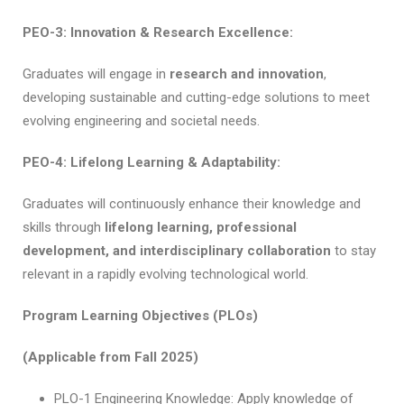
PEO-3: Innovation & Research Excellence:
Graduates will engage in
research and innovation
,
developing sustainable and cutting-edge solutions to meet
evolving engineering and societal needs.
PEO-4: Lifelong Learning & Adaptability:
Graduates will continuously enhance their knowledge and
skills through
lifelong learning, professional
development, and interdisciplinary collaboration
to stay
relevant in a rapidly evolving technological world.
Program Learning Objectives (PLOs)
(Applicable from Fall 2025)
PLO-1 Engineering Knowledge: Apply knowledge of