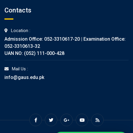
Contacts
Location :
Admission Office: 052-3310617-20 | Examination Office:
052-3310613-32
UAN NO: (052) 111-000-428
Mail Us :
info@gaus.edu.pk