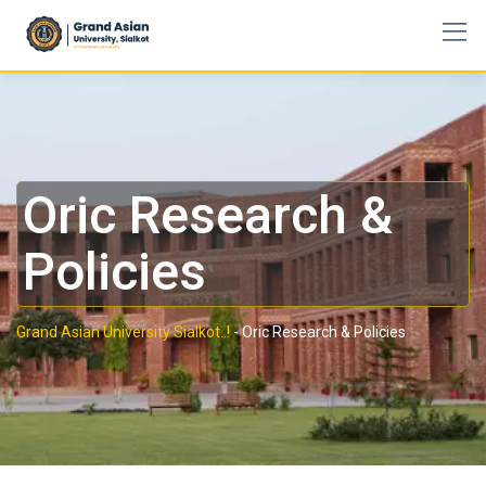
Oric Research &
Policies
Grand Asian University Sialkot..!
-
Oric Research & Policies