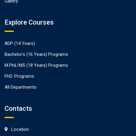
Gallery
Explore Courses
ADP (14 Years)
Bachelor’s (16 Years) Programs
M.Phil./MS (18 Years) Programs
PhD. Programs
All Departments
Contacts
Location :