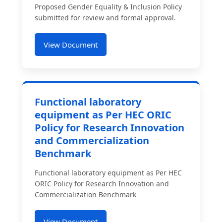
Proposed Gender Equality & Inclusion Policy
submitted for review and formal approval.
View Document
Functional laboratory
equipment as Per HEC ORIC
Policy for Research Innovation
and Commercialization
Benchmark
Functional laboratory equipment as Per HEC
ORIC Policy for Research Innovation and
Commercialization Benchmark
View Document