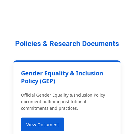
Policies & Research Documents
Gender Equality & Inclusion
Policy (GEP)
Official Gender Equality & Inclusion Policy
document outlining institutional
commitments and practices.
View Document