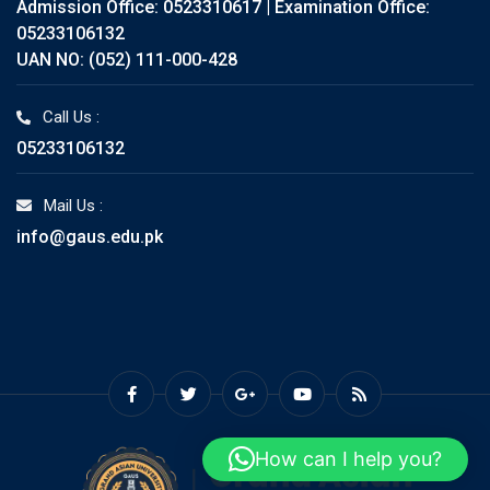
Admission Office: 0523310617 | Examination Office:
05233106132
UAN NO: (052) 111-000-428
Call Us :
05233106132
Mail Us :
info@gaus.edu.pk
How can I help you?