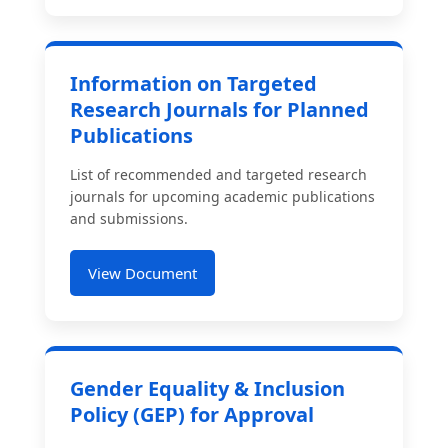
Information on Targeted
Research Journals for Planned
Publications
List of recommended and targeted research
journals for upcoming academic publications
and submissions.
View Document
Gender Equality & Inclusion
Policy (GEP) for Approval