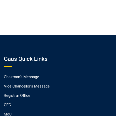
Gaus Quick Links
Chairman’s Message
Vice Chancellor’s Message
Registrar Office
QEC
MoU