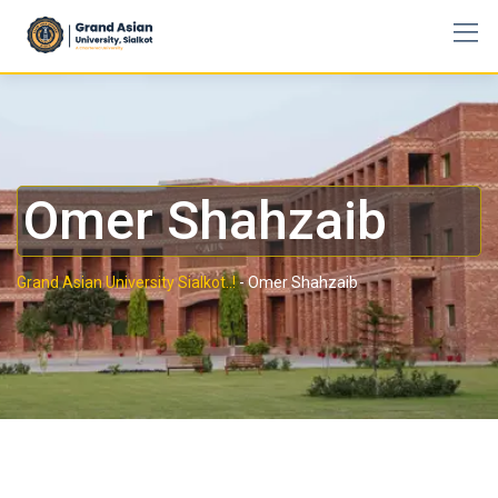
Omer Shahzaib
Grand Asian University Sialkot..!
-
Omer Shahzaib