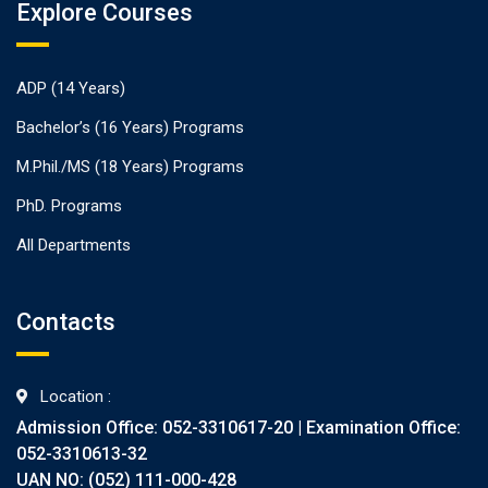
Explore Courses
ADP (14 Years)
Bachelor’s (16 Years) Programs
M.Phil./MS (18 Years) Programs
PhD. Programs
All Departments
Contacts
Location :
Admission Office: 052-3310617-20 | Examination Office:
052-3310613-32
UAN NO: (052) 111-000-428