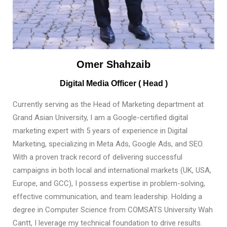
Omer Shahzaib
Digital Media Officer ( Head )
Currently serving as the Head of Marketing department at
Grand Asian University, I am a Google-certified digital
marketing expert with 5 years of experience in Digital
Marketing, specializing in Meta Ads, Google Ads, and SEO.
With a proven track record of delivering successful
campaigns in both local and international markets (UK, USA,
Europe, and GCC), I possess expertise in problem-solving,
effective communication, and team leadership. Holding a
degree in Computer Science from COMSATS University Wah
Cantt, I leverage my technical foundation to drive results.