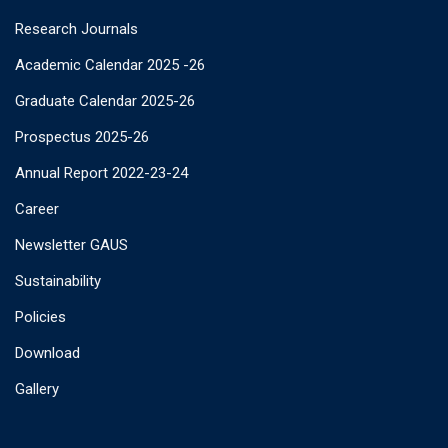
Research Journals
Academic Calendar 2025 -26
Graduate Calendar 2025-26
Prospectus 2025-26
Annual Report 2022-23-24
Career
Newsletter GAUS
Sustainability
Policies
Download
Gallery