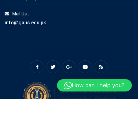
Mail Us :
info@gaus.edu.pk
How can I help you?
© Copyright GAUS 2026. Designed and Developed by
Grand
Asian University Sialkot