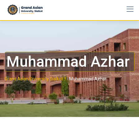
Muhammad Azhar
Grand Asian University Sialkot..!
-
Muhammad Azhar