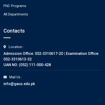
PhD. Programs
All Departments
Contacts
Location :
Admission Office: 052-3310617-20 | Examination Office:
052-3310613-32
UAN NO: (052) 111-000-428
Mail Us :
info@gaus.edu.pk