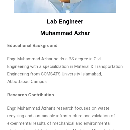
Lab Engineer
Muhammad Azhar
Educational Background
Engr. Muhammad Azhar holds a BS degree in Civil
Engineering with a specialization in Material & Transportation
Engineering from COMSATS University Islamabad,
Abbottabad Campus.
Research Contribution
Engr. Muhammad Azhar’s research focuses on waste
recycling and sustainable infrastructure and validation of
experimental results of mechanical and environmental