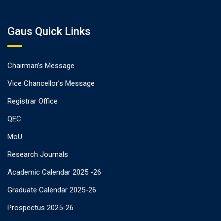
Gaus Quick Links
Chairman’s Message
Vice Chancellor’s Message
Registrar Office
QEC
MoU
Research Journals
Academic Calendar 2025 -26
Graduate Calendar 2025-26
Prospectus 2025-26