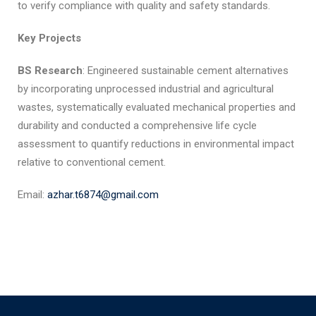
to verify compliance with quality and safety standards.
Key Projects
BS Research
: Engineered sustainable cement alternatives
by incorporating unprocessed industrial and agricultural
wastes, systematically evaluated mechanical properties and
durability and conducted a comprehensive life cycle
assessment to quantify reductions in environmental impact
relative to conventional cement.
Email:
azhar.t6874@gmail.com