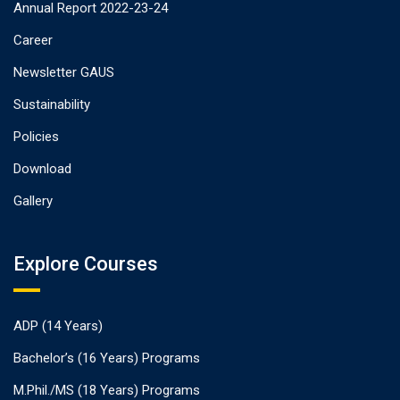
Annual Report 2022-23-24
Career
Newsletter GAUS
Sustainability
Policies
Download
Gallery
Explore Courses
ADP (14 Years)
Bachelor’s (16 Years) Programs
M.Phil./MS (18 Years) Programs