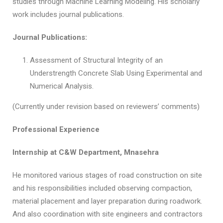
studies through Machine Learning Modeling. His scholarly
work includes journal publications.
Journal Publications:
Assessment of Structural Integrity of an
Understrength Concrete Slab Using Experimental and
Numerical Analysis.
(Currently under revision based on reviewers’ comments)
Professional Experience
Internship at C&W Department, Mnasehra
He monitored various stages of road construction on site
and his responsibilities included observing compaction,
material placement and layer preparation during roadwork.
And also coordination with site engineers and contractors