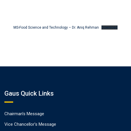
MS-Food Science and Technology – Dr. Aniq Rehman
Download
Gaus Quick Links
Chairman’s Message
Vice Chancellor’s Message