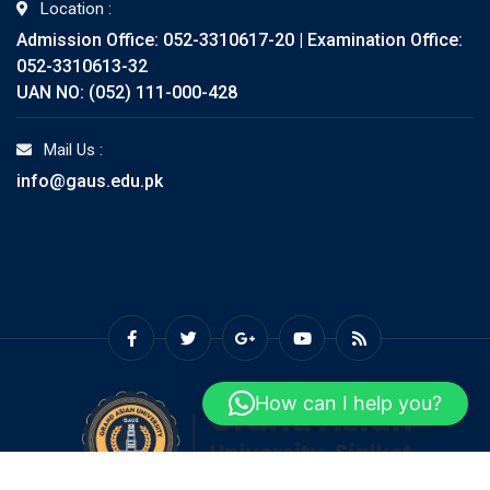
Location :
Admission Office: 052-3310617-20 | Examination Office:
052-3310613-32
UAN NO: (052) 111-000-428
Mail Us :
info@gaus.edu.pk
How can I help you?