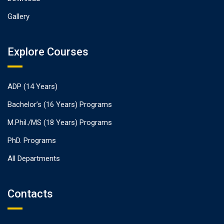
Gallery
Explore Courses
ADP (14 Years)
Bachelor’s (16 Years) Programs
M.Phil./MS (18 Years) Programs
PhD. Programs
All Departments
Contacts