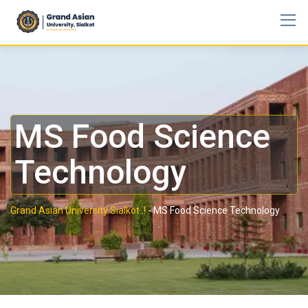
MS Food Science
Technology
Grand Asian University Sialkot..!
-
MS Food Science Technology