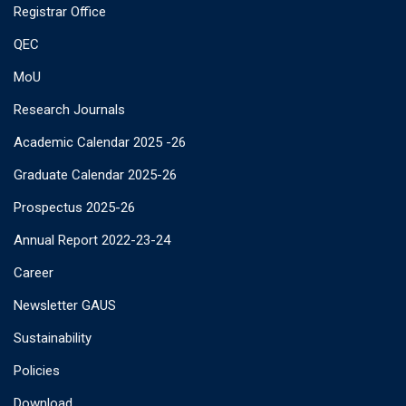
Registrar Office
QEC
MoU
Research Journals
Academic Calendar 2025 -26
Graduate Calendar 2025-26
Prospectus 2025-26
Annual Report 2022-23-24
Career
Newsletter GAUS
Sustainability
Policies
Download