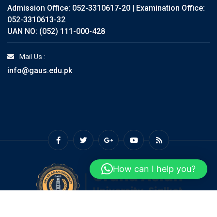
Admission Office: 052-3310617-20 | Examination Office:
052-3310613-32
UAN NO: (052) 111-000-428
Mail Us :
info@gaus.edu.pk
How can I help you?