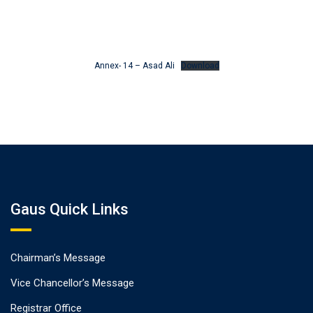
Annex- 14 – Asad Ali
Download
Gaus Quick Links
Chairman’s Message
Vice Chancellor’s Message
Registrar Office