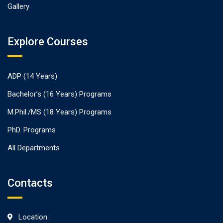
Gallery
Explore Courses
ADP (14 Years)
Bachelor’s (16 Years) Programs
M.Phil./MS (18 Years) Programs
PhD. Programs
All Departments
Contacts
Location :