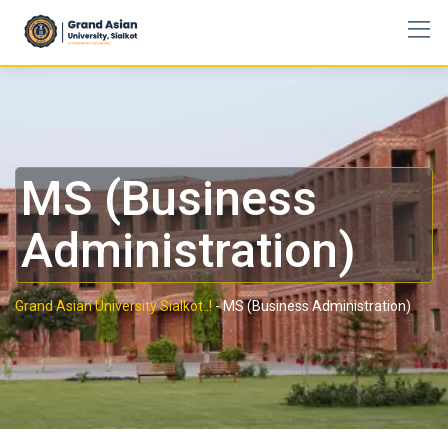
MS (Business
Administration)
Grand Asian University Sialkot..!
-
MS (Business Administration)