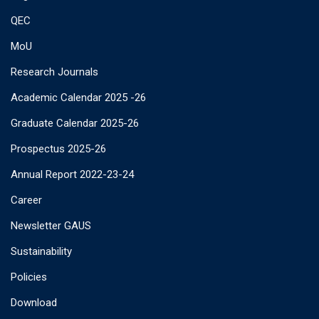
QEC
MoU
Research Journals
Academic Calendar 2025 -26
Graduate Calendar 2025-26
Prospectus 2025-26
Annual Report 2022-23-24
Career
Newsletter GAUS
Sustainability
Policies
Download