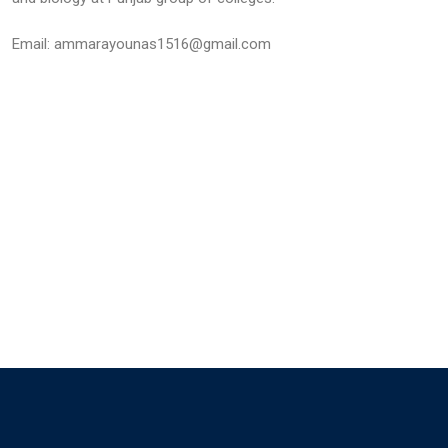
Email: ammarayounas1516@gmail.com