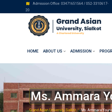
Admission Office: 03471651564 / 052-3310617-
20
HOME
ABOUT US
ADMISSION
PROG
Ms. Ammara Y
Grand Asian University Sialkot..!
-
Ms. Ammara Youn