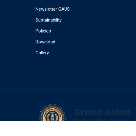
Newsletter GAUS
Sustainability
Policies
Download
Gallery