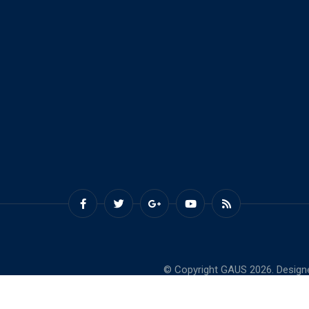
© Copyright GAUS 2026. Design