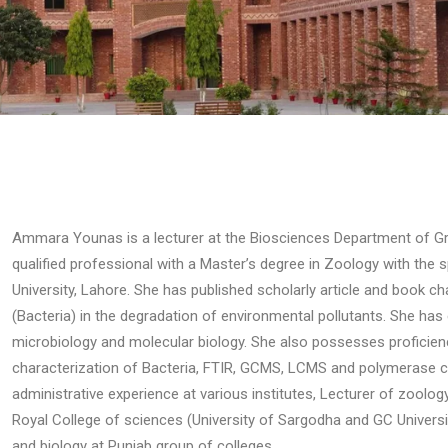
Ammara Younas is a lecturer at the Biosciences Department of Gran
qualified professional with a Master’s degree in Zoology with the s
University, Lahore. She has published scholarly article and book c
(Bacteria) in the degradation of environmental pollutants. She has 
microbiology and molecular biology. She also possesses proficiency
characterization of Bacteria, FTIR, GCMS, LCMS and polymerase c
administrative experience at various institutes, Lecturer of zoolo
Royal College of sciences (University of Sargodha and GC Universit
and biology at Punjab group of colleges.