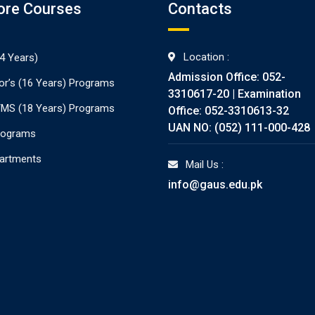
ore Courses
Contacts
Location :
4 Years)
Admission Office: 052-
or’s (16 Years) Programs
3310617-20 | Examination
./MS (18 Years) Programs
Office: 052-3310613-32
UAN NO: (052) 111-000-428
rograms
partments
Mail Us :
info@gaus.edu.pk