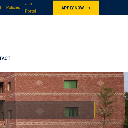
Job
t
Policies
APPLY NOW
Portal
TACT