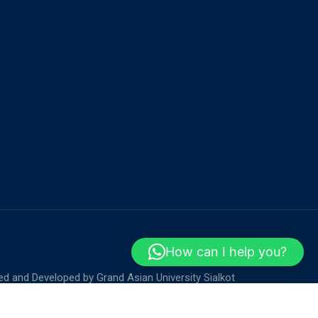
How can I help you?
ed and Developed by
Grand Asian University Sialkot