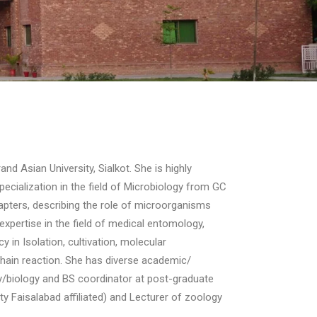
d Asian University, Sialkot. She is highly
pecialization in the field of Microbiology from GC
hapters, describing the role of microorganisms
expertise in the field of medical entomology,
 in Isolation, cultivation, molecular
hain reaction. She has diverse academic/
gy/biology and BS coordinator at post-graduate
y Faisalabad affiliated) and Lecturer of zoology