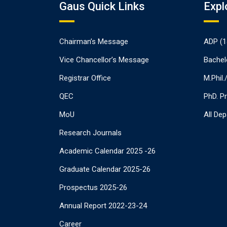
Gaus Quick Links
Expl
Chairman’s Message
ADP (1
Vice Chancellor’s Message
Bachel
Registrar Office
M.Phil
QEC
PhD. P
MoU
All De
Research Journals
Academic Calendar 2025 -26
Graduate Calendar 2025-26
Prospectus 2025-26
Annual Report 2022-23-24
Career