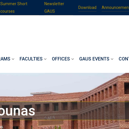
Summer Short
Newsletter
Download
Announcemen
courses
GAUS
RAMS
FACULTIES
OFFICES
GAUS EVENTS
CON
ounas
as