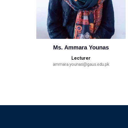
Ms. Ammara Younas
Lecturer
ammara.younas@gaus.edu.pk