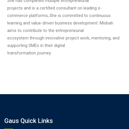
She has completed multiple entrepreneurial
projects and is a certified consultant on leading e-
commerce platforms,.She is committed to continuous
learning and value-driven business development. Misbah
aims to contribute to the entrepreneurial
ecosystem through innovative project work, mentoring, and
supporting SMEs in their digital
transformation journey.
Gaus Quick Links