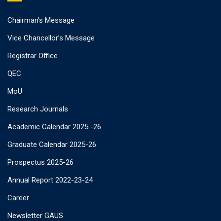
Chairman’s Message
Vice Chancellor’s Message
Registrar Office
QEC
MoU
Research Journals
Academic Calendar 2025 -26
Graduate Calendar 2025-26
Prospectus 2025-26
Annual Report 2022-23-24
Career
Newsletter GAUS