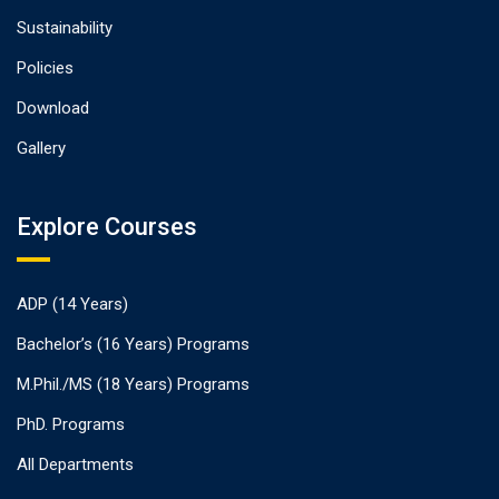
Sustainability
Policies
Download
Gallery
Explore Courses
ADP (14 Years)
Bachelor’s (16 Years) Programs
M.Phil./MS (18 Years) Programs
PhD. Programs
All Departments