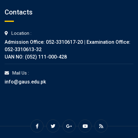
Contacts
Location :
Admission Office: 052-3310617-20 | Examination Office:
052-3310613-32
UAN NO: (052) 111-000-428
Mail Us :
info@gaus.edu.pk