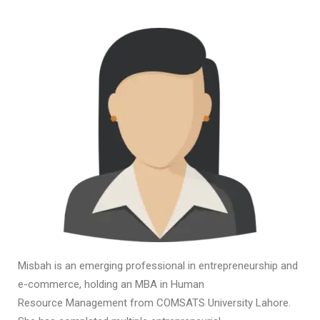
Misbah is an emerging professional in entrepreneurship and
e-commerce, holding an MBA in Human
Resource Management from COMSATS University Lahore.