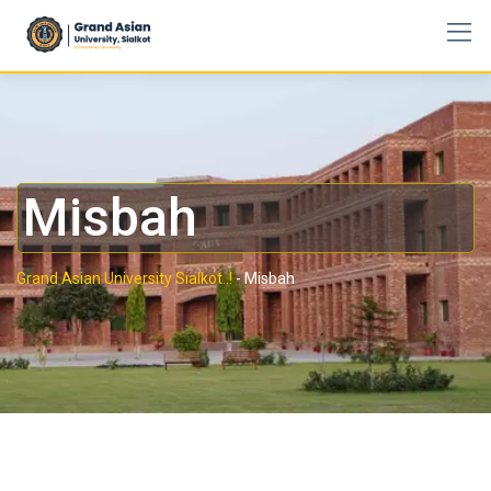
Misbah
Grand Asian University Sialkot..!
-
Misbah