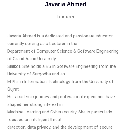
Javeria Ahmed
Lecturer
Javeria Ahmed is a dedicated and passionate educator
currently serving as a Lecturer in the
Department of Computer Science & Software Engineering
of Grand Asian University,
Sialkot. She holds a BS in Software Engineering from the
University of Sargodha and an
M.Phil in Information Technology from the University of
Gujrat.
Her academic journey and professional experience have
shaped her strong interest in
Machine Learning and Cybersecurity. She is particularly
focused on intelligent threat
detection, data privacy, and the development of secure,