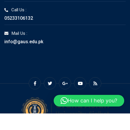
Call Us :
05233106132
Mail Us :
info@gaus.edu.pk
How can I help you?