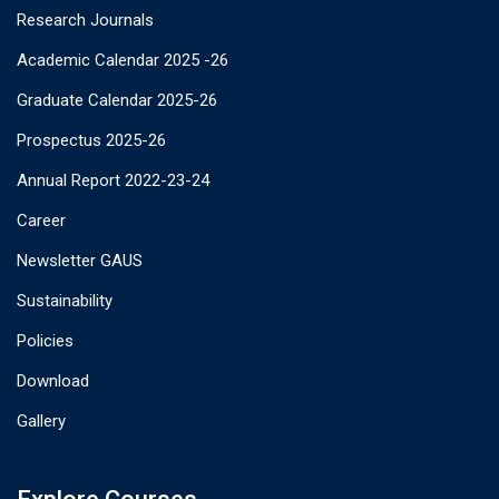
Research Journals
Academic Calendar 2025 -26
Graduate Calendar 2025-26
Prospectus 2025-26
Annual Report 2022-23-24
Career
Newsletter GAUS
Sustainability
Policies
Download
Gallery