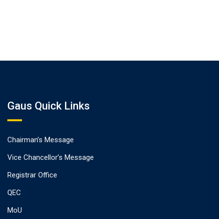
Gaus Quick Links
Chairman’s Message
Vice Chancellor’s Message
Registrar Office
QEC
MoU