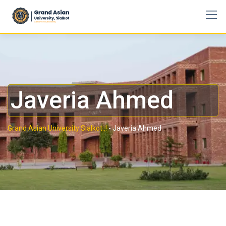
Javeria Ahmed
Grand Asian University Sialkot..!
-
Javeria Ahmed