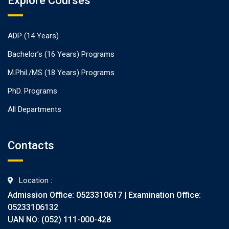
Explore Courses
ADP (14 Years)
Bachelor’s (16 Years) Programs
M.Phil./MS (18 Years) Programs
PhD. Programs
All Departments
Contacts
Location :
Admission Office: 0523310617 | Examination Office:
05233106132
UAN NO: (052) 111-000-428