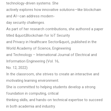
technology-driven systems. She
actively explores how innovative solutions—like blockchain
and AI—can address modern-
day security challenges.
As part of her research contributions, she authored a paper
titled &quot;Blockchain for IoT Security
and Privacy in Healthcare Sector&quot;, published in the
World Academy of Science, Engineering
and Technology – International Journal of Electrical and
Information Engineering (Vol. 16,
No. 12, 2022).
In the classroom, she strives to create an interactive and
motivating learning environment.
She is committed to helping students develop a strong
foundation in computing, critical
thinking skills, and hands-on technical expertise to succeed
in both academia and industry.