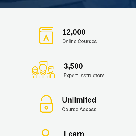
12,000
Online Courses
3,500
Expert Instructors
Unlimited
Course Access
Learn