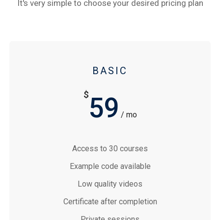
It's very simple to choose your desired pricing plan
BASIC
$
59
/ mo
Access to 30 courses
Example code available
Low quality videos
Certificate after completion
Private sessions