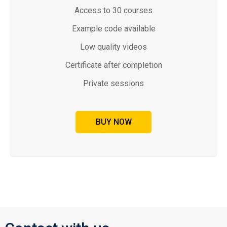
Access to 30 courses
Example code available
Low quality videos
Certificate after completion
Private sessions
BUY NOW