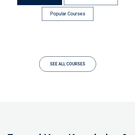
Popular Courses
SEE ALL COURSES