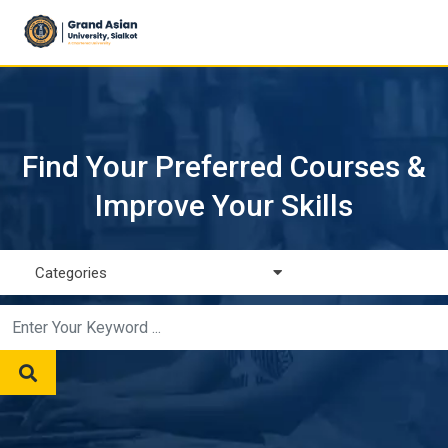
Find Your Preferred Courses &
Improve Your Skills
Categories