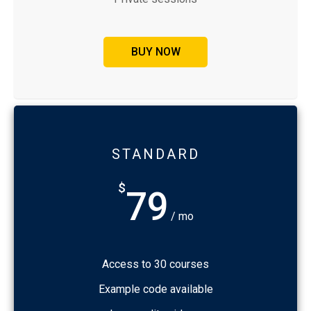
BUY NOW
STANDARD
$
79
/ mo
Access to 30 courses
Example code available