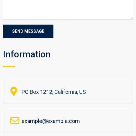
Information
PO Box 1212, California, US
example@example.com