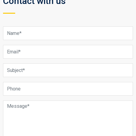
Contact with us