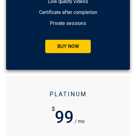
Low quality videos
Certificate after completion
Private sessions
BUY NOW
PLATINUM
$
99
/ mo