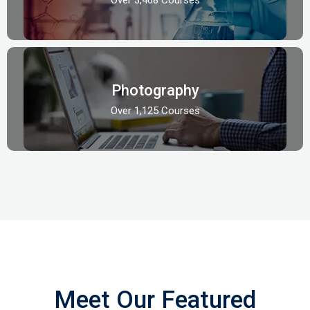
Photography
Over 1,125 Courses
Meet Our Featured