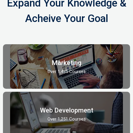
Expand Your Knowledge &
Acheive Your Goal
Marketing
Over 1,435 Courses
Web Development
Over 1,251 Courses