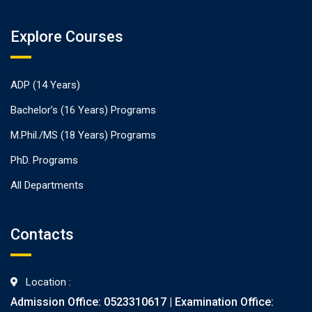
Explore Courses
ADP (14 Years)
Bachelor’s (16 Years) Programs
M.Phil./MS (18 Years) Programs
PhD. Programs
All Departments
Contacts
Location :
Admission Office: 0523310617 | Examination Office: