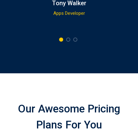
Tony Walker
Apps Developer
Our Awesome Pricing
Plans For You