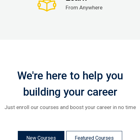
From Anywhere
We're here to help you
building your career
Just enroll our courses and boost your career in no time
New Courses
Featured Courses