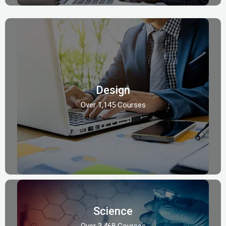
Design
Over 1,145 Courses
Science
Over 3,468 Courses