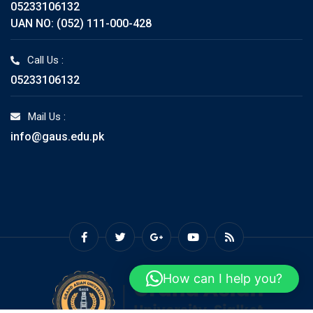
05233106132
UAN NO: (052) 111-000-428
Call Us :
05233106132
Mail Us :
info@gaus.edu.pk
How can I help you?