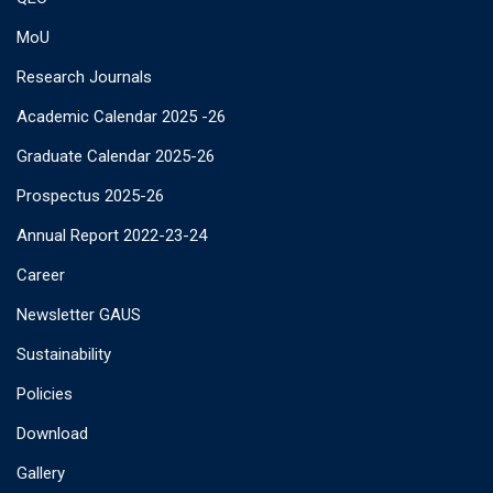
MoU
Research Journals
Academic Calendar 2025 -26
Graduate Calendar 2025-26
Prospectus 2025-26
Annual Report 2022-23-24
Career
Newsletter GAUS
Sustainability
Policies
Download
Gallery