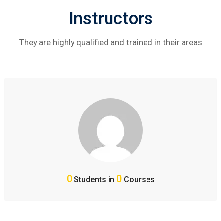
Instructors
They are highly qualified and trained in their areas
0
0
Students in
Courses