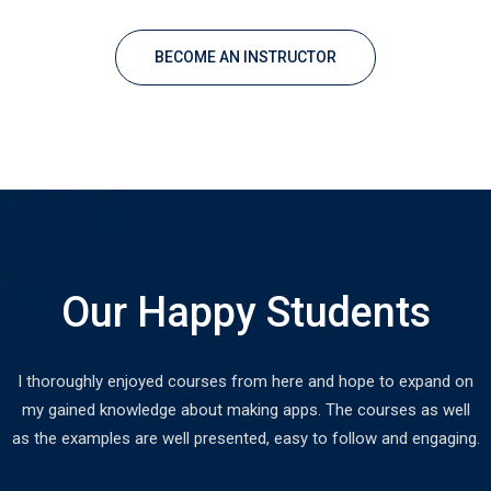
BECOME AN INSTRUCTOR
Our Happy Students
I thoroughly enjoyed courses from here and hope to expand on
my gained knowledge about making apps. The courses as well
as the examples are well presented, easy to follow and engaging.