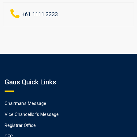
+61 1111 3333
Gaus Quick Links
Chairman’s Message
Vice Chancellor’s Message
Registrar Office
QEC