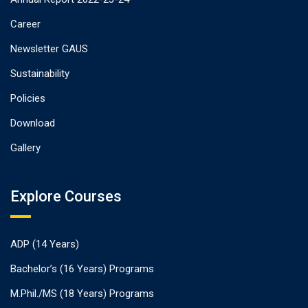
Career
Newsletter GAUS
Sustainability
Policies
Download
Gallery
Explore Courses
ADP (14 Years)
Bachelor’s (16 Years) Programs
M.Phil./MS (18 Years) Programs