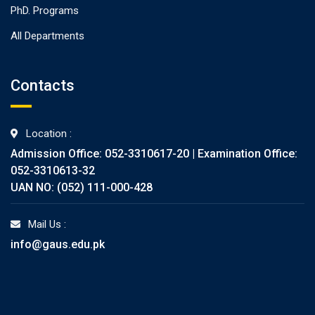
PhD. Programs
All Departments
Contacts
Location :
Admission Office: 052-3310617-20 | Examination Office:
052-3310613-32
UAN NO: (052) 111-000-428
Mail Us :
info@gaus.edu.pk