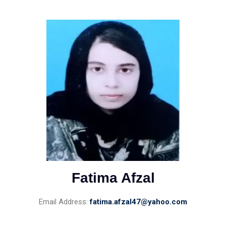
Fatima Afzal
Email Address:
fatima.afzal47@yahoo.com