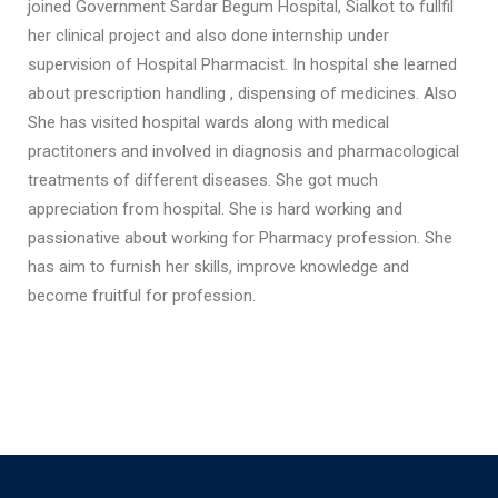
joined Government Sardar Begum Hospital, Sialkot to fullfil
her clinical project and also done internship under
supervision of Hospital Pharmacist. In hospital she learned
about prescription handling , dispensing of medicines. Also
She has visited hospital wards along with medical
practitoners and involved in diagnosis and pharmacological
treatments of different diseases. She got much
appreciation from hospital. She is hard working and
passionative about working for Pharmacy profession. She
has aim to furnish her skills, improve knowledge and
become fruitful for profession.