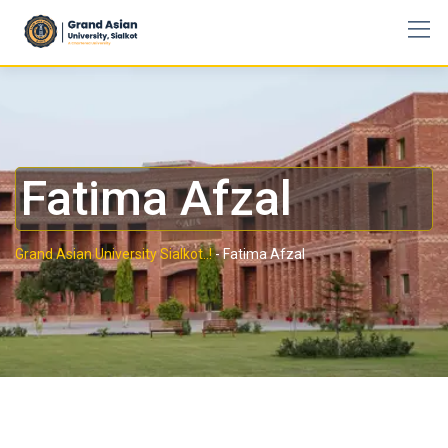
Fatima Afzal
Grand Asian University Sialkot..!
-
Fatima Afzal