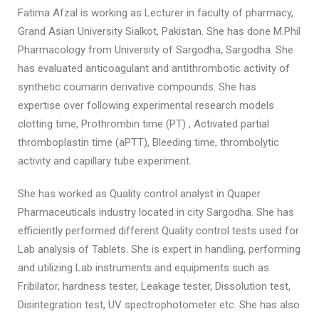
Fatima Afzal is working as Lecturer in faculty of pharmacy,
Grand Asian University Sialkot, Pakistan. She has done M.Phil
Pharmacology from University of Sargodha, Sargodha. She
has evaluated anticoagulant and antithrombotic activity of
synthetic coumarin derivative compounds. She has
expertise over following experimental research models
clotting time, Prothrombin time (PT) , Activated partial
thromboplastin time (aPTT), Bleeding time, thrombolytic
activity and capillary tube experiment.
She has worked as Quality control analyst in Quaper
Pharmaceuticals industry located in city Sargodha. She has
efficiently performed different Quality control tests used for
Lab analysis of Tablets. She is expert in handling, performing
and utilizing Lab instruments and equipments such as
Fribilator, hardness tester, Leakage tester, Dissolution test,
Disintegration test, UV spectrophotometer etc. She has also