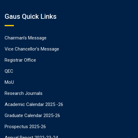
Gaus Quick Links
Chairman’s Message
Vice Chancellor’s Message
Registrar Office
QEC
MoU
Research Journals
Academic Calendar 2025 -26
Graduate Calendar 2025-26
Prospectus 2025-26
Annual Report 2022-23-24