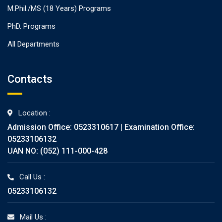
M.Phil./MS (18 Years) Programs
PhD. Programs
All Departments
Contacts
Location :
Admission Office: 0523310617 | Examination Office:
05233106132
UAN NO: (052) 111-000-428
Call Us :
05233106132
Mail Us :