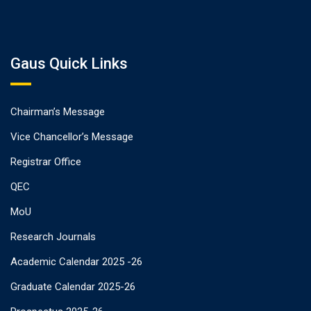
Gaus Quick Links
Chairman’s Message
Vice Chancellor’s Message
Registrar Office
QEC
MoU
Research Journals
Academic Calendar 2025 -26
Graduate Calendar 2025-26