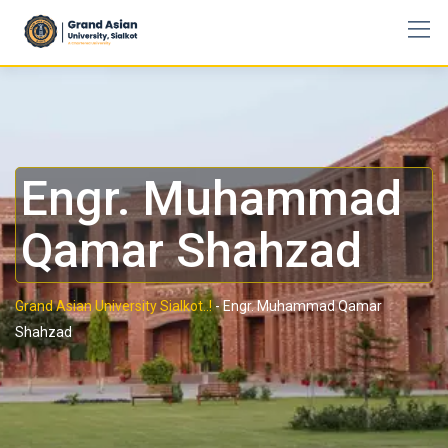
Engr. Muhammad
Qamar Shahzad
Grand Asian University Sialkot..!
-
Engr. Muhammad Qamar
Shahzad