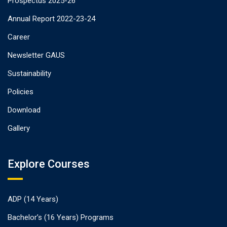
Prospectus 2025-26
Annual Report 2022-23-24
Career
Newsletter GAUS
Sustainability
Policies
Download
Gallery
Explore Courses
ADP (14 Years)
Bachelor’s (16 Years) Programs