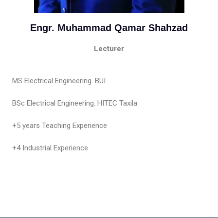
Engr. Muhammad Qamar Shahzad
Lecturer
MS Electrical Engineering. BUI
BSc Electrical Engineering. HITEC Taxila
+5 years Teaching Experience
+4 Industrial Experience