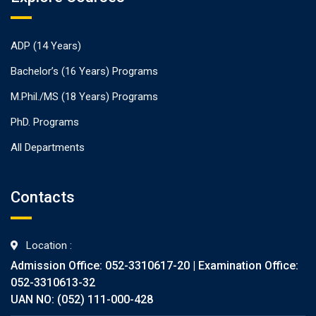
ADP (14 Years)
Bachelor’s (16 Years) Programs
M.Phil./MS (18 Years) Programs
PhD. Programs
All Departments
Contacts
Location :
Admission Office: 052-3310617-20 | Examination Office:
052-3310613-32
UAN NO: (052) 111-000-428