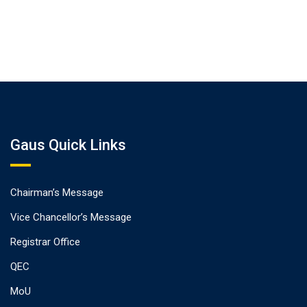
Gaus Quick Links
Chairman’s Message
Vice Chancellor’s Message
Registrar Office
QEC
MoU