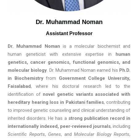
Dr. Muhammad Noman
Assistant Professor
Dr. Muhammad Noman
is a molecular biochemist and
human geneticist with extensive expertise in
human
genetics, cancer genomics, functional genomics, and
molecular biology
. Dr. Muhammad Noman earned his
Ph.D.
in Biochemistry
from
Government College University,
Faisalabad
, where his doctoral research led to the
identification of
novel genetic variants associated with
hereditary hearing loss in Pakistani families
, contributing
to improved genetic counseling and clinical understanding of
inherited disorders. He has a
strong publication record in
internationally indexed, peer-reviewed journals
, including
Scientific Reports
,
Genes
, and
Molecular Biology Reports
,