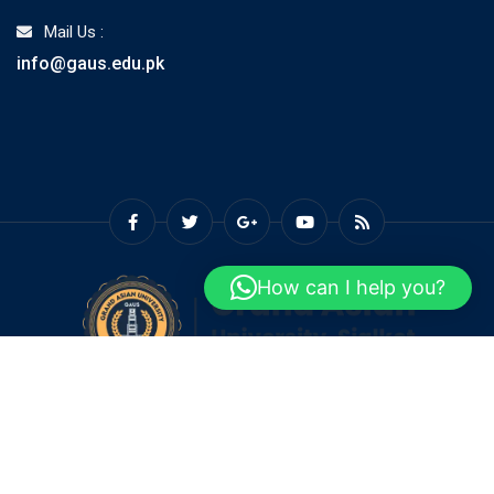
Mail Us :
info@gaus.edu.pk
How can I help you?
© Copyright GAUS 2026. Designed and Developed by
Grand
Asian University Sialkot