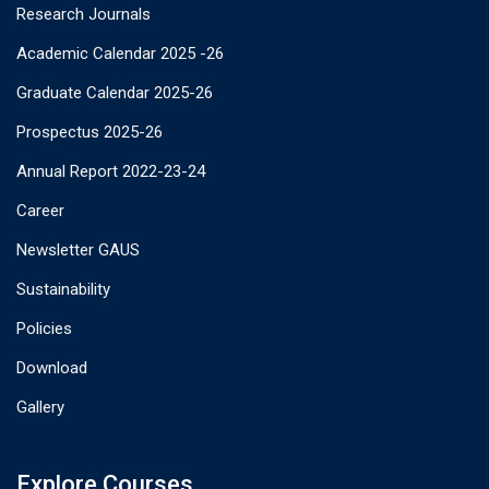
Research Journals
Academic Calendar 2025 -26
Graduate Calendar 2025-26
Prospectus 2025-26
Annual Report 2022-23-24
Career
Newsletter GAUS
Sustainability
Policies
Download
Gallery
Explore Courses