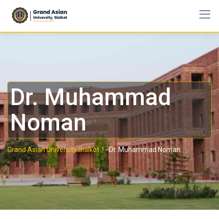
Dr. Muhammad
Noman
Grand Asian University Sialkot..!
-
Dr. Muhammad Noman