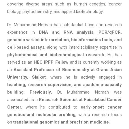
covering diverse areas such as human genetics, cancer
biology, phytochemistry, and applied biotechnology.
Dr. Muhammad Noman has substantial hands-on research
experience in
DNA and RNA analysis, PCR/qPCR,
genomic variant interpretation, bioinformatics tools, and
cell-based assays
, along with interdisciplinary expertise in
phytochemical and biotechnological research
. He has
served as an
HEC IPFP Fellow
and is currently working as
an
Assistant Professor of Biochemistry at Grand Asian
University, Sialkot
, where he is actively engaged in
teaching, research supervision, and academic capacity
building
.
Previously
, Dr. Muhammad Noman was
associated as a
Research Scientist at Faisalabad Cancer
Center
, where he contributed to
early-onset cancer
genetics and molecular profiling
, with a research focus
on
translational genomics and precision medicine
.