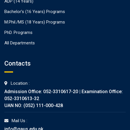
ADP (14 Years)
Bachelor’s (16 Years) Programs
M.Phil./MS (18 Years) Programs
PhD. Programs
All Departments
Contacts
Location :
Admission Office: 052-3310617-20 | Examination Office:
052-3310613-32
UAN NO: (052) 111-000-428
Mail Us :
info@gaus.edu.pk