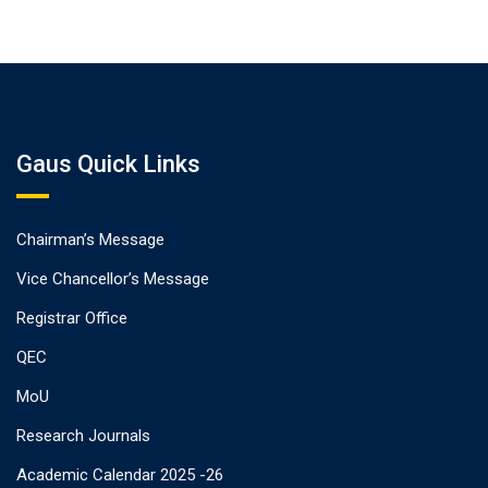
Gaus Quick Links
Chairman’s Message
Vice Chancellor’s Message
Registrar Office
QEC
MoU
Research Journals
Academic Calendar 2025 -26