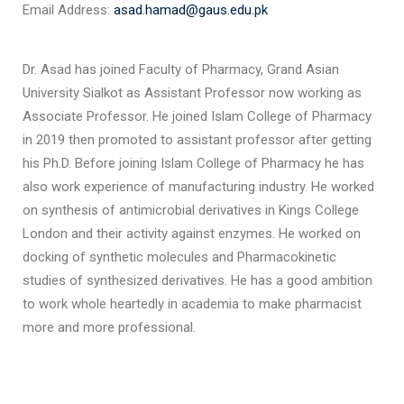
Email Address:
asad.hamad@gaus.edu.pk
Dr. Asad has joined Faculty of Pharmacy, Grand Asian
University Sialkot as Assistant Professor now working as
Associate Professor. He joined Islam College of Pharmacy
in 2019 then promoted to assistant professor after getting
his Ph.D. Before joining Islam College of Pharmacy he has
also work experience of manufacturing industry. He worked
on synthesis of antimicrobial derivatives in Kings College
London and their activity against enzymes. He worked on
docking of synthetic molecules and Pharmacokinetic
studies of synthesized derivatives. He has a good ambition
to work whole heartedly in academia to make pharmacist
more and more professional.