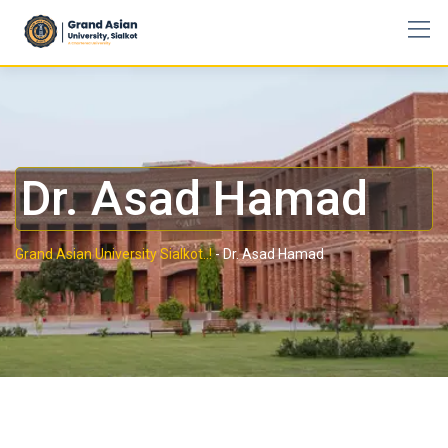
Dr. Asad Hamad
Grand Asian University Sialkot..!
-
Dr. Asad Hamad