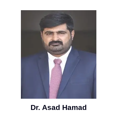
Dr. Asad Hamad