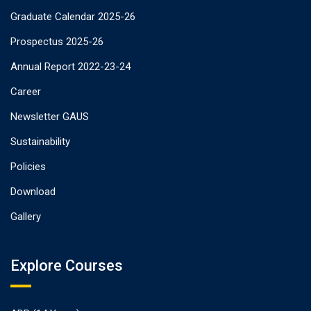
Graduate Calendar 2025-26
Prospectus 2025-26
Annual Report 2022-23-24
Career
Newsletter GAUS
Sustainability
Policies
Download
Gallery
Explore Courses