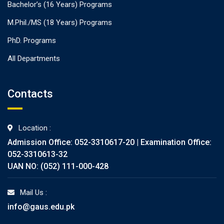
Bachelor’s (16 Years) Programs
M.Phil./MS (18 Years) Programs
PhD. Programs
All Departments
Contacts
Location :
Admission Office: 052-3310617-20 | Examination Office:
052-3310613-32
UAN NO: (052) 111-000-428
Mail Us :
info@gaus.edu.pk