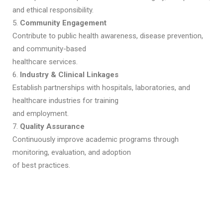
and ethical responsibility.
5.
Community Engagement
Contribute to public health awareness, disease prevention,
and community-based
healthcare services.
6.
Industry & Clinical Linkages
Establish partnerships with hospitals, laboratories, and
healthcare industries for training
and employment.
7.
Quality Assurance
Continuously improve academic programs through
monitoring, evaluation, and adoption
of best practices.