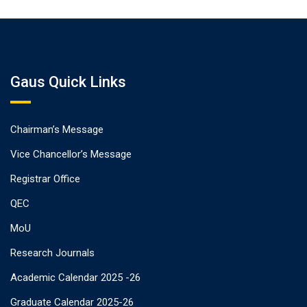
Gaus Quick Links
Chairman’s Message
Vice Chancellor’s Message
Registrar Office
QEC
MoU
Research Journals
Academic Calendar 2025 -26
Graduate Calendar 2025-26