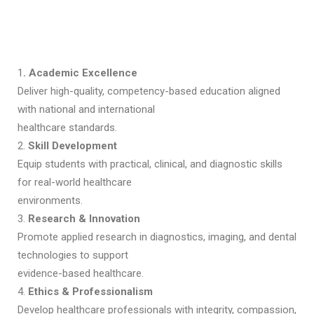
1
. Academic Excellence
Deliver high-quality, competency-based education aligned
with national and international
healthcare standards.
2.
Skill Development
Equip students with practical, clinical, and diagnostic skills
for real-world healthcare
environments.
3.
Research & Innovation
Promote applied research in diagnostics, imaging, and dental
technologies to support
evidence-based healthcare.
4.
Ethics & Professionalism
Develop healthcare professionals with integrity, compassion,