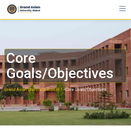
Core
Goals/Objectives
Grand Asian University Sialkot..!
-
Core Goals/Objectives