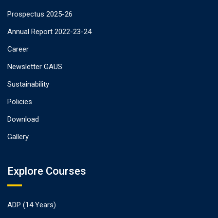
Prospectus 2025-26
Annual Report 2022-23-24
Career
Newsletter GAUS
Sustainability
Policies
Download
Gallery
Explore Courses
ADP (14 Years)