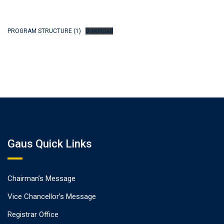
PROGRAM STRUCTURE (1)
Download
Gaus Quick Links
Chairman’s Message
Vice Chancellor’s Message
Registrar Office