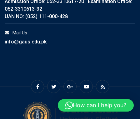
Admission Office: 052-3310617-20 | Examination Office:
052-3310613-32
UAN NO: (052) 111-000-428
Mail Us :
info@gaus.edu.pk
How can I help you?