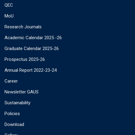
QEC
MoU
Research Journals
Academic Calendar 2025 -26
Graduate Calendar 2025-26
Prospectus 2025-26
Annual Report 2022-23-24
Career
Newsletter GAUS
Sustainability
Policies
Download