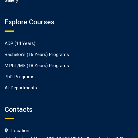
Gallery
Explore Courses
ADP (14 Years)
Bachelor’s (16 Years) Programs
M.Phil./MS (18 Years) Programs
PhD. Programs
All Departments
Contacts
Location :