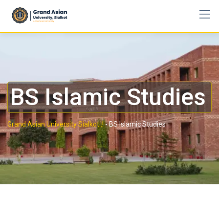
BS Islamic Studies
Grand Asian University Sialkot..!
-
BS Islamic Studies